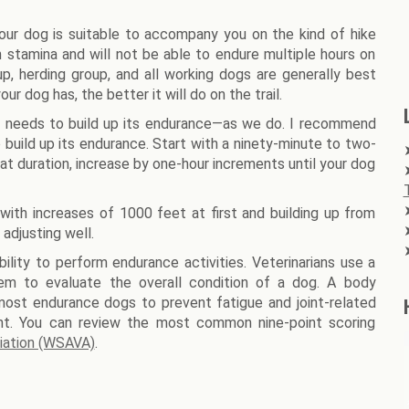
 your dog is suitable to accompany you on the kind of hike
 stamina and will not be able to endure multiple hours on
up, herding group, and all working dogs are generally best
r dog has, the better it will do on the trail.
it needs to build up its endurance—as we do. I recommend
 build up its endurance. Start with a ninety-minute to two-
hat duration, increase by one-hour increments until your dog
with increases of 1000 feet at first and building up from
 adjusting well.
bility to perform endurance activities. Veterinarians use a
tem to evaluate the overall condition of a dog. A body
r most endurance dogs to prevent fatigue and joint-related
ht. You can review the most common nine-point scoring
ciation (WSAVA)
.