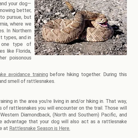
 and your dog—
knowing better,
 to pursue, but
ornia, where we
es. In Northern
t types, and in
y one type of
s like Florida,
her poisonous
ake avoidance training
before hiking together. During this
 and smell of rattlesnakes.
ning in the area you’re living in and/or hiking in. That way,
 of rattlesnakes you will encounter on the trail. Those will
e Western Diamondback, (North and Southern) Pacific, and
he advantage that your dog will also act as a rattlesnake
e at
Rattlesnake Season is Here.