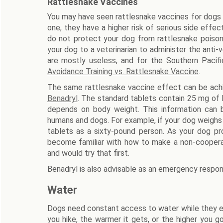
Rattlesnake Vaccines
You may have seen rattlesnake vaccines for dogs o
one, they have a higher risk of serious side effe
do not protect your dog from rattlesnake poison.
your dog to a veterinarian to administer the anti
are mostly useless, and for the Southern Pacif
Avoidance Training vs. Rattlesnake Vaccine
.
The same rattlesnake vaccine effect can be ac
Benadryl
. The standard tablets contain 25 mg of
depends on body weight. This information can 
humans and dogs. For example, if your dog weighs
tablets as a sixty-pound person. As your dog pro
become familiar with how to make a non-cooperat
and would try that first.
Benadryl is also advisable as an emergency respon
Water
Dogs need constant access to water while they exe
you hike, the warmer it gets, or the higher you