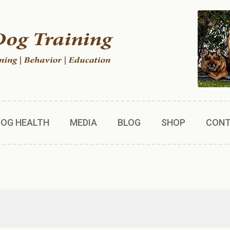
DOG HEALTH
MEDIA
BLOG
SHOP
CON