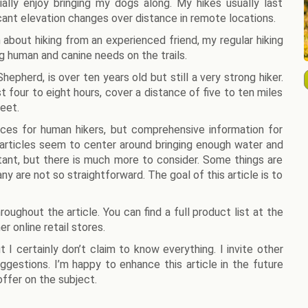
ially enjoy bringing my dogs along. My hikes usually last
cant elevation changes over distance in remote locations.
 about hiking from an experienced friend, my regular hiking
g human and canine needs on the trails.
epherd, is over ten years old but still a very strong hiker.
t four to eight hours, cover a distance of five to ten miles
eet.
rces for human hikers, but comprehensive information for
 articles seem to center around bringing enough water and
rtant, but there is much more to consider. Some things are
ny are not so straightforward. The goal of this article is to
oughout the article. You can find a full product list at the
r online retail stores.
 I certainly don’t claim to know everything. I invite other
uggestions. I’m happy to enhance this article in the future
ffer on the subject.