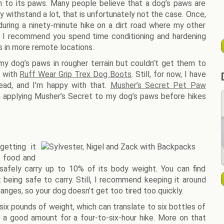
ion to its paws. Many people believe that a dog’s paws are
ly withstand a lot, that is unfortunately not the case. Once,
ring a ninety-minute hike on a dirt road where my other
, I recommend you spend time conditioning and hardening
 in more remote locations.
y dog’s paws in rougher terrain but couldn’t get them to
e with
Ruff Wear Grip Trex Dog Boots
. Still, for now, I have
ead, and I’m happy with that.
Musher’s Secret Pet Paw
en applying Musher’s Secret to my dog’s paws before hikes
etting it
s food and
 safely carry up to 10% of its body weight. You can find
being safe to carry. Still, I recommend keeping it around
hanges, so your dog doesn’t get too tired too quickly.
ix pounds of weight, which can translate to six bottles of
e a good amount for a four-to-six-hour hike. More on that