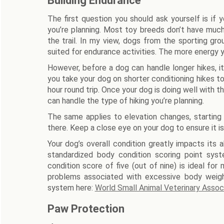
Building Endurance
The first question you should ask yourself is if
you’re planning. Most toy breeds don’t have much
the trail. In my view, dogs from the sporting gro
suited for endurance activities. The more energy you
However, before a dog can handle longer hikes, 
you take your dog on shorter conditioning hikes to
hour round trip. Once your dog is doing well with t
can handle the type of hiking you’re planning.
The same applies to elevation changes, starting 
there. Keep a close eye on your dog to ensure it is
Your dog’s overall condition greatly impacts its a
standardized body condition scoring point sys
condition score of five (out of nine) is ideal fo
problems associated with excessive body weig
system here:
World Small Animal Veterinary Asso
Paw Protection