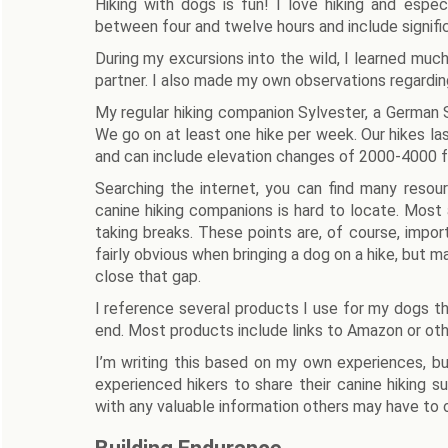
Hiking with dogs is fun! I love hiking and espec
between four and twelve hours and include signifi
During my excursions into the wild, I learned much
partner. I also made my own observations regardin
My regular hiking companion Sylvester, a German Sh
We go on at least one hike per week. Our hikes las
and can include elevation changes of 2000-4000 f
Searching the internet, you can find many resou
canine hiking companions is hard to locate. Most
taking breaks. These points are, of course, impo
fairly obvious when bringing a dog on a hike, but ma
close that gap.
I reference several products I use for my dogs thr
end. Most products include links to Amazon or othe
I’m writing this based on my own experiences, but
experienced hikers to share their canine hiking s
with any valuable information others may have to o