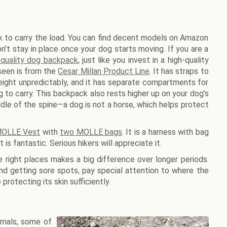
 to carry the load. You can find decent models on Amazon
’t stay in place once your dog starts moving. If you are a
-quality dog backpack
, just like you invest in a high-quality
 seen is from the
Cesar Millan Product Line
. It has straps to
ight unpredictably, and it has separate compartments for
to carry. This backpack also rests higher up on your dog’s
dle of the spine—a dog is not a horse, which helps protect
 MOLLE Vest
with
two MOLLE bags
. It is a harness with bag
is fantastic. Serious hikers will appreciate it.
e right places makes a big difference over longer periods.
d getting sore spots, pay special attention to where the
protecting its skin sufficiently.
nimals, some of