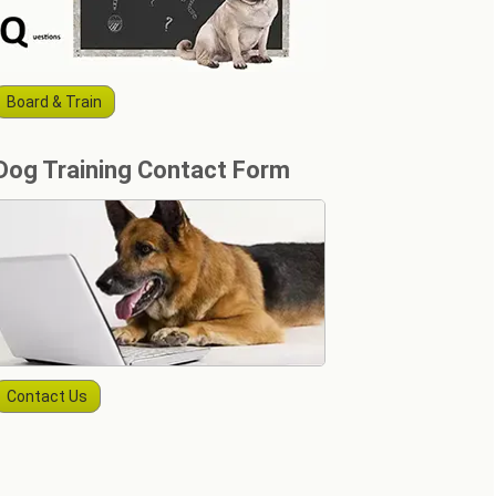
Board & Train
Dog Training Contact Form
Contact Us