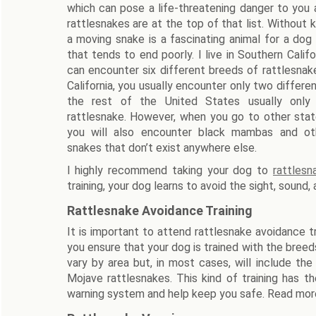
which can pose a life-threatening danger to you
rattlesnakes are at the top of that list. Without 
a moving snake is a fascinating animal for a dog
that tends to end poorly. I live in Southern Calif
can encounter six different breeds of rattlesnak
California, you usually encounter only two differen
the rest of the United States usually onl
rattlesnake. However, when you go to other state
you will also encounter black mambas and ot
snakes that don’t exist anywhere else.
I highly recommend taking your dog to
rattlesn
training, your dog learns to avoid the sight, sound,
Rattlesnake Avoidance Training
It is important to attend rattlesnake avoidance trai
you ensure that your dog is trained with the breeds
vary by area but, in most cases, will include th
Mojave rattlesnakes. This kind of training has t
warning system and help keep you safe. Read mor