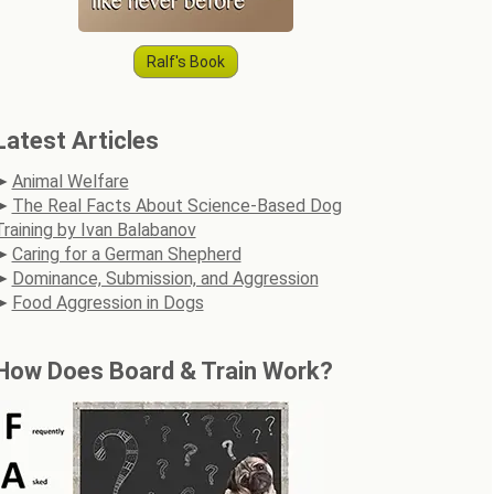
Ralf's Book
Latest Articles
Animal Welfare
The Real Facts About Science-Based Dog
Training by Ivan Balabanov
Caring for a German Shepherd
Dominance, Submission, and Aggression
Food Aggression in Dogs
How Does Board & Train Work?