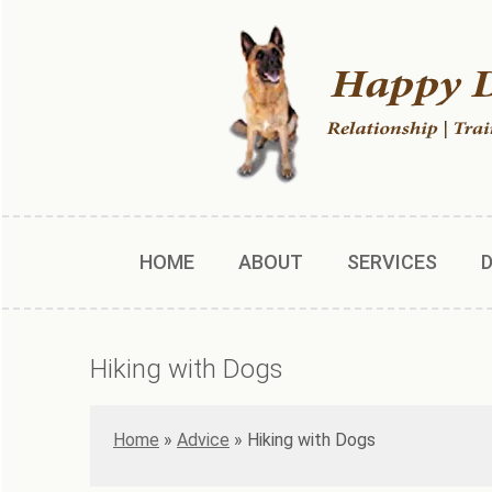
HOME
ABOUT
SERVICES
Hiking with Dogs
Home
»
Advice
»
Hiking with Dogs