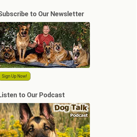
Subscribe to Our Newsletter
Sign Up Now!
Listen to Our Podcast