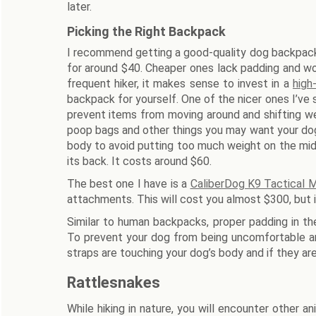
later.
Picking the Right Backpack
I recommend getting a good-quality dog backpack
for around $40. Cheaper ones lack padding and won
frequent hiker, it makes sense to invest in a
high
backpack for yourself. One of the nicer ones I’ve
prevent items from moving around and shifting we
poop bags and other things you may want your dog 
body to avoid putting too much weight on the mid
its back. It costs around $60.
The best one I have is a
CaliberDog K9 Tactical
attachments. This will cost you almost $300, but it 
Similar to human backpacks, proper padding in th
To prevent your dog from being uncomfortable an
straps are touching your dog’s body and if they are 
Rattlesnakes
While hiking in nature, you will encounter other a