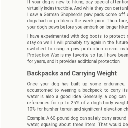
If your dog is new to hiking, pay special attent
virtually indestructible. And while they can certain
I saw a German Shepherd’s paw pads come off du
dogs had no problems the week prior. Therefore
your dog’s paws before you embark on longer hikes
I have experimented with dog boots to protect m
stay on well. I will probably try again in the futur
switched to using a paw protection cream inst
Protection Wax
is my favorite so far. I have be
for years, and it provides additional protection.
Backpacks and Carrying Weight
Once your dog has built up some endurance, g
accustomed to wearing a backpack to carry it
water is also a good idea. Generally, a dog can
references for up to 25% of a dog’s body weight 
10% for harsher terrain and significant elevation c
Example:
A 60-pound dog can safely carry around s
water, equaling about three liters. That would b