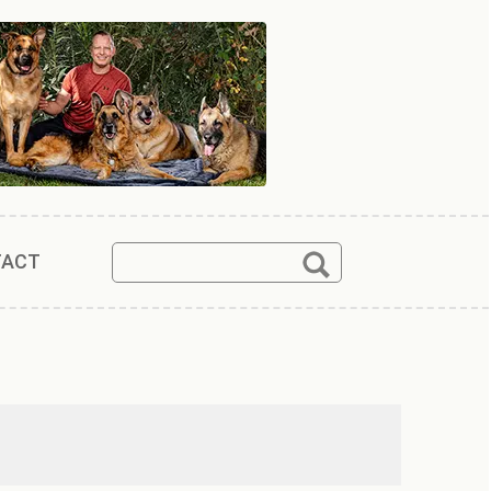
Search
Search
TACT
for: