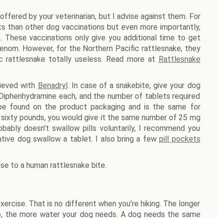
ffered by your veterinarian, but I advise against them. For
cts than other dog vaccinations but even more importantly,
 These vaccinations only give you additional time to get
-venom. However, for the Northern Pacific rattlesnake, they
ic rattlesnake totally useless. Read more at
Rattlesnake
hieved with
Benadryl
. In case of a snakebite, give your dog
 Diphenhydramine each, and the number of tablets required
be found on the product packaging and is the same for
 sixty pounds, you would give it the same number of 25 mg
bably doesn’t swallow pills voluntarily, I recommend you
ive dog swallow a tablet. I also bring a few
pill pockets
se to a human rattlesnake bite.
rcise. That is no different when you’re hiking. The longer
 go, the more water your dog needs. A dog needs the same