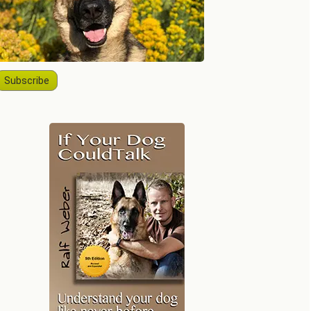
Subscribe