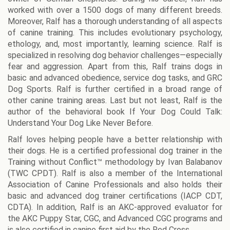
worked with over a 1500 dogs of many different breeds.
Moreover, Ralf has a thorough understanding of all aspects
of canine training. This includes evolutionary psychology,
ethology, and, most importantly, learning science. Ralf is
specialized in resolving dog behavior challenges—especially
fear and aggression. Apart from this, Ralf trains dogs in
basic and advanced obedience, service dog tasks, and GRC
Dog Sports. Ralf is further certified in a broad range of
other canine training areas. Last but not least, Ralf is the
author of the behavioral book If Your Dog Could Talk:
Understand Your Dog Like Never Before.
Ralf loves helping people have a better relationship with
their dogs. He is a certified professional dog trainer in the
Training without Conflict™ methodology by Ivan Balabanov
(TWC CPDT). Ralf is also a member of the International
Association of Canine Professionals and also holds their
basic and advanced dog trainer certifications (IACP CDT,
CDTA). In addition, Ralf is an AKC-approved evaluator for
the AKC Puppy Star, CGC, and Advanced CGC programs and
is also certified in canine first aid by the Red Cross.