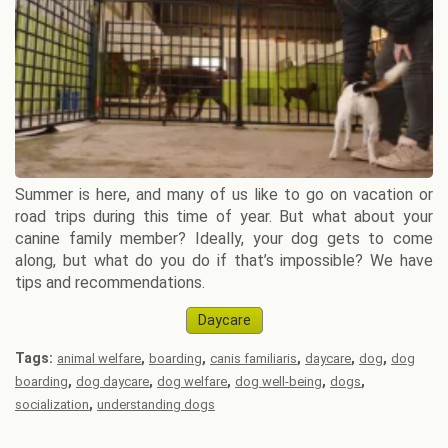
Summer is here, and many of us like to go on vacation or
road trips during this time of year. But what about your
canine family member? Ideally, your dog gets to come
along, but what do you do if that’s impossible? We have
tips and recommendations.
Daycare
Tags:
,
,
,
,
,
animal welfare
boarding
canis familiaris
daycare
dog
dog
,
,
,
,
,
boarding
dog daycare
dog welfare
dog well-being
dogs
,
socialization
understanding dogs