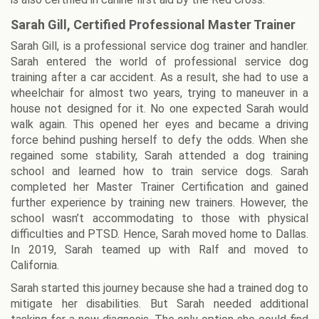
Sarah Gill, Certified Professional Master Trainer
Sarah Gill, is a professional service dog trainer and handler.
Sarah entered the world of professional service dog
training after a car accident. As a result, she had to use a
wheelchair for almost two years, trying to maneuver in a
house not designed for it. No one expected Sarah would
walk again. This opened her eyes and became a driving
force behind pushing herself to defy the odds. When she
regained some stability, Sarah attended a dog training
school and learned how to train service dogs. Sarah
completed her Master Trainer Certification and gained
further experience by training new trainers. However, the
school wasn’t accommodating to those with physical
difficulties and PTSD. Hence, Sarah moved home to Dallas.
In 2019, Sarah teamed up with Ralf and moved to
California.
Sarah started this journey because she had a trained dog to
mitigate her disabilities. But Sarah needed additional