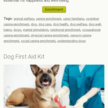
essential for happiness and well-being.
Enrichment
Tags:
,
,
,
animal welfare
canine enrichment
canis familiaris
cognitive
,
,
,
,
,
canine enrichment
dog
dog care
dog health
dog welfare
dog well-
,
,
,
,
being
dogs
mental stimulation
nutritional enrichment
occupational
,
,
canine enrichment
physical canine enrichment
sensory canine
,
,
enrichment
social canine enrichment
understanding dogs
Dog First Aid Kit