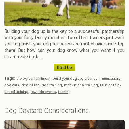
Building your dog up is the key to a successful partnership
with your furry family member. Too often, trainers just want
you to punish your dog for perceived misbehavior and stop
there. But how can your dog know what you want if you
never made it cle ...
Build Up
Tags:
,
,
,
biological fulfillment
build your dog up
clear communication
,
,
,
,
dog care
dog health
dog training
motivational training
relationship-
,
,
based training
rewards events
training
Dog Daycare Considerations