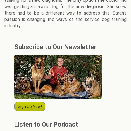
tasking for a new diagnosis. The only option she could find
was getting a second dog for the new diagnosis. She knew
there had to be a different way to address this. Sarah's
passion is changing the ways of the service dog training
industry.
Subscribe to Our Newsletter
Sign Up Now!
Listen to Our Podcast