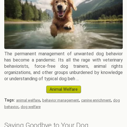
The permanent management of unwanted dog behavior
has become a pandemic. Its all the rage with veterinary
behaviorists, force-free dog trainers, animal rights
organizations, and other groups unburdened by knowledge
or understanding of typical dog beh ...
Animal Welfare
Tags:
,
,
,
animal welfare
behavior management
canine enrichment
dog
,
behavior
dog welfare
Saying Goodbye to Your Dog