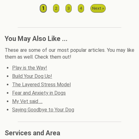
1
2
3
4
Next »
You May Also Like ...
These are some of our most popular articles. You may like
them as well. Check them out!
Play is the Way!
Build Your Dog Up!
The Layered Stress Model
Fear and Anxiety in Dogs
My Vet said …
Saying Goodbye to Your Dog
Services and Area