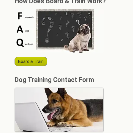
How Does Board & Train Work?
Board & Train
Dog Training Contact Form