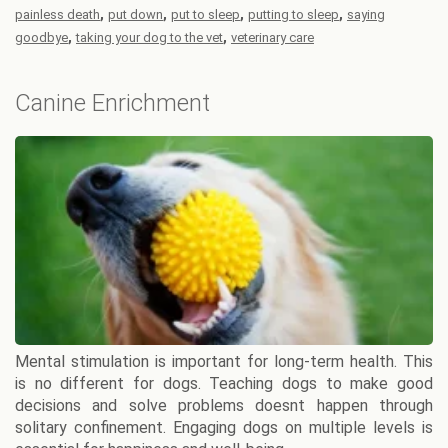
,
,
,
,
painless death
put down
put to sleep
putting to sleep
saying
,
,
goodbye
taking your dog to the vet
veterinary care
Canine Enrichment
Mental stimulation is important for long-term health. This
is no different for dogs. Teaching dogs to make good
decisions and solve problems doesnt happen through
solitary confinement. Engaging dogs on multiple levels is