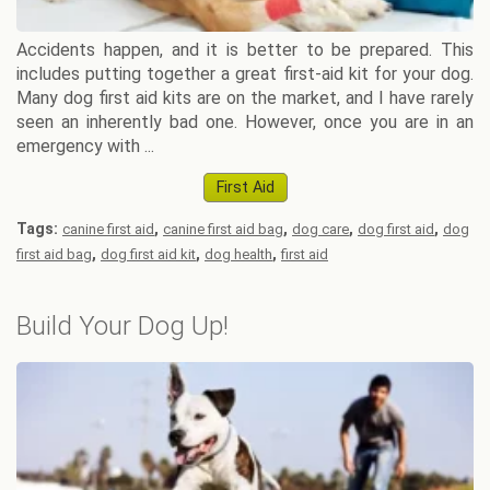
Accidents happen, and it is better to be prepared. This
includes putting together a great first-aid kit for your dog.
Many dog first aid kits are on the market, and I have rarely
seen an inherently bad one. However, once you are in an
emergency with ...
First Aid
Tags:
,
,
,
,
canine first aid
canine first aid bag
dog care
dog first aid
dog
,
,
,
first aid bag
dog first aid kit
dog health
first aid
Build Your Dog Up!