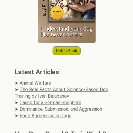
Ralf's Book
Latest Articles
Animal Welfare
The Real Facts About Science-Based Dog
Training by Ivan Balabanov
Caring for a German Shepherd
Dominance, Submission, and Aggression
Food Aggression in Dogs