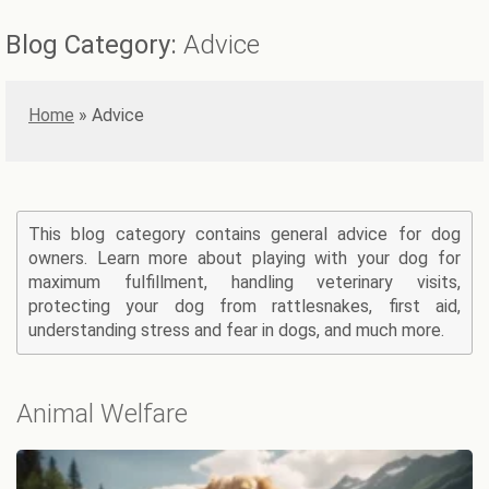
Blog Category:
Advice
Home
»
Advice
This blog category contains general advice for dog
owners. Learn more about playing with your dog for
maximum fulfillment, handling veterinary visits,
protecting your dog from rattlesnakes, first aid,
understanding stress and fear in dogs, and much more.
Animal Welfare