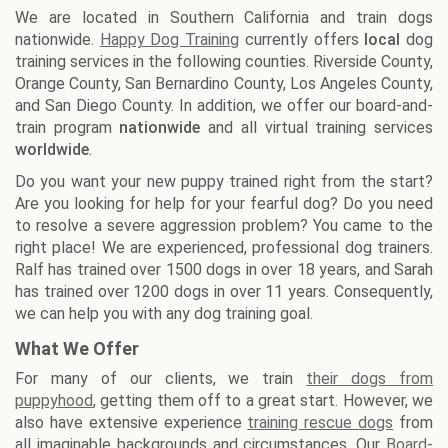
We are located in Southern California and train dogs
nationwide.
Happy Dog Training
currently offers
local
dog
training services in the following counties. Riverside County,
Orange County, San Bernardino County, Los Angeles County,
and San Diego County. In addition, we offer our board-and-
train program
nationwide
and all virtual training services
worldwide
.
Do you want your new puppy trained right from the start?
Are you looking for help for your fearful dog? Do you need
to resolve a severe aggression problem? You came to the
right place! We are experienced, professional dog trainers.
Ralf has trained over 1500 dogs in over 18 years, and Sarah
has trained over 1200 dogs in over 11 years. Consequently,
we can help you with any dog training goal.
What We Offer
For many of our clients, we train
their dogs from
puppyhood
, getting them off to a great start. However, we
also have extensive experience
training rescue dogs
from
all imaginable backgrounds and circumstances. Our
Board-