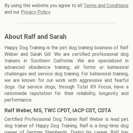
By using this website you agree to all
Terms and Conditions
and our
Privacy Policy
.
About Ralf and Sarah
Happy Dog Training is the pet dog training business of Ralf
Weber and Sarah Gill. We are certified professional dog
trainers in Southern California. We are specialized in
advanced obedience training, all forms or behavioral
challenges and service dog training. For behavioral training,
we are known for our work with aggressive and fearful
dogs. Our service dogs, through Total K9 Focus, have a
nationwide reputation for their reliability, longevity and
performance.
Ralf Weber, MS, TWC CPDT, IACP CDT, CDTA
Certified Professional Dog Trainer Ralf Weber is lead pet
dog trainer of Happy Dog Training. Ralf is a long-time dog
owner of German Shepherds. During his career, Ralf has