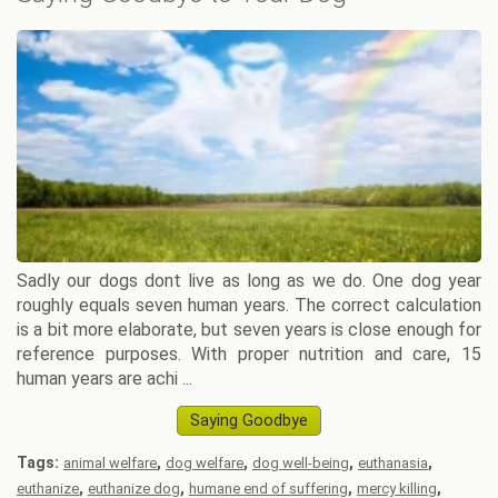
Sadly our dogs dont live as long as we do. One dog year
roughly equals seven human years. The correct calculation
is a bit more elaborate, but seven years is close enough for
reference purposes. With proper nutrition and care, 15
human years are achi ...
Saying Goodbye
Tags:
,
,
,
,
animal welfare
dog welfare
dog well-being
euthanasia
,
,
,
,
euthanize
euthanize dog
humane end of suffering
mercy killing