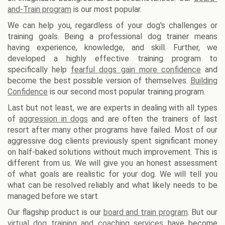
and-Train program
is our most popular.
We can help you, regardless of your dog's challenges or
training goals. Being a professional dog trainer means
having experience, knowledge, and skill. Further, we
developed a highly effective training program to
specifically help
fearful dogs gain more confidence
and
become the best possible version of themselves.
Building
Confidence
is our second most popular training program.
Last but not least, we are experts in dealing with all types
of
aggression in dogs
and are often the trainers of last
resort after many other programs have failed. Most of our
aggressive dog clients previously spent significant money
on half-baked solutions without much improvement. This is
different from us. We will give you an honest assessment
of what goals are realistic for your dog. We will tell you
what can be resolved reliably and what likely needs to be
managed before we start.
Our flagship product is our
board and train program
. But our
virtual dog training and coaching services
have become