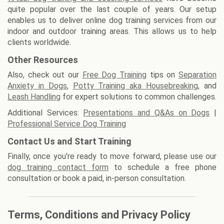
quite popular over the last couple of years. Our setup
enables us to deliver online dog training services from our
indoor and outdoor training areas. This allows us to help
clients worldwide.
Other Resources
Also, check out our
Free Dog Training
tips on
Separation
Anxiety in Dogs
,
Potty Training aka Housebreaking
, and
Leash Handling
for expert solutions to common challenges.
Additional Services:
Presentations and Q&As on Dogs
|
Professional Service Dog Training
Contact Us and Start Training
Finally, once you're ready to move forward, please use our
dog training contact form
to schedule a free phone
consultation or book a paid, in-person consultation.
Terms, Conditions and Privacy Policy