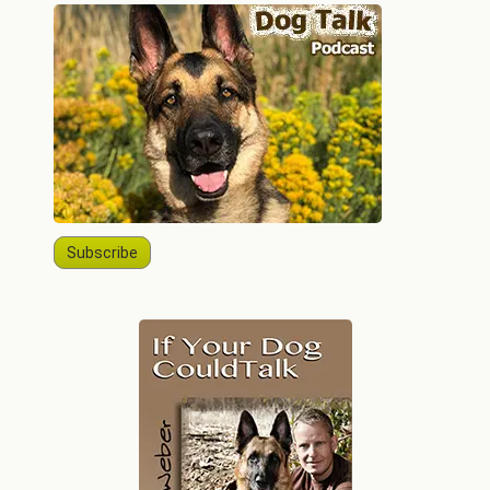
Subscribe