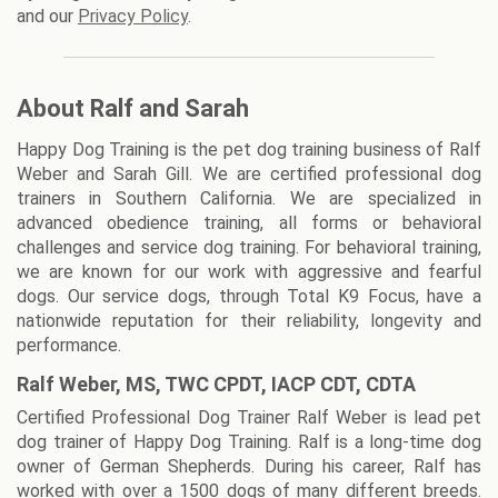
and our
Privacy Policy
.
About Ralf and Sarah
Happy Dog Training is the pet dog training business of Ralf
Weber and Sarah Gill. We are certified professional dog
trainers in Southern California. We are specialized in
advanced obedience training, all forms or behavioral
challenges and service dog training. For behavioral training,
we are known for our work with aggressive and fearful
dogs. Our service dogs, through Total K9 Focus, have a
nationwide reputation for their reliability, longevity and
performance.
Ralf Weber, MS, TWC CPDT, IACP CDT, CDTA
Certified Professional Dog Trainer Ralf Weber is lead pet
dog trainer of Happy Dog Training. Ralf is a long-time dog
owner of German Shepherds. During his career, Ralf has
worked with over a 1500 dogs of many different breeds.