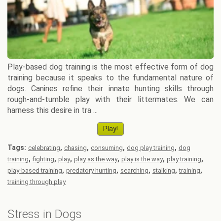
Play-based dog training is the most effective form of dog
training because it speaks to the fundamental nature of
dogs. Canines refine their innate hunting skills through
rough-and-tumble play with their littermates. We can
harness this desire in tra ...
Play!
Tags:
,
,
,
,
celebrating
chasing
consuming
dog play training
dog
,
,
,
,
,
,
training
fighting
play
play as the way
play is the way
play training
,
,
,
,
,
play-based training
predatory hunting
searching
stalking
training
training through play
Stress in Dogs