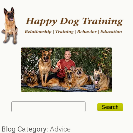
Search
Search
for:
Blog Category:
Advice