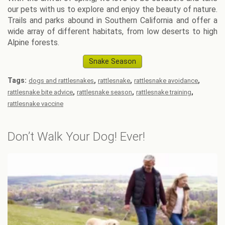
our pets with us to explore and enjoy the beauty of nature.
Trails and parks abound in Southern California and offer a
wide array of different habitats, from low deserts to high
Alpine forests.
Snake Season
Tags:
,
,
,
dogs and rattlesnakes
rattlesnake
rattlesnake avoidance
,
,
,
rattlesnake bite advice
rattlesnake season
rattlesnake training
rattlesnake vaccine
Don’t Walk Your Dog! Ever!