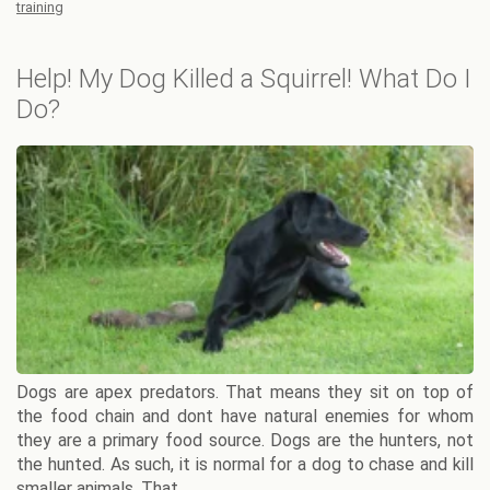
training
Help! My Dog Killed a Squirrel! What Do I
Do?
Dogs are apex predators. That means they sit on top of
the food chain and dont have natural enemies for whom
they are a primary food source. Dogs are the hunters, not
the hunted. As such, it is normal for a dog to chase and kill
smaller animals. That ...