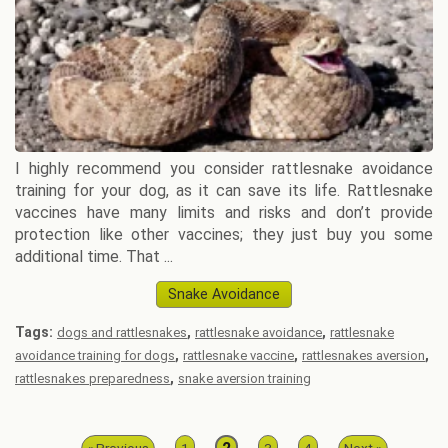
I highly recommend you consider rattlesnake avoidance
training for your dog, as it can save its life. Rattlesnake
vaccines have many limits and risks and don’t provide
protection like other vaccines; they just buy you some
additional time. That ...
Snake Avoidance
Tags:
,
,
dogs and rattlesnakes
rattlesnake avoidance
rattlesnake
,
,
,
avoidance training for dogs
rattlesnake vaccine
rattlesnakes aversion
,
rattlesnakes preparedness
snake aversion training