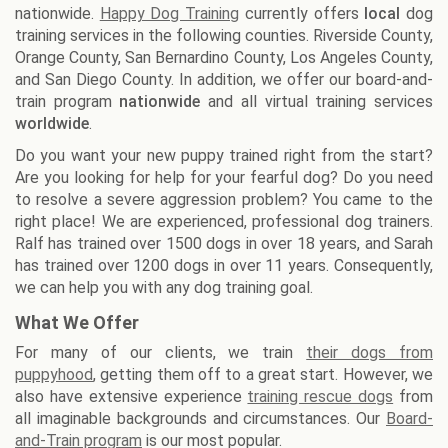
nationwide.
Happy Dog Training
currently offers
local
dog
training services in the following counties. Riverside County,
Orange County, San Bernardino County, Los Angeles County,
and San Diego County. In addition, we offer our board-and-
train program
nationwide
and all virtual training services
worldwide
.
Do you want your new puppy trained right from the start?
Are you looking for help for your fearful dog? Do you need
to resolve a severe aggression problem? You came to the
right place! We are experienced, professional dog trainers.
Ralf has trained over 1500 dogs in over 18 years, and Sarah
has trained over 1200 dogs in over 11 years. Consequently,
we can help you with any dog training goal.
What We Offer
For many of our clients, we train
their dogs from
puppyhood
, getting them off to a great start. However, we
also have extensive experience
training rescue dogs
from
all imaginable backgrounds and circumstances. Our
Board-
and-Train program
is our most popular.