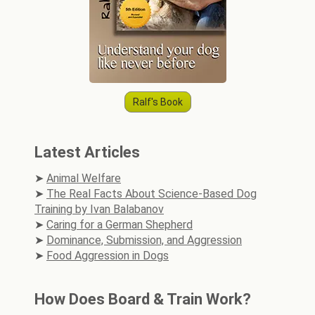
Ralf's Book
Latest Articles
Animal Welfare
The Real Facts About Science-Based Dog
Training by Ivan Balabanov
Caring for a German Shepherd
Dominance, Submission, and Aggression
Food Aggression in Dogs
How Does Board & Train Work?