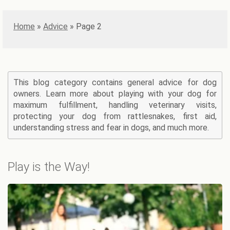
Home
»
Advice
»
Page 2
This blog category contains general advice for dog
owners. Learn more about playing with your dog for
maximum fulfillment, handling veterinary visits,
protecting your dog from rattlesnakes, first aid,
understanding stress and fear in dogs, and much more.
Play is the Way!