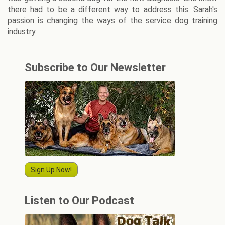
there had to be a different way to address this. Sarah's
passion is changing the ways of the service dog training
industry.
Subscribe to Our Newsletter
Sign Up Now!
Listen to Our Podcast