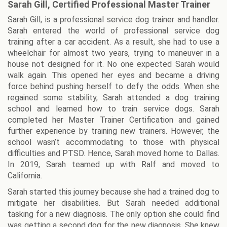
Sarah Gill, Certified Professional Master Trainer
Sarah Gill, is a professional service dog trainer and handler.
Sarah entered the world of professional service dog
training after a car accident. As a result, she had to use a
wheelchair for almost two years, trying to maneuver in a
house not designed for it. No one expected Sarah would
walk again. This opened her eyes and became a driving
force behind pushing herself to defy the odds. When she
regained some stability, Sarah attended a dog training
school and learned how to train service dogs. Sarah
completed her Master Trainer Certification and gained
further experience by training new trainers. However, the
school wasn’t accommodating to those with physical
difficulties and PTSD. Hence, Sarah moved home to Dallas.
In 2019, Sarah teamed up with Ralf and moved to
California.
Sarah started this journey because she had a trained dog to
mitigate her disabilities. But Sarah needed additional
tasking for a new diagnosis. The only option she could find
was getting a second dog for the new diagnosis. She knew