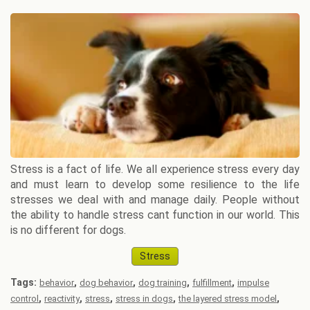
Stress is a fact of life. We all experience stress every day
and must learn to develop some resilience to the life
stresses we deal with and manage daily. People without
the ability to handle stress cant function in our world. This
is no different for dogs.
Stress
Tags:
,
,
,
,
behavior
dog behavior
dog training
fulfillment
impulse
,
,
,
,
,
control
reactivity
stress
stress in dogs
the layered stress model