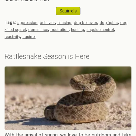
Squirrels
Tags:
,
,
,
,
,
aggression
behavior
chasing
dog behavior
dog fights
dog
,
,
,
,
,
killed sqirrel
dominance
frustration
hunting
impulse control
,
reactivity
squirrel
Rattlesnake Season is Here
With the arrival of spring, we love to be outdoors and take