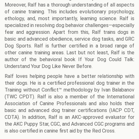
Moreover, Ralf has a thorough understanding of all aspects
of canine training. This includes evolutionary psychology,
ethology, and, most importantly, learning science. Ralf is
specialized in resolving dog behavior challenges—especially
fear and aggression. Apart from this, Ralf trains dogs in
basic and advanced obedience, service dog tasks, and GRC
Dog Sports. Ralf is further certified in a broad range of
other canine training areas. Last but not least, Ralf is the
author of the behavioral book If Your Dog Could Talk:
Understand Your Dog Like Never Before.
Ralf loves helping people have a better relationship with
their dogs. He is a certified professional dog trainer in the
Training without Conflict™ methodology by Ivan Balabanov
(TWC CPDT). Ralf is also a member of the International
Association of Canine Professionals and also holds their
basic and advanced dog trainer certifications (IACP CDT,
CDTA). In addition, Ralf is an AKC-approved evaluator for
the AKC Puppy Star, CGC, and Advanced CGC programs and
is also certified in canine first aid by the Red Cross.