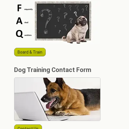
Board & Train
Dog Training Contact Form
Contact Us