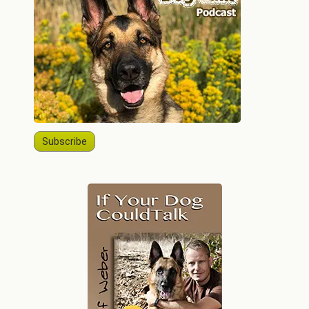
Subscribe