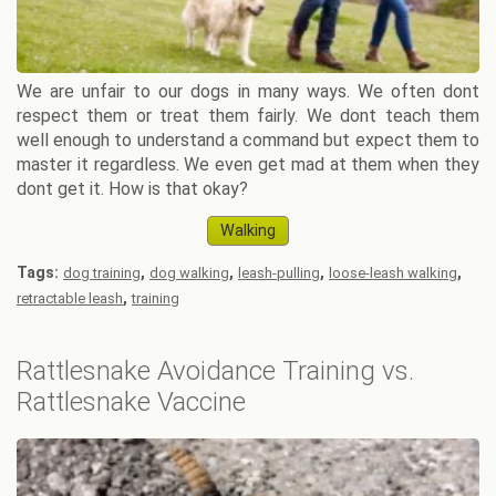
We are unfair to our dogs in many ways. We often dont
respect them or treat them fairly. We dont teach them
well enough to understand a command but expect them to
master it regardless. We even get mad at them when they
dont get it. How is that okay?
Walking
Tags:
,
,
,
,
dog training
dog walking
leash-pulling
loose-leash walking
,
retractable leash
training
Rattlesnake Avoidance Training vs.
Rattlesnake Vaccine