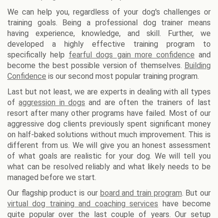
We can help you, regardless of your dog's challenges or
training goals. Being a professional dog trainer means
having experience, knowledge, and skill. Further, we
developed a highly effective training program to
specifically help
fearful dogs gain more confidence
and
become the best possible version of themselves.
Building
Confidence
is our second most popular training program.
Last but not least, we are experts in dealing with all types
of
aggression in dogs
and are often the trainers of last
resort after many other programs have failed. Most of our
aggressive dog clients previously spent significant money
on half-baked solutions without much improvement. This is
different from us. We will give you an honest assessment
of what goals are realistic for your dog. We will tell you
what can be resolved reliably and what likely needs to be
managed before we start.
Our flagship product is our
board and train program
. But our
virtual dog training and coaching services
have become
quite popular over the last couple of years. Our setup