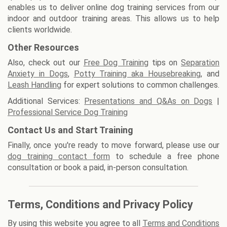
enables us to deliver online dog training services from our
indoor and outdoor training areas. This allows us to help
clients worldwide.
Other Resources
Also, check out our
Free Dog Training
tips on
Separation
Anxiety in Dogs
,
Potty Training aka Housebreaking
, and
Leash Handling
for expert solutions to common challenges.
Additional Services:
Presentations and Q&As on Dogs
|
Professional Service Dog Training
Contact Us and Start Training
Finally, once you're ready to move forward, please use our
dog training contact form
to schedule a free phone
consultation or book a paid, in-person consultation.
Terms, Conditions and Privacy Policy
By using this website you agree to all
Terms and Conditions