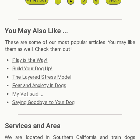
2
« Previous
1
3
4
Next »
You May Also Like ...
These are some of our most popular articles. You may like
them as well. Check them out!
Play is the Way!
Build Your Dog Up!
The Layered Stress Model
Fear and Anxiety in Dogs
My Vet said …
Saying Goodbye to Your Dog
Services and Area
We are located in Southern California and train dogs