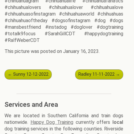
#chihuahuagram #chihuahualife #chihuahuafanatics
#chihuahualovers #chihuahualover #chihuahualove
#chihuahuasofinstagram #chihuahuaworld #chihuahuas
#chihuahuaoftheday #dogsofinstagram #dog #dogs
#mansbestfriend #instadog #doglover #dogtraining
#totalk9focus #SarahGillCDT #happydogtraining
#RalfWeberCDT
This picture was posted on January 16, 2023.
Post
←
Sunny 12-12-2022
Radley 11-11-2022
→
navigation
Services and Area
We are located in Southern California and train dogs
nationwide.
Happy Dog Training
currently offers
local
dog training services in the following counties. Riverside