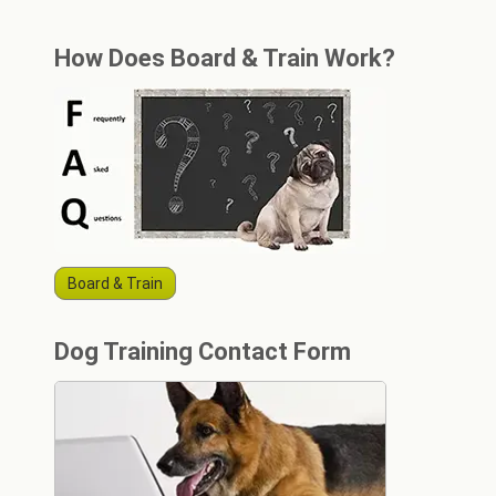
How Does Board & Train Work?
Board & Train
Dog Training Contact Form