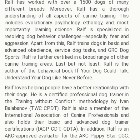
Ralf has worked with over a 1500 dogs of many
different breeds. Moreover, Ralf has a thorough
understanding of all aspects of canine training. This
includes evolutionary psychology, ethology, and, most
importantly, learning science. Ralf is specialized in
resolving dog behavior challenges—especially fear and
aggression. Apart from this, Ralf trains dogs in basic and
advanced obedience, service dog tasks, and GRC Dog
Sports. Ralf is further certified in a broad range of other
canine training areas. Last but not least, Ralf is the
author of the behavioral book If Your Dog Could Talk:
Understand Your Dog Like Never Before.
Ralf loves helping people have a better relationship with
their dogs. He is a certified professional dog trainer in
the Training without Conflict™ methodology by Ivan
Balabanov (TWC CPDT). Ralf is also a member of the
International Association of Canine Professionals and
also holds their basic and advanced dog trainer
certifications (IACP CDT, CDTA). In addition, Ralf is an
AKC-approved evaluator for the AKC Puppy Star, CGC,