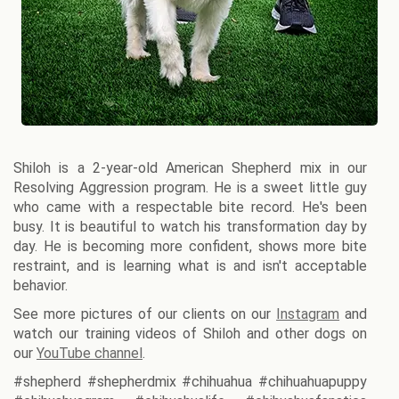
Shiloh is a 2-year-old American Shepherd mix in our
Resolving Aggression program. He is a sweet little guy
who came with a respectable bite record. He's been
busy. It is beautiful to watch his transformation day by
day. He is becoming more confident, shows more bite
restraint, and is learning what is and isn't acceptable
behavior.
See more pictures of our clients on our
Instagram
and
watch our training videos of Shiloh and other dogs on
our
YouTube channel
.
#shepherd #shepherdmix #chihuahua #chihuahuapuppy