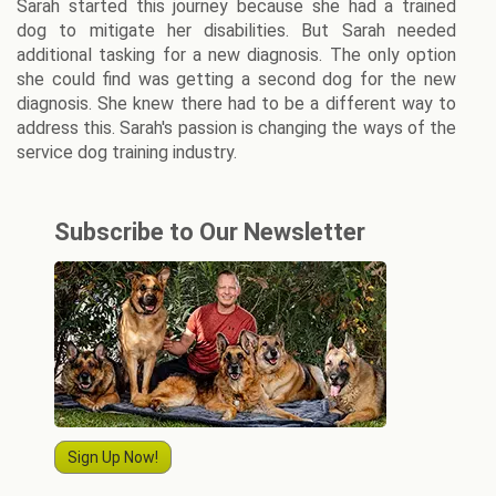
Sarah started this journey because she had a trained
dog to mitigate her disabilities. But Sarah needed
additional tasking for a new diagnosis. The only option
she could find was getting a second dog for the new
diagnosis. She knew there had to be a different way to
address this. Sarah's passion is changing the ways of the
service dog training industry.
Subscribe to Our Newsletter
Sign Up Now!