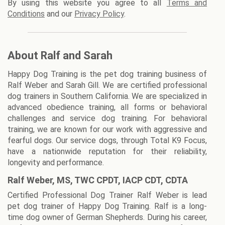
By using this website you agree to all
Terms and
Conditions
and our
Privacy Policy
.
About Ralf and Sarah
Happy Dog Training is the pet dog training business of
Ralf Weber and Sarah Gill. We are certified professional
dog trainers in Southern California. We are specialized in
advanced obedience training, all forms or behavioral
challenges and service dog training. For behavioral
training, we are known for our work with aggressive and
fearful dogs. Our service dogs, through Total K9 Focus,
have a nationwide reputation for their reliability,
longevity and performance.
Ralf Weber, MS, TWC CPDT, IACP CDT, CDTA
Certified Professional Dog Trainer Ralf Weber is lead
pet dog trainer of Happy Dog Training. Ralf is a long-
time dog owner of German Shepherds. During his career,