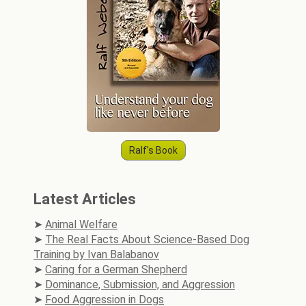
Ralf's Book
Latest Articles
Animal Welfare
The Real Facts About Science-Based Dog
Training by Ivan Balabanov
Caring for a German Shepherd
Dominance, Submission, and Aggression
Food Aggression in Dogs