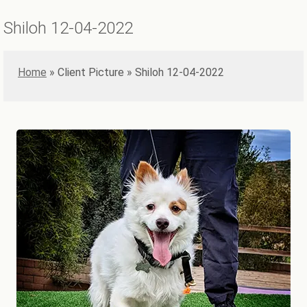
Shiloh 12-04-2022
Home
»
Shiloh 12-04-2022