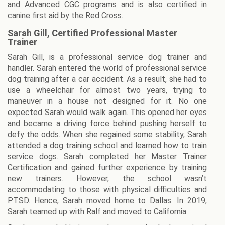
and Advanced CGC programs and is also certified in
canine first aid by the Red Cross.
Sarah Gill, Certified Professional Master
Trainer
Sarah Gill, is a professional service dog trainer and
handler. Sarah entered the world of professional service
dog training after a car accident. As a result, she had to
use a wheelchair for almost two years, trying to
maneuver in a house not designed for it. No one
expected Sarah would walk again. This opened her eyes
and became a driving force behind pushing herself to
defy the odds. When she regained some stability, Sarah
attended a dog training school and learned how to train
service dogs. Sarah completed her Master Trainer
Certification and gained further experience by training
new trainers. However, the school wasn’t
accommodating to those with physical difficulties and
PTSD. Hence, Sarah moved home to Dallas. In 2019,
Sarah teamed up with Ralf and moved to California.