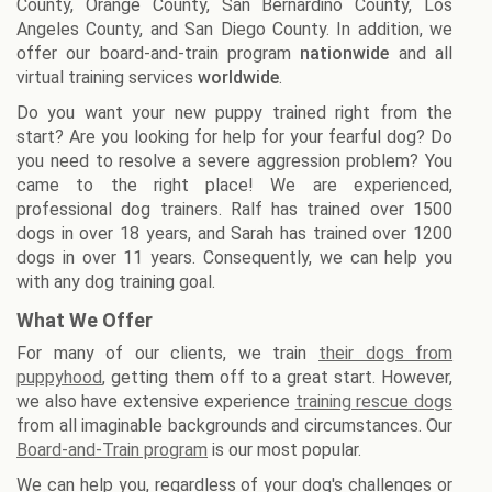
County, Orange County, San Bernardino County, Los
Angeles County, and San Diego County. In addition, we
offer our board-and-train program
nationwide
and all
virtual training services
worldwide
.
Do you want your new puppy trained right from the
start? Are you looking for help for your fearful dog? Do
you need to resolve a severe aggression problem? You
came to the right place! We are experienced,
professional dog trainers. Ralf has trained over 1500
dogs in over 18 years, and Sarah has trained over 1200
dogs in over 11 years. Consequently, we can help you
with any dog training goal.
What We Offer
For many of our clients, we train
their dogs from
puppyhood
, getting them off to a great start. However,
we also have extensive experience
training rescue dogs
from all imaginable backgrounds and circumstances. Our
Board-and-Train program
is our most popular.
We can help you, regardless of your dog's challenges or