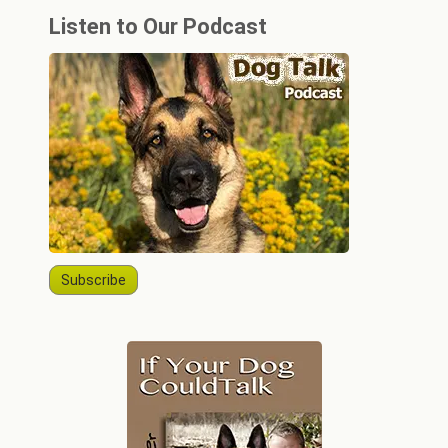
Listen to Our Podcast
Subscribe