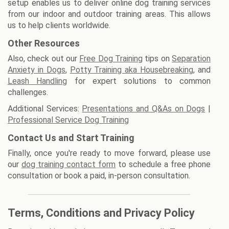
setup enables us to deliver online dog training services
from our indoor and outdoor training areas. This allows
us to help clients worldwide.
Other Resources
Also, check out our
Free Dog Training
tips on
Separation
Anxiety in Dogs
,
Potty Training aka Housebreaking
, and
Leash Handling
for expert solutions to common
challenges.
Additional Services:
Presentations and Q&As on Dogs
|
Professional Service Dog Training
Contact Us and Start Training
Finally, once you're ready to move forward, please use
our
dog training contact form
to schedule a free phone
consultation or book a paid, in-person consultation.
Terms, Conditions and Privacy Policy