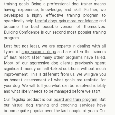
training goals. Being a professional dog trainer means
having experience, knowledge, and skill. Further, we
developed a highly effective training program to
specifically help
fearful dogs gain more confidence
and
become the best possible version of themselves.
Building Confidence
is our second most popular training
program.
Last but not least, we are experts in dealing with all
types of
aggression in dogs
and are often the trainers
of last resort after many other programs have failed.
Most of our aggressive dog clients previously spent
significant money on half-baked solutions without much
improvement. This is different from us. We will give you
an honest assessment of what goals are realistic for
your dog. We will tell you what can be resolved reliably
and what likely needs to be managed before we start.
Our flagship product is our
board and train program
. But
our
virtual dog training and coaching services
have
become quite popular over the last couple of years. Our