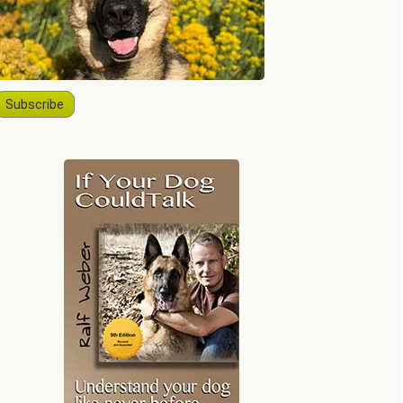
Subscribe