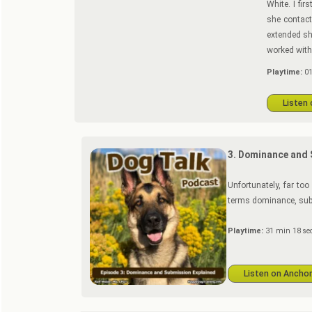
White. I fi
she contac
extended sh
worked with
Playtime:
01
Listen
3. Dominance and 
Unfortunately, far to
terms dominance, sub
Playtime:
31 min 18 se
Listen on Ancho