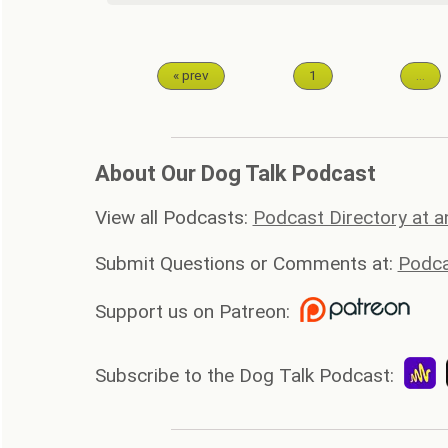
« prev
1
…
About Our Dog Talk Podcast
View all Podcasts:
Podcast Directory at 
Submit Questions or Comments at:
Podca
Support us on Patreon:
Subscribe to the Dog Talk Podcast: