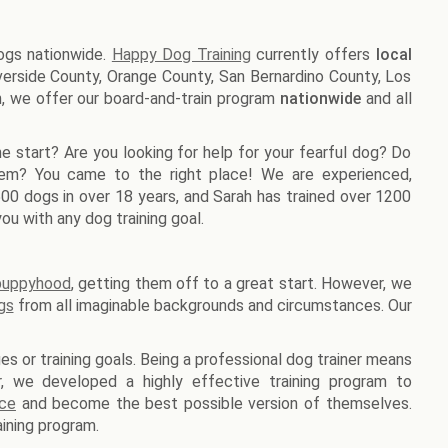
dogs nationwide.
Happy Dog Training
currently offers
local
Riverside County, Orange County, San Bernardino County, Los
n, we offer our board-and-train program
nationwide
and all
e start? Are you looking for help for your fearful dog? Do
lem? You came to the right place! We are experienced,
1500 dogs in over 18 years, and Sarah has trained over 1200
ou with any dog training goal.
 puppyhood
, getting them off to a great start. However, we
gs
from all imaginable backgrounds and circumstances. Our
es or training goals. Being a professional dog trainer means
er, we developed a highly effective training program to
nce
and become the best possible version of themselves.
ining program.