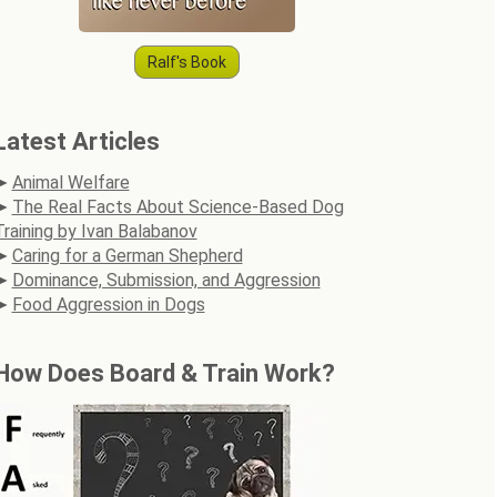
Ralf's Book
Latest Articles
Animal Welfare
The Real Facts About Science-Based Dog
Training by Ivan Balabanov
Caring for a German Shepherd
Dominance, Submission, and Aggression
Food Aggression in Dogs
How Does Board & Train Work?