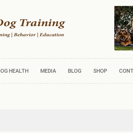
DOG HEALTH
MEDIA
BLOG
SHOP
CON