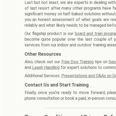
Last but not least, we are experts in dealing with
of last resort after many other programs have fa
significant money on half-baked solutions without
you an honest assessment of what goals are reali
reliably and what likely needs to be managed befo
Our flagship product is our
board and train progr
become quite popular over the last couple of ye
services from our indoor and outdoor training areas
Other Resources
Also, check out our
Free Dog Training
tips on
Sep
and
Leash Handling
for expert solutions to commo
Additional Services:
Presentations and Q&As on D
Contact Us and Start Training
Finally, once you're ready to move forward, ple
phone consultation or book a paid, in-person consu