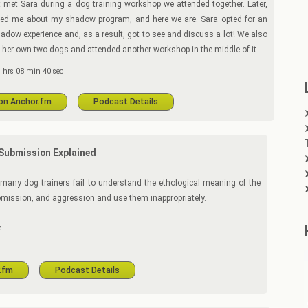
rst met Sara during a dog training workshop we attended together. Later,
ted me about my shadow program, and here we are. Sara opted for an
adow experience and, as a result, got to see and discuss a lot! We also
 her own two dogs and attended another workshop in the middle of it.
 hrs 08 min 40 sec
 on Anchor.fm
Podcast Details
Submission Explained
o many dog trainers fail to understand the ethological meaning of the
mission, and aggression and use them inappropriately.
c
r.fm
Podcast Details