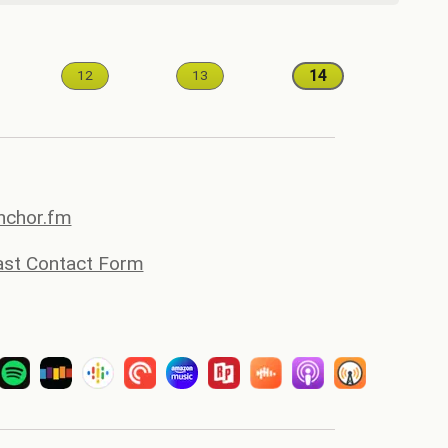
14
12
13
anchor.fm
st Contact Form