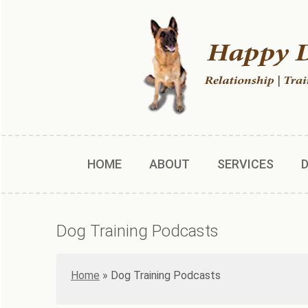
HOME
ABOUT
SERVICES
Dog Training Podcasts
Home
»
Dog Training Podcasts