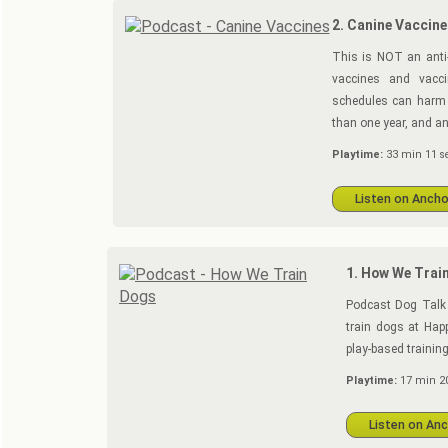
2. Canine Vaccine
This is NOT an anti-
vaccines and vacci
schedules can harm 
than one year, and an
Playtime:
33 min 11 s
Listen on Ancho
1. How We Trai
Podcast Dog Talk 
train dogs at Happ
play-based training
Playtime:
17 min 20
Listen on An