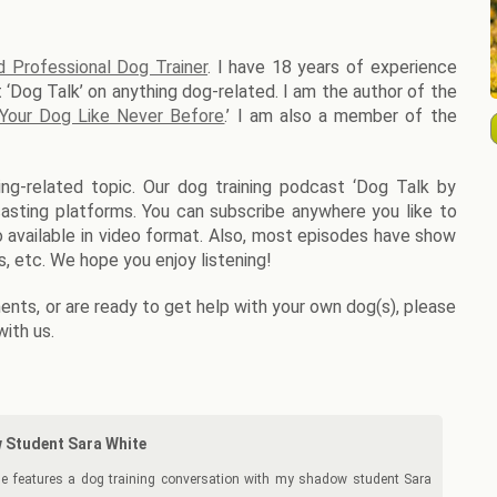
d Professional Dog Trainer
. I have 18 years of experience
 ‘Dog Talk’ on anything dog-related. I am the author of the
 Your Dog Like Never Before
.’ I am also a member of the
ng-related topic. Our dog training podcast ‘Dog Talk by
dcasting platforms. You can subscribe anywhere you like to
so available in video format. Also, most episodes have show
, etc. We hope you enjoy listening!
nts, or are ready to get help with your own dog(s), please
with us.
 Student Sara White
e features a dog training conversation with my shadow student Sara