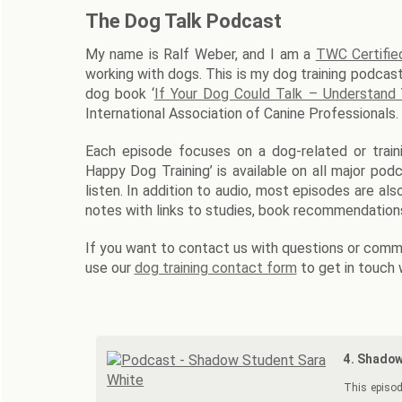
The Dog Talk Podcast
My name is Ralf Weber, and I am a
TWC Certifie
working with dogs. This is my dog training podcast
dog book ‘
If Your Dog Could Talk – Understand
International Association of Canine Professionals.
Each episode focuses on a dog-related or traini
Happy Dog Training’ is available on all major po
listen. In addition to audio, most episodes are al
notes with links to studies, book recommendations
If you want to contact us with questions or comme
use our
dog training contact form
to get in touch 
4. Shadow
This episod