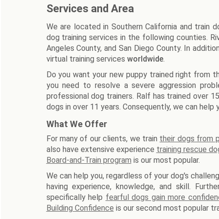
Services and Area
We are located in Southern California and train 
dog training services in the following counties. 
Angeles County, and San Diego County. In additio
virtual training services
worldwide
.
Do you want your new puppy trained right from th
you need to resolve a severe aggression prob
professional dog trainers. Ralf has trained over 
dogs in over 11 years. Consequently, we can help y
What We Offer
For many of our clients, we train
their dogs from
also have extensive experience
training rescue do
Board-and-Train program
is our most popular.
We can help you, regardless of your dog's challeng
having experience, knowledge, and skill. Furth
specifically help
fearful dogs gain more confide
Building Confidence
is our second most popular tra