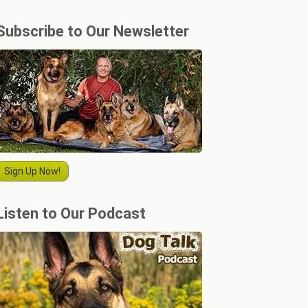
Subscribe to Our Newsletter
Sign Up Now!
Listen to Our Podcast