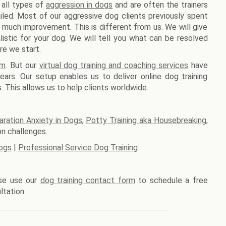
 all types of
aggression in dogs
and are often the trainers
iled. Most of our aggressive dog clients previously spent
 much improvement. This is different from us. We will give
stic for your dog. We will tell you what can be resolved
re we start.
am
. But our
virtual dog training and coaching services
have
ars. Our setup enables us to deliver online dog training
. This allows us to help clients worldwide.
aration Anxiety in Dogs
,
Potty Training aka Housebreaking
,
n challenges.
ogs
|
Professional Service Dog Training
ase use our
dog training contact form
to schedule a free
ltation.