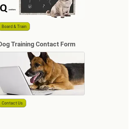
Board & Train
Dog Training Contact Form
Contact Us