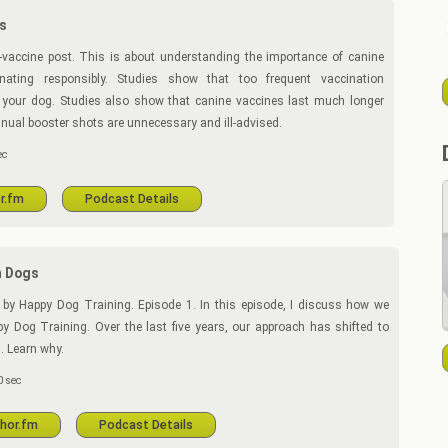
s
vaccine post. This is about understanding the importance of canine
nating responsibly. Studies show that too frequent vaccination
your dog. Studies also show that canine vaccines last much longer
nual booster shots are unnecessary and ill-advised.
ec
r.fm
Podcast Details
n Dogs
by Happy Dog Training. Episode 1. In this episode, I discuss how we
y Dog Training. Over the last five years, our approach has shifted to
. Learn why.
 sec
chor.fm
Podcast Details