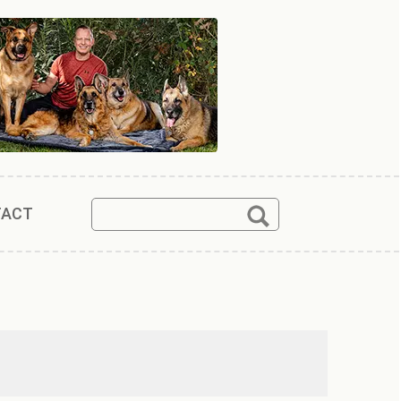
Search
Search
TACT
for: