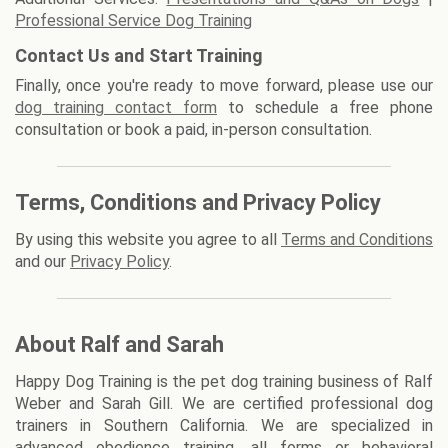
Professional Service Dog Training
Contact Us and Start Training
Finally, once you're ready to move forward, please use our
dog training contact form
to schedule a free phone
consultation or book a paid, in-person consultation.
Terms, Conditions and Privacy Policy
By using this website you agree to all
Terms and Conditions
and our
Privacy Policy
.
About Ralf and Sarah
Happy Dog Training is the pet dog training business of Ralf
Weber and Sarah Gill. We are certified professional dog
trainers in Southern California. We are specialized in
advanced obedience training, all forms or behavioral