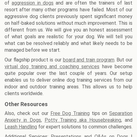
of
aggression in dogs
and are often the trainers of last
resort after many other programs have failed. Most of our
aggressive dog clients previously spent significant money
on half-baked solutions without much improvement. This is
different from us. We will give you an honest assessment
of what goals are realistic for your dog. We will tell you
what can be resolved reliably and what likely needs to be
managed before we start.
Our flagship product is our
board and train program
. But our
virtual dog training and coaching services
have become
quite popular over the last couple of years. Our setup
enables us to deliver online dog training services from our
indoor and outdoor training areas. This allows us to help
clients worldwide.
Other Resources
Also, check out our
Free Dog Training
tips on
Separation
Anxiety in Dogs
,
Potty Training aka Housebreaking
, and
Leash Handling
for expert solutions to common challenges.
Additional Services:
Presentations and Q&As on Dogs
|