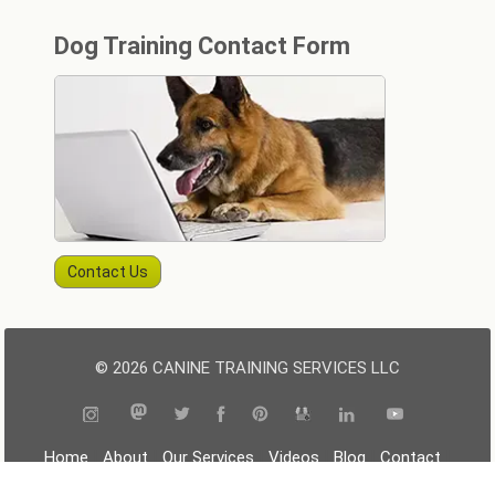
Dog Training Contact Form
Contact Us
© 2026 CANINE TRAINING SERVICES LLC
|
|
|
|
|
|
Home
About
Our Services
Videos
Blog
Contact
|
|
|
Resources
Terms
Privacy
Sitemap