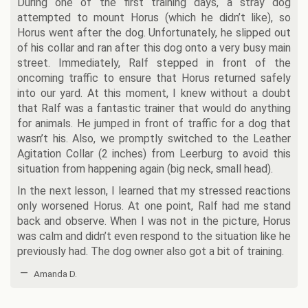
During one of the first training days, a stray dog
attempted to mount Horus (which he didn’t like), so
Horus went after the dog. Unfortunately, he slipped out
of his collar and ran after this dog onto a very busy main
street. Immediately, Ralf stepped in front of the
oncoming traffic to ensure that Horus returned safely
into our yard. At this moment, I knew without a doubt
that Ralf was a fantastic trainer that would do anything
for animals. He jumped in front of traffic for a dog that
wasn’t his. Also, we promptly switched to the Leather
Agitation Collar (2 inches) from Leerburg to avoid this
situation from happening again (big neck, small head).
In the next lesson, I learned that my stressed reactions
only worsened Horus. At one point, Ralf had me stand
back and observe. When I was not in the picture, Horus
was calm and didn’t even respond to the situation like he
previously had. The dog owner also got a bit of training.
—
Amanda D.