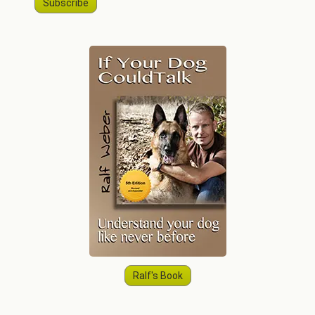
Subscribe
Ralf's Book