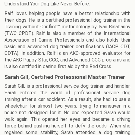
Understand Your Dog Like Never Before.
Ralf loves helping people have a better relationship with
their dogs. He is a certified professional dog trainer in the
Training without Conflict™ methodology by Ivan Balabanov
(TWC CPDT). Ralf is also a member of the International
Association of Canine Professionals and also holds their
basic and advanced dog trainer certifications (IACP CDT,
CDTA). In addition, Ralf is an AKC-approved evaluator for
the AKC Puppy Star, CGC, and Advanced CGC programs and
is also certified in canine first aid by the Red Cross.
Sarah Gill, Certified Professional Master Trainer
Sarah Gill, is a professional service dog trainer and handler.
Sarah entered the world of professional service dog
training after a car accident. As a result, she had to use a
wheelchair for almost two years, trying to maneuver in a
house not designed for it. No one expected Sarah would
walk again. This opened her eyes and became a driving
force behind pushing herself to defy the odds. When she
regained some stability, Sarah attended a dog training