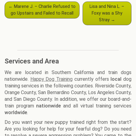
Post
←
Marene J. – Charlie Refused to
Lisa and Nina L. –
navigation
go Upstairs and Failed to Recall
Foxy was a Shy
Stray
→
Services and Area
We are located in Southern California and train dogs
nationwide.
Happy Dog Training
currently offers
local
dog
training services in the following counties. Riverside County,
Orange County, San Bernardino County, Los Angeles County,
and San Diego County. In addition, we offer our board-and-
train program
nationwide
and all virtual training services
worldwide
.
Do you want your new puppy trained right from the start?
Are you looking for help for your fearful dog? Do you need
to resolve a severe aggression problem? You came to the