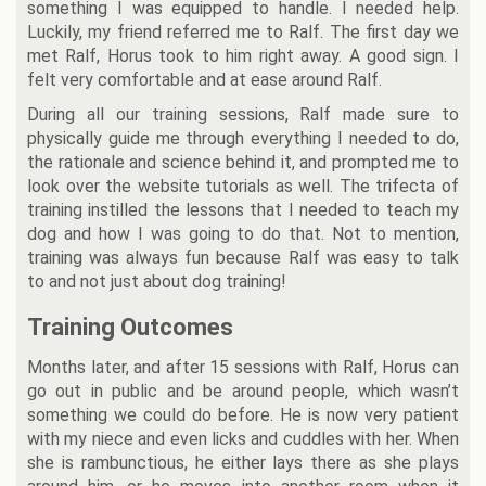
something I was equipped to handle. I needed help.
Luckily, my friend referred me to Ralf. The first day we
met Ralf, Horus took to him right away. A good sign. I
felt very comfortable and at ease around Ralf.
During all our training sessions, Ralf made sure to
physically guide me through everything I needed to do,
the rationale and science behind it, and prompted me to
look over the website tutorials as well. The trifecta of
training instilled the lessons that I needed to teach my
dog and how I was going to do that. Not to mention,
training was always fun because Ralf was easy to talk
to and not just about dog training!
Training Outcomes
Months later, and after 15 sessions with Ralf, Horus can
go out in public and be around people, which wasn’t
something we could do before. He is now very patient
with my niece and even licks and cuddles with her. When
she is rambunctious, he either lays there as she plays