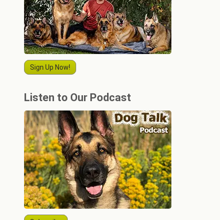
Sign Up Now!
Listen to Our Podcast