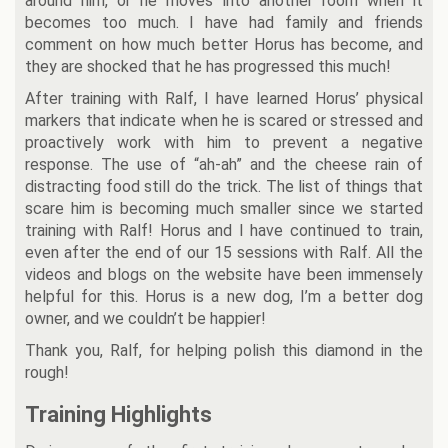
around him, or he moves into another room when it
becomes too much. I have had family and friends
comment on how much better Horus has become, and
they are shocked that he has progressed this much!
After training with Ralf, I have learned Horus’ physical
markers that indicate when he is scared or stressed and
proactively work with him to prevent a negative
response. The use of “ah-ah” and the cheese rain of
distracting food still do the trick. The list of things that
scare him is becoming much smaller since we started
training with Ralf! Horus and I have continued to train,
even after the end of our 15 sessions with Ralf. All the
videos and blogs on the website have been immensely
helpful for this. Horus is a new dog, I’m a better dog
owner, and we couldn’t be happier!
Thank you, Ralf, for helping polish this diamond in the
rough!
Training Highlights