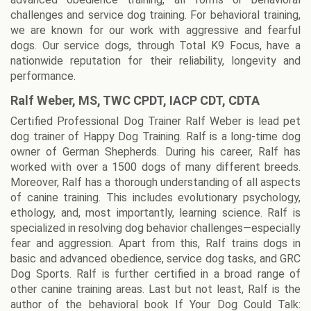
challenges and service dog training. For behavioral training,
we are known for our work with aggressive and fearful
dogs. Our service dogs, through Total K9 Focus, have a
nationwide reputation for their reliability, longevity and
performance.
Ralf Weber, MS, TWC CPDT, IACP CDT, CDTA
Certified Professional Dog Trainer Ralf Weber is lead pet
dog trainer of Happy Dog Training. Ralf is a long-time dog
owner of German Shepherds. During his career, Ralf has
worked with over a 1500 dogs of many different breeds.
Moreover, Ralf has a thorough understanding of all aspects
of canine training. This includes evolutionary psychology,
ethology, and, most importantly, learning science. Ralf is
specialized in resolving dog behavior challenges—especially
fear and aggression. Apart from this, Ralf trains dogs in
basic and advanced obedience, service dog tasks, and GRC
Dog Sports. Ralf is further certified in a broad range of
other canine training areas. Last but not least, Ralf is the
author of the behavioral book If Your Dog Could Talk: