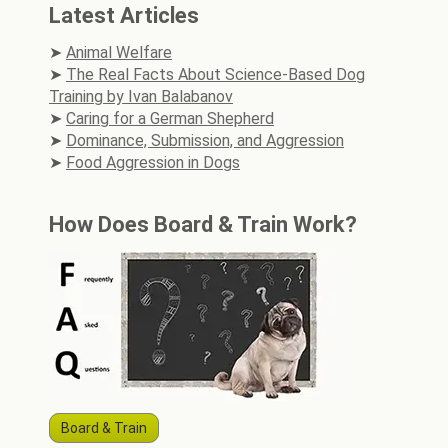
Latest Articles
Animal Welfare
The Real Facts About Science-Based Dog
Training by Ivan Balabanov
Caring for a German Shepherd
Dominance, Submission, and Aggression
Food Aggression in Dogs
How Does Board & Train Work?
Board & Train