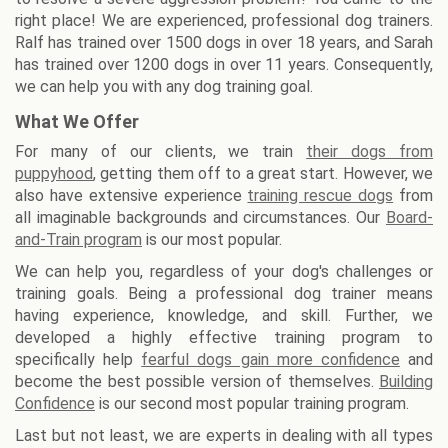
right place! We are experienced, professional dog trainers.
Ralf has trained over 1500 dogs in over 18 years, and Sarah
has trained over 1200 dogs in over 11 years. Consequently,
we can help you with any dog training goal.
What We Offer
For many of our clients, we train
their dogs from
puppyhood
, getting them off to a great start. However, we
also have extensive experience
training rescue dogs
from
all imaginable backgrounds and circumstances. Our
Board-
and-Train program
is our most popular.
We can help you, regardless of your dog's challenges or
training goals. Being a professional dog trainer means
having experience, knowledge, and skill. Further, we
developed a highly effective training program to
specifically help
fearful dogs gain more confidence
and
become the best possible version of themselves.
Building
Confidence
is our second most popular training program.
Last but not least, we are experts in dealing with all types