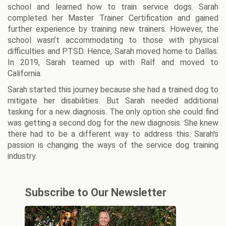
school and learned how to train service dogs. Sarah
completed her Master Trainer Certification and gained
further experience by training new trainers. However, the
school wasn’t accommodating to those with physical
difficulties and PTSD. Hence, Sarah moved home to Dallas.
In 2019, Sarah teamed up with Ralf and moved to
California.
Sarah started this journey because she had a trained dog to
mitigate her disabilities. But Sarah needed additional
tasking for a new diagnosis. The only option she could find
was getting a second dog for the new diagnosis. She knew
there had to be a different way to address this. Sarah's
passion is changing the ways of the service dog training
industry.
Subscribe to Our Newsletter