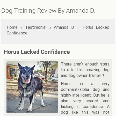
Dog Training Review By Amanda D.
Home
»
Amanda D. – Horus Lacked
Confidence
Horus Lacked Confidence
There aren’t enough stars
to rate this amazing dog
and dog owner trainer!!!
Horus is a very
dominant/alpha dog and
highly intelligent. But he is
also very scared and
lacking in confidence. A
dog like this was not