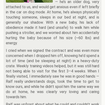
— he’s an older dog, very
attached to us, and would get anxious even if left briefly
in the car on dog mode. At home, he’s always physically
touching someone, sleeps in our bed at night, and is
generally our shadow. With a new baby, his lack of
obedience made it hard (and unsafe) to walk him while
pushing a stroller, and we worried about him accidentally
hurting the baby because of his size (~60 lbs) and
energy.
I cried when we signed the contract and was even more
concerned when I dropped him off, knowing he’d spend a
lot of time (and be sleeping at night) in a heavy-duty
crate. Weekly training videos helped, but it was still hard
not being able to visit for the first 3–4 weeks. When I
finally visited, I immediately saw he was in good hands —
Ralf really understands dogs, took the time to get to
know ours, and while he didn’t spoil him the same way we
do at home, he was clearly very loving and caring
towards him.
Ralf was upfront about what he could and couldn’t work