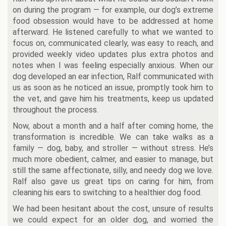
on during the program — for example, our dog’s extreme
food obsession would have to be addressed at home
afterward. He listened carefully to what we wanted to
focus on, communicated clearly, was easy to reach, and
provided weekly video updates plus extra photos and
notes when I was feeling especially anxious. When our
dog developed an ear infection, Ralf communicated with
us as soon as he noticed an issue, promptly took him to
the vet, and gave him his treatments, keep us updated
throughout the process.
Now, about a month and a half after coming home, the
transformation is incredible. We can take walks as a
family — dog, baby, and stroller — without stress. He’s
much more obedient, calmer, and easier to manage, but
still the same affectionate, silly, and needy dog we love.
Ralf also gave us great tips on caring for him, from
cleaning his ears to switching to a healthier dog food.
We had been hesitant about the cost, unsure of results
we could expect for an older dog, and worried the