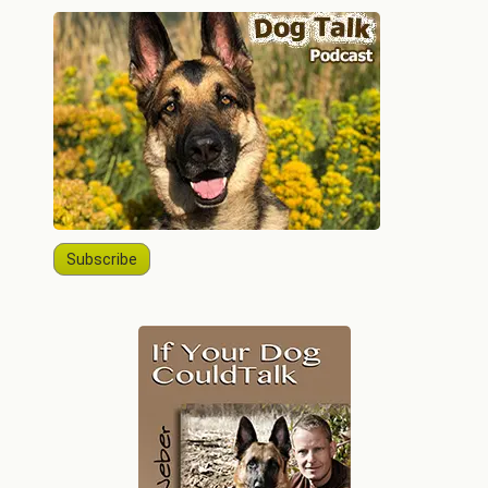
Subscribe