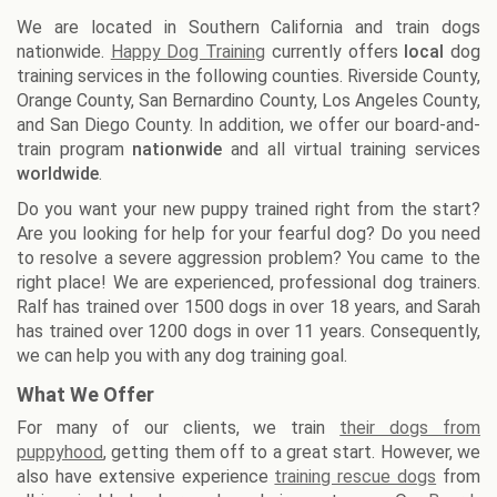
We are located in Southern California and train dogs
nationwide.
Happy Dog Training
currently offers
local
dog
training services in the following counties. Riverside County,
Orange County, San Bernardino County, Los Angeles County,
and San Diego County. In addition, we offer our board-and-
train program
nationwide
and all virtual training services
worldwide
.
Do you want your new puppy trained right from the start?
Are you looking for help for your fearful dog? Do you need
to resolve a severe aggression problem? You came to the
right place! We are experienced, professional dog trainers.
Ralf has trained over 1500 dogs in over 18 years, and Sarah
has trained over 1200 dogs in over 11 years. Consequently,
we can help you with any dog training goal.
What We Offer
For many of our clients, we train
their dogs from
puppyhood
, getting them off to a great start. However, we
also have extensive experience
training rescue dogs
from