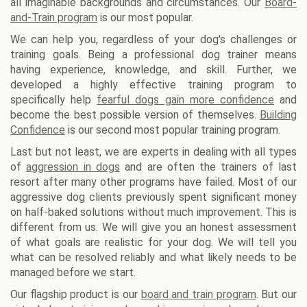
all imaginable backgrounds and circumstances. Our
Board-
and-Train program
is our most popular.
We can help you, regardless of your dog's challenges or
training goals. Being a professional dog trainer means
having experience, knowledge, and skill. Further, we
developed a highly effective training program to
specifically help
fearful dogs gain more confidence
and
become the best possible version of themselves.
Building
Confidence
is our second most popular training program.
Last but not least, we are experts in dealing with all types
of
aggression in dogs
and are often the trainers of last
resort after many other programs have failed. Most of our
aggressive dog clients previously spent significant money
on half-baked solutions without much improvement. This is
different from us. We will give you an honest assessment
of what goals are realistic for your dog. We will tell you
what can be resolved reliably and what likely needs to be
managed before we start.
Our flagship product is our
board and train program
. But our