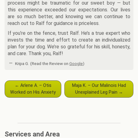
process might be traumatic for our sweet boy — but
this experience exceeded our expectations. Our lives
are so much better, and knowing we can continue to
reach out to Ralf for guidance is priceless.
If you’re on the fence, trust Ralf. He’s a true expert who
invests the time and effort to create an individualized
plan for your dog. We’re so grateful for his skill, honesty,
and care. Thank you, Ralf!
—
Kripa G.
(Read the Review on
Google
)
Post
←
Arlene A. – Otis
Maja K. – Our Malinois Had
navigation
Worked on His Anxiety
Unexplained Leg Pain
→
Services and Area