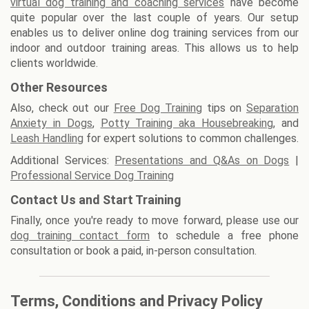
virtual dog training and coaching services
have become
quite popular over the last couple of years. Our setup
enables us to deliver online dog training services from our
indoor and outdoor training areas. This allows us to help
clients worldwide.
Other Resources
Also, check out our
Free Dog Training
tips on
Separation
Anxiety in Dogs
,
Potty Training aka Housebreaking
, and
Leash Handling
for expert solutions to common challenges.
Additional Services:
Presentations and Q&As on Dogs
|
Professional Service Dog Training
Contact Us and Start Training
Finally, once you're ready to move forward, please use our
dog training contact form
to schedule a free phone
consultation or book a paid, in-person consultation.
Terms, Conditions and Privacy Policy