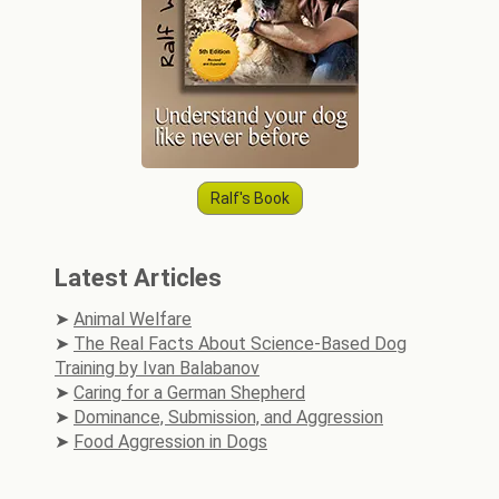
Ralf's Book
Latest Articles
Animal Welfare
The Real Facts About Science-Based Dog
Training by Ivan Balabanov
Caring for a German Shepherd
Dominance, Submission, and Aggression
Food Aggression in Dogs