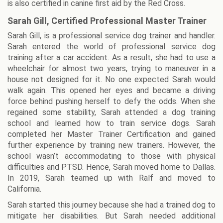
is also certified in canine first aid by the Red Cross.
Sarah Gill, Certified Professional Master Trainer
Sarah Gill, is a professional service dog trainer and handler.
Sarah entered the world of professional service dog
training after a car accident. As a result, she had to use a
wheelchair for almost two years, trying to maneuver in a
house not designed for it. No one expected Sarah would
walk again. This opened her eyes and became a driving
force behind pushing herself to defy the odds. When she
regained some stability, Sarah attended a dog training
school and learned how to train service dogs. Sarah
completed her Master Trainer Certification and gained
further experience by training new trainers. However, the
school wasn’t accommodating to those with physical
difficulties and PTSD. Hence, Sarah moved home to Dallas.
In 2019, Sarah teamed up with Ralf and moved to
California.
Sarah started this journey because she had a trained dog to
mitigate her disabilities. But Sarah needed additional