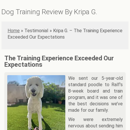
Dog Training Review By Kripa G.
Home
»
Kripa G. – The Training Experience
Exceeded Our Expectations
The Training Experience Exceeded Our
Expectations
We sent our 5-year-old
standard poodle to Ralf’s
8-week board and train
program, and it was one of
the best decisions we’ve
made for our family.
We were extremely
nervous about sending him