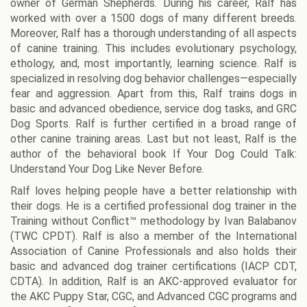
owner of German Shepherds. During his career, Ralf has
worked with over a 1500 dogs of many different breeds.
Moreover, Ralf has a thorough understanding of all aspects
of canine training. This includes evolutionary psychology,
ethology, and, most importantly, learning science. Ralf is
specialized in resolving dog behavior challenges—especially
fear and aggression. Apart from this, Ralf trains dogs in
basic and advanced obedience, service dog tasks, and GRC
Dog Sports. Ralf is further certified in a broad range of
other canine training areas. Last but not least, Ralf is the
author of the behavioral book If Your Dog Could Talk:
Understand Your Dog Like Never Before.
Ralf loves helping people have a better relationship with
their dogs. He is a certified professional dog trainer in the
Training without Conflict™ methodology by Ivan Balabanov
(TWC CPDT). Ralf is also a member of the International
Association of Canine Professionals and also holds their
basic and advanced dog trainer certifications (IACP CDT,
CDTA). In addition, Ralf is an AKC-approved evaluator for
the AKC Puppy Star, CGC, and Advanced CGC programs and