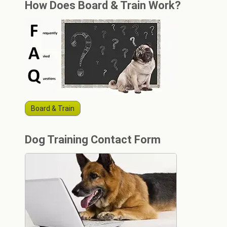
How Does Board & Train Work?
Board & Train
Dog Training Contact Form