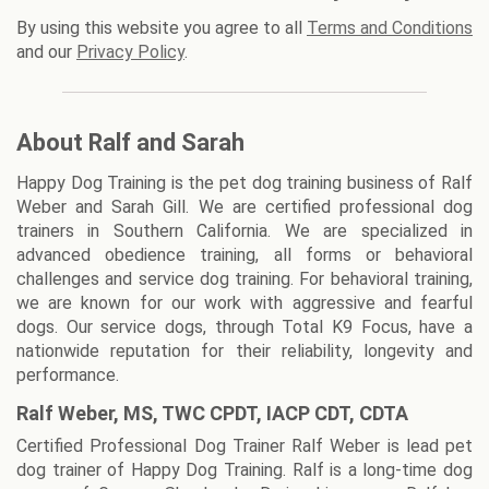
By using this website you agree to all
Terms and Conditions
and our
Privacy Policy
.
About Ralf and Sarah
Happy Dog Training is the pet dog training business of Ralf
Weber and Sarah Gill. We are certified professional dog
trainers in Southern California. We are specialized in
advanced obedience training, all forms or behavioral
challenges and service dog training. For behavioral training,
we are known for our work with aggressive and fearful
dogs. Our service dogs, through Total K9 Focus, have a
nationwide reputation for their reliability, longevity and
performance.
Ralf Weber, MS, TWC CPDT, IACP CDT, CDTA
Certified Professional Dog Trainer Ralf Weber is lead pet
dog trainer of Happy Dog Training. Ralf is a long-time dog