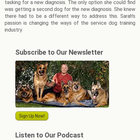
tasking for a new diagnosis. The only option she could find
was getting a second dog for the new diagnosis. She knew
there had to be a different way to address this. Sarah's
passion is changing the ways of the service dog training
industry.
Subscribe to Our Newsletter
Sign Up Now!
Listen to Our Podcast