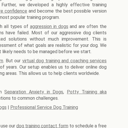
 Further, we developed a highly effective training
re confidence
and become the best possible version
most popular training program.
th all types of
aggression in dogs
and are often the
ms have failed. Most of our aggressive dog clients
aked solutions without much improvement. This is
essment of what goals are realistic for your dog. We
at likely needs to be managed before we start.
am
. But our
virtual dog training and coaching services
f years. Our setup enables us to deliver online dog
ing areas. This allows us to help clients worldwide.
on
Separation Anxiety in Dogs
,
Potty Training aka
utions to common challenges.
ogs
|
Professional Service Dog Training
e use our
dog training contact form
to schedule a free