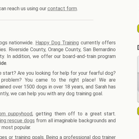
can reach us using our
contact form
.
dogs nationwide.
Happy Dog Training
currently offers
ies. Riverside County, Orange County, San Bernardino
. In addition, we offer our board-and-train program
ide
.
start? Are you looking for help for your fearful dog?
 problem? You came to the right place! We are
rained over 1500 dogs in over 18 years, and Sarah has
tly, we can help you with any dog training goal.
rom puppyhood
, getting them off to a great start.
ning rescue dogs
from all imaginable backgrounds and
r most popular.
es or training goals. Being a professional dog trainer