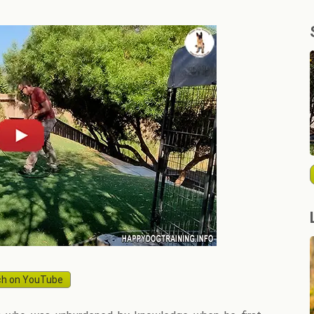
h on YouTube