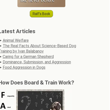
Ralf's Book
Latest Articles
Animal Welfare
The Real Facts About Science-Based Dog
Training by Ivan Balabanov
Caring for a German Shepherd
Dominance, Submission, and Aggression
Food Aggression in Dogs
How Does Board & Train Work?