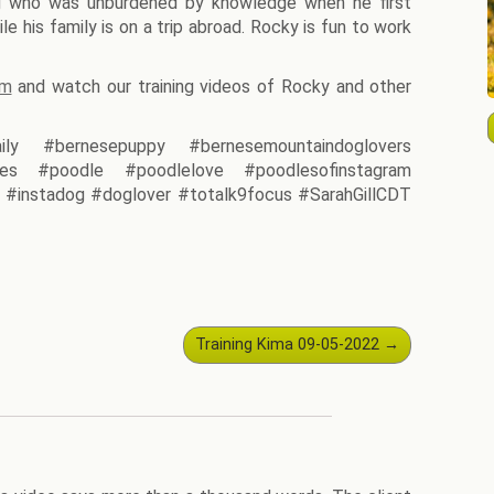
g who was unburdened by knowledge when he first
le his family is on a trip abroad. Rocky is fun to work
am
and watch our training videos of Rocky and other
ily #bernesepuppy #bernesemountaindoglovers
es #poodle #poodlelove #poodlesofinstagram
#instadog #doglover #totalk9focus #SarahGillCDT
Training Kima 09-05-2022
→