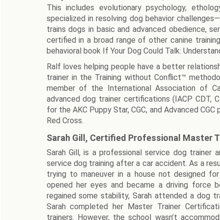
This includes evolutionary psychology, ethology
specialized in resolving dog behavior challenges—
trains dogs in basic and advanced obedience, ser
certified in a broad range of other canine trainin
behavioral book If Your Dog Could Talk: Understan
Ralf loves helping people have a better relationsh
trainer in the Training without Conflict™ metho
member of the International Association of Ca
advanced dog trainer certifications (IACP CDT, C
for the AKC Puppy Star, CGC, and Advanced CGC prog
Red Cross.
Sarah Gill, Certified Professional Master T
Sarah Gill, is a professional service dog trainer
service dog training after a car accident. As a res
trying to maneuver in a house not designed for
opened her eyes and became a driving force b
regained some stability, Sarah attended a dog tr
Sarah completed her Master Trainer Certificat
trainers. However, the school wasn’t accommoda