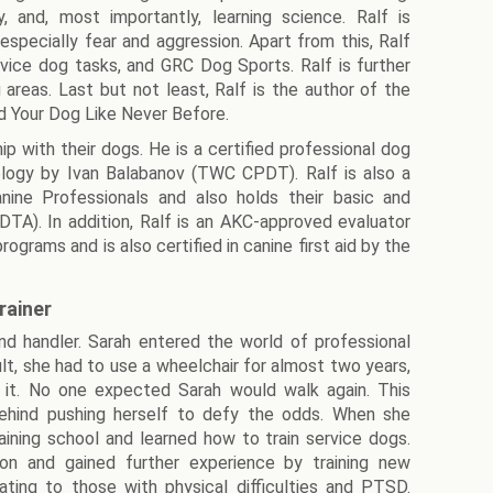
, and, most importantly, learning science. Ralf is
especially fear and aggression. Apart from this, Ralf
vice dog tasks, and GRC Dog Sports. Ralf is further
g areas. Last but not least, Ralf is the author of the
d Your Dog Like Never Before.
ip with their dogs. He is a certified professional dog
dology by Ivan Balabanov (TWC CPDT). Ralf is also a
nine Professionals and also holds their basic and
DTA). In addition, Ralf is an AKC-approved evaluator
rams and is also certified in canine first aid by the
rainer
 and handler. Sarah entered the world of professional
ult, she had to use a wheelchair for almost two years,
 it. No one expected Sarah would walk again. This
ehind pushing herself to defy the odds. When she
aining school and learned how to train service dogs.
ion and gained further experience by training new
ting to those with physical difficulties and PTSD.