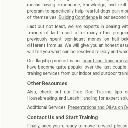
means having experience, knowledge, and skill.
program to specifically help
fearful dogs gain mo
of themselves.
Building Confidence
is our second 
Last but not least, we are experts in dealing wi
trainers of last resort after many other progra
previously spent significant money on half-b
different from us. We will give you an honest ass
will tell you what can be resolved reliably and wh
Our flagship product is our
board and train progr
have become quite popular over the last couple o
training services from our indoor and outdoor train
Other Resources
Also, check out our
Free Dog Training
tips 
Housebreaking
, and
Leash Handling
for expert sol
Additional Services:
Presentations and Q&As on D
Contact Us and Start Training
Finally, once you're ready to move forward, pleas