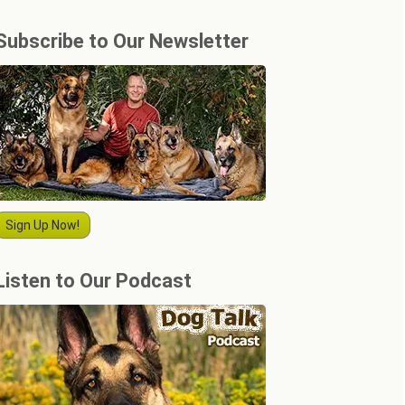
Subscribe to Our Newsletter
Sign Up Now!
Listen to Our Podcast