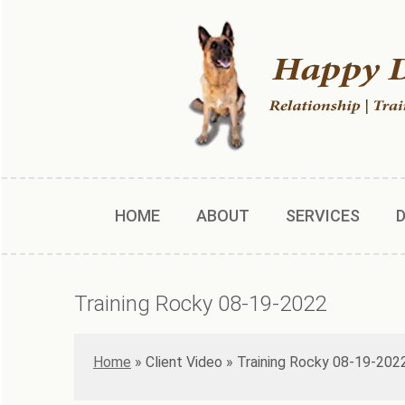
HOME
ABOUT
SERVICES
Training Rocky 08-19-2022
Home
»
Training Rocky 08-19-202