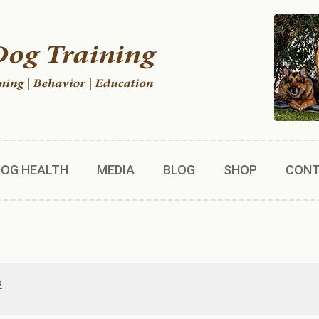
DOG HEALTH
MEDIA
BLOG
SHOP
CON
2