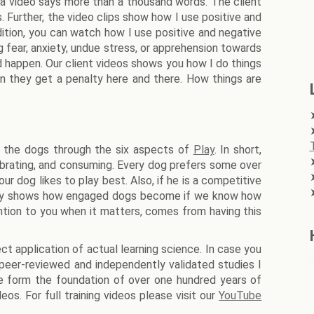
 a video says more than a thousand words. The client
 Further, the video clips show how I use positive and
ition, you can watch how I use positive and negative
g fear, anxiety, undue stress, or apprehension towards
d happen. Our client videos shows you how I do things
n they get a penalty here and there. How things are
ge the dogs through the six aspects of
Play
. In short,
elebrating, and consuming. Every dog prefers some over
ur dog likes to play best. Also, if he is a competitive
allery shows how engaged dogs become if we know how
ntion to you when it matters, comes from having this
t application of actual learning science. In case you
peer-reviewed and independently validated studies I
e form the foundation of over one hundred years of
eos. For full training videos please visit our
YouTube