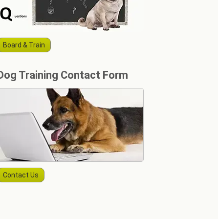
Board & Train
Dog Training Contact Form
Contact Us