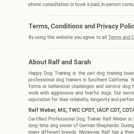
phone consultation or book a paid, in-person consu
Terms, Conditions and Privacy Poli
By using this website you agree to all
Terms and C
About Ralf and Sarah
Happy Dog Training is the pet dog training busi
professional dog trainers in Southern California. 
forms or behavioral challenges and service dog tr
work with aggressive and fearful dogs. Our serv
reputation for their reliability, longevity and perfo
Ralf Weber, MS, TWC CPDT, IACP CDT, CDT
Certified Professional Dog Trainer Ralf Weber is 
long-time dog owner of German Shepherds. During 
many different breeds. Moreover, Ralf has a thoro