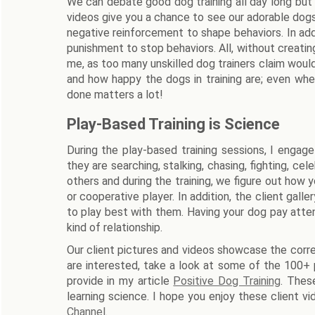
We can debate good dog training all day long but
videos give you a chance to see our adorable dogs.
negative reinforcement to shape behaviors. In add
punishment to stop behaviors. All, without creatin
me, as too many unskilled dog trainers claim woul
and how happy the dogs in training are; even whe
done matters a lot!
Play-Based Training is Science
During the play-based training sessions, I enga
they are searching, stalking, chasing, fighting, c
others and during the training, we figure out how yo
or cooperative player. In addition, the client g
to play best with them. Having your dog pay atte
kind of relationship.
Our client pictures and videos showcase the correc
are interested, take a look at some of the 100+ 
provide in my article
Positive Dog Training
. Thes
learning science. I hope you enjoy these client vid
Channel
.