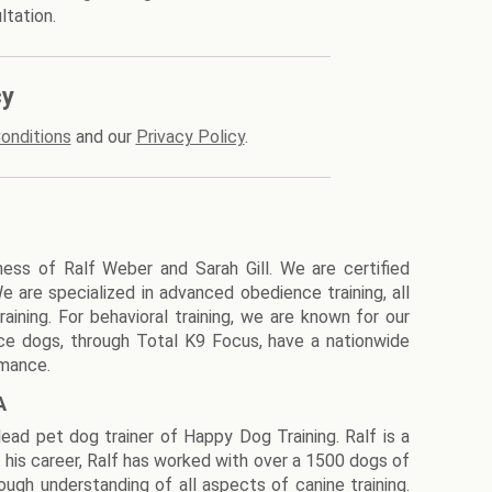
ltation.
cy
onditions
and our
Privacy Policy
.
ness of Ralf Weber and Sarah Gill. We are certified
We are specialized in advanced obedience training, all
aining. For behavioral training, we are known for our
ice dogs, through Total K9 Focus, have a nationwide
rmance.
A
lead pet dog trainer of Happy Dog Training. Ralf is a
his career, Ralf has worked with over a 1500 dogs of
ugh understanding of all aspects of canine training.