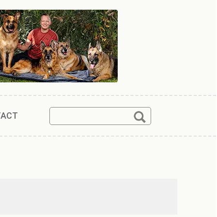
Search
Search
TACT
for: