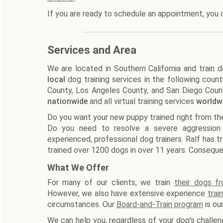
If you are ready to schedule an appointment, you 
Services and Area
We are located in Southern California and train 
local
dog training services in the following count
County, Los Angeles County, and San Diego County
nationwide
and all virtual training services
worldw
Do you want your new puppy trained right from the 
Do you need to resolve a severe aggression
experienced, professional dog trainers. Ralf has t
trained over 1200 dogs in over 11 years. Consequen
What We Offer
For many of our clients, we train
their dogs f
However, we also have extensive experience
trai
circumstances. Our
Board-and-Train program
is ou
We can help you, regardless of your dog's challeng