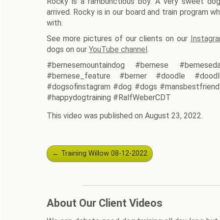
Rocky is a rambunctious boy. A very sweet do
arrived. Rocky is in our board and train program whi
with.
See more pictures of our clients on our
Instagr
dogs on our
YouTube channel
.
#bernesemountaindog #bernese #berneseda
#bernese_feature #berner #doodle #doodl
#dogsofinstagram #dog #dogs #mansbestfriend 
#happydogtraining #RalfWeberCDT
This video was published on August 23, 2022.
Post
←
Training Willow 08-12-2022
navigation
About Our Client Videos