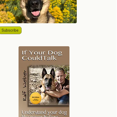
Subscribe