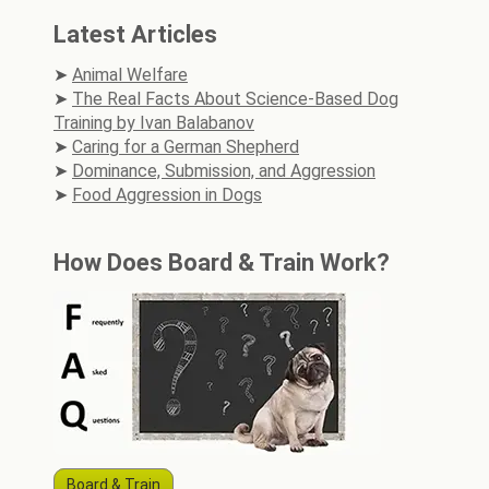
Latest Articles
Animal Welfare
The Real Facts About Science-Based Dog
Training by Ivan Balabanov
Caring for a German Shepherd
Dominance, Submission, and Aggression
Food Aggression in Dogs
How Does Board & Train Work?
Board & Train