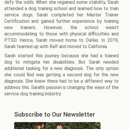
defy the odds. When she regained some stability, Sarah
attended a dog training school and learned how to train
service dogs. Sarah completed her Master Trainer
Certification and gained further experience by training
new trainers. However, the school wasn’t
accommodating to those with physical difficulties and
PTSD. Hence, Sarah moved home to Dallas. In 2019,
Sarah teamed up with Ralf and moved to California.
Sarah started this journey because she had a trained
dog to mitigate her disabilities. But Sarah needed
additional tasking for a new diagnosis. The only option
she could find was getting a second dog for the new
diagnosis. She knew there had to be a different way to
address this. Sarah's passion is changing the ways of the
service dog training industry.
Subscribe to Our Newsletter