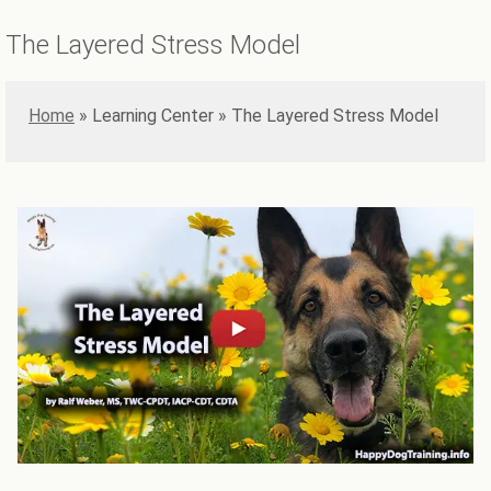
The Layered Stress Model
Home
»
The Layered Stress Model