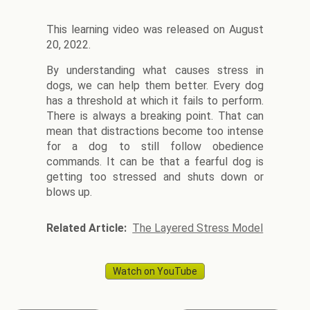
This learning video was released on August
20, 2022.
By understanding what causes stress in
dogs, we can help them better. Every dog
has a threshold at which it fails to perform.
There is always a breaking point. That can
mean that distractions become too intense
for a dog to still follow obedience
commands. It can be that a fearful dog is
getting too stressed and shuts down or
blows up.
Related Article:
The Layered Stress Model
Watch on YouTube