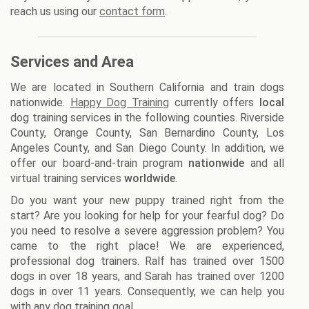
reach us using our
contact form
.
Services and Area
We are located in Southern California and train dogs
nationwide.
Happy Dog Training
currently offers
local
dog training services in the following counties. Riverside
County, Orange County, San Bernardino County, Los
Angeles County, and San Diego County. In addition, we
offer our board-and-train program
nationwide
and all
virtual training services
worldwide
.
Do you want your new puppy trained right from the
start? Are you looking for help for your fearful dog? Do
you need to resolve a severe aggression problem? You
came to the right place! We are experienced,
professional dog trainers. Ralf has trained over 1500
dogs in over 18 years, and Sarah has trained over 1200
dogs in over 11 years. Consequently, we can help you
with any dog training goal.