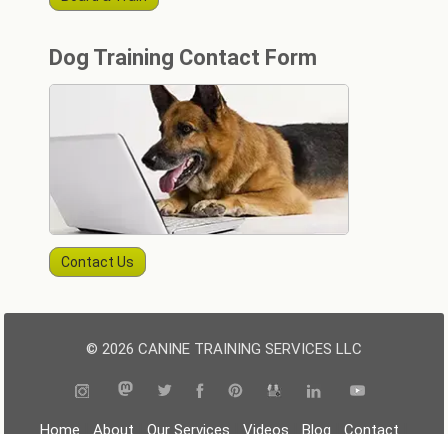
Dog Training Contact Form
Contact Us
© 2026 CANINE TRAINING SERVICES LLC
|
|
|
|
|
|
Home
About
Our Services
Videos
Blog
Contact