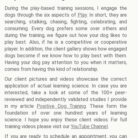
During the play-based training sessions, I engage the
dogs through the six aspects of
Play
. In short, they are
searching, stalking, chasing, fighting, celebrating, and
consuming. Every dog prefers some over others and
during the training, we figure out how your dog likes to
play best. Also, if he is a competitive or cooperative
player. In addition, the client gallery shows how engaged
dogs become if we know how to play best with them.
Having your dog pay attention to you when it matters,
comes from having this kind of relationship.
Our client pictures and videos showcase the correct
application of actual learning science. In case you are
interested, take a look at some of the 100+ peer-
reviewed and independently validated studies I provide
in my article
Positive Dog Training
. These form the
foundation of over one hundred years of learning
science. I hope you enjoy these client videos. For full
training videos please visit our
YouTube Channel
.
If you are ready to schedule an appointment, you can