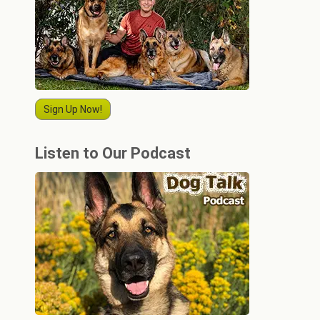
Sign Up Now!
Listen to Our Podcast