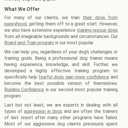
What We Offer
For many of our clients, we train
their dogs from
puppyhood
, getting them off to a great start. However,
we also have extensive experience
training rescue dogs
from all imaginable backgrounds and circumstances. Our
Board-and-Train program
is our most popular.
We can help you, regardless of your dog's challenges or
training goals. Being a professional dog trainer means
having experience, knowledge, and skill. Further, we
developed a highly effective training program to
specifically help
fearful dogs gain more confidence
and
become the best possible version of themselves.
Building Confidence
is our second most popular training
program.
Last but not least, we are experts in dealing with all
types of
aggression in dogs
and are often the trainers
of last resort after many other programs have failed.
Most of our aggressive dog clients previously spent