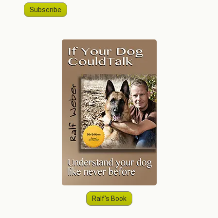
Subscribe
Ralf's Book