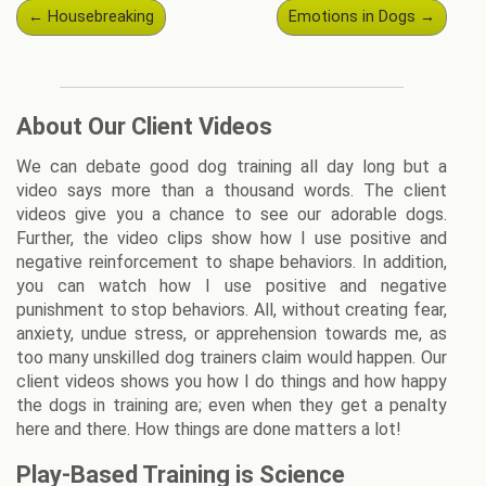
Post
←
Housebreaking
Emotions in Dogs
→
navigation
About Our Client Videos
We can debate good dog training all day long but a
video says more than a thousand words. The client
videos give you a chance to see our adorable dogs.
Further, the video clips show how I use positive and
negative reinforcement to shape behaviors. In addition,
you can watch how I use positive and negative
punishment to stop behaviors. All, without creating fear,
anxiety, undue stress, or apprehension towards me, as
too many unskilled dog trainers claim would happen. Our
client videos shows you how I do things and how happy
the dogs in training are; even when they get a penalty
here and there. How things are done matters a lot!
Play-Based Training is Science