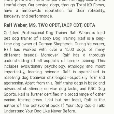
fearful dogs. Our service dogs, through Total K9 Focus,
have a nationwide reputation for their reliability,
longevity and performance.
Ralf Weber, MS, TWC CPDT, IACP CDT, CDTA
Certified Professional Dog Trainer Ralf Weber is lead
pet dog trainer of Happy Dog Training. Ralf is a long-
time dog owner of German Shepherds. During his career,
Ralf has worked with over a 1500 dogs of many
different breeds. Moreover, Ralf has a thorough
understanding of all aspects of canine training. This
includes evolutionary psychology, ethology, and, most
importantly, learning science. Ralf is specialized in
resolving dog behavior challenges—especially fear and
aggression. Apart from this, Ralf trains dogs in basic and
advanced obedience, service dog tasks, and GRC Dog
Sports. Ralf is further certified in a broad range of other
canine training areas. Last but not least, Ralf is the
author of the behavioral book If Your Dog Could Talk:
Understand Your Dog Like Never Before.