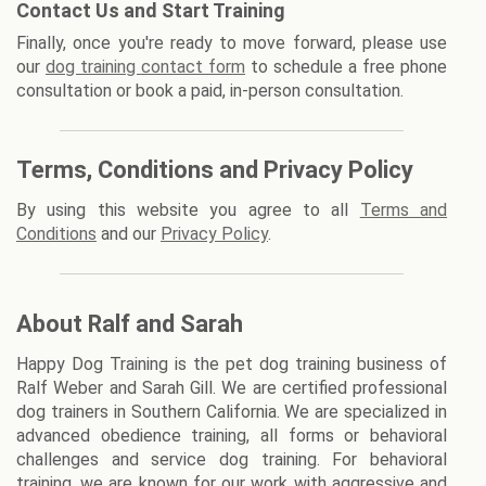
Contact Us and Start Training
Finally, once you're ready to move forward, please use
our
dog training contact form
to schedule a free phone
consultation or book a paid, in-person consultation.
Terms, Conditions and Privacy Policy
By using this website you agree to all
Terms and
Conditions
and our
Privacy Policy
.
About Ralf and Sarah
Happy Dog Training is the pet dog training business of
Ralf Weber and Sarah Gill. We are certified professional
dog trainers in Southern California. We are specialized in
advanced obedience training, all forms or behavioral
challenges and service dog training. For behavioral
training, we are known for our work with aggressive and