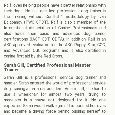
Ralf loves helping people have a better relationship with
their dogs. He is a certified professional dog trainer in
the Training without Conflict™ methodology by Ivan
Balabanov (TWC CPDT). Ralf is also a member of the
International Association of Canine Professionals and
also holds their basic and advanced dog trainer
certifications (IACP CDT, CDTA). In addition, Ralf is an
AKC-approved evaluator for the AKC Puppy Star, CGC,
and Advanced CGC programs and is also certified in
canine first aid by the Red Cross.
Sarah Gill, Certified Professional Master
Trainer
Sarah Gill, is a professional service dog trainer and
handler. Sarah entered the world of professional service
dog training after a car accident. As a result, she had to
use a wheelchair for almost two years, trying to
maneuver in a house not designed for it. No one
expected Sarah would walk again. This opened her eyes
and became a driving force behind pushing herself to