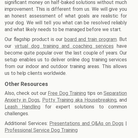
significant money on half-baked solutions without much
improvement. This is different from us. We will give you
an honest assessment of what goals are realistic for
your dog. We will tell you what can be resolved reliably
and what likely needs to be managed before we start.
Our flagship product is our
board and train program
. But
our
virtual dog training and coaching services
have
become quite popular over the last couple of years. Our
setup enables us to deliver online dog training services
from our indoor and outdoor training areas. This allows
us to help clients worldwide.
Other Resources
Also, check out our
Free Dog Training
tips on
Separation
Anxiety in Dogs
,
Potty Training aka Housebreaking
, and
Leash Handling
for expert solutions to common
challenges.
Additional Services:
Presentations and Q&As on Dogs
|
Professional Service Dog Training