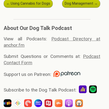
Post
←
Using Cannabis for Dogs
Dog Management
→
navigation
About Our Dog Talk Podcast
View all Podcasts:
Podcast Directory at
anchor.fm
Submit Questions or Comments at:
Podcast
Contact Form
Support us on Patreon:
Subscribe to the Dog Talk Podcast: