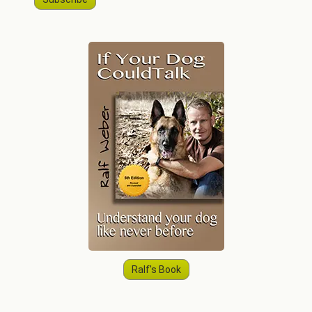
Ralf's Book