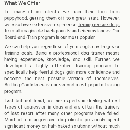
What We Offer
For many of our clients, we train
their dogs from
puppyhood
, getting them off to a great start. However,
we also have extensive experience
training rescue dogs
from all imaginable backgrounds and circumstances. Our
Board-and-Train program
is our most popular.
We can help you, regardless of your dog's challenges or
training goals. Being a professional dog trainer means
having experience, knowledge, and skill. Further, we
developed a highly effective training program to
specifically help
fearful dogs gain more confidence
and
become the best possible version of themselves.
Building Confidence
is our second most popular training
program.
Last but not least, we are experts in dealing with all
types of
aggression in dogs
and are often the trainers
of last resort after many other programs have failed.
Most of our aggressive dog clients previously spent
significant money on half-baked solutions without much