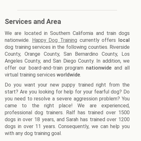
Services and Area
We are located in Southern California and train dogs
nationwide.
Happy Dog Training
currently offers
local
dog training services in the following counties. Riverside
County, Orange County, San Bernardino County, Los
Angeles County, and San Diego County. In addition, we
offer our board-and-train program
nationwide
and all
virtual training services
worldwide
.
Do you want your new puppy trained right from the
start? Are you looking for help for your fearful dog? Do
you need to resolve a severe aggression problem? You
came to the right place! We are experienced,
professional dog trainers. Ralf has trained over 1500
dogs in over 18 years, and Sarah has trained over 1200
dogs in over 11 years. Consequently, we can help you
with any dog training goal.