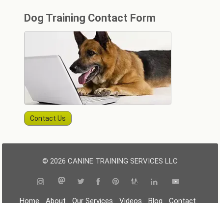
Dog Training Contact Form
Contact Us
© 2026 CANINE TRAINING SERVICES LLC
|
|
|
|
|
|
Home
About
Our Services
Videos
Blog
Contact
|
|
|
Resources
Terms
Privacy
Sitemap