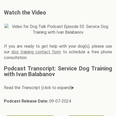
Watch the Video
If you are ready to get help with your dog(s), please use
our
dog training contact form
to schedule a free phone
consultation.
Podcast Transcript: Service Dog Training
with Ivan Balabanov
Podcast Release Date:
09-07-2024