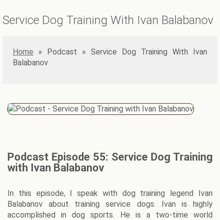
Service Dog Training With Ivan Balabanov
Home
»
Service Dog Training With Ivan
Balabanov
Podcast Episode 55: Service Dog Training
with Ivan Balabanov
In this episode, I speak with dog training legend Ivan
Balabanov about training service dogs. Ivan is highly
accomplished in dog sports. He is a two-time world