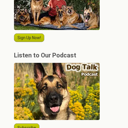
Sign Up Now!
Listen to Our Podcast
Subscribe