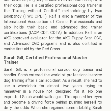
their dogs. He is a certified professional dog trainer in
the Training without Conflict™ methodology by Ivan
Balabanov (TWC CPDT). Ralf is also a member of the
International Association of Canine Professionals and
also holds their basic and advanced dog trainer
certifications (IACP CDT, CDTA). In addition, Ralf is an
AKC-approved evaluator for the AKC Puppy Star, CGC,
and Advanced CGC programs and is also certified in
canine first aid by the Red Cross.
Sarah Gill, Certified Professional Master
Trainer
Sarah Gill, is a professional service dog trainer and
handler. Sarah entered the world of professional service
dog training after a car accident. As a result, she had to
use a wheelchair for almost two years, trying to
maneuver in a house not designed for it. No one
expected Sarah would walk again. This opened her eyes
and became a driving force behind pushing herself to
defy the odds. When she regained some stability, Sarah