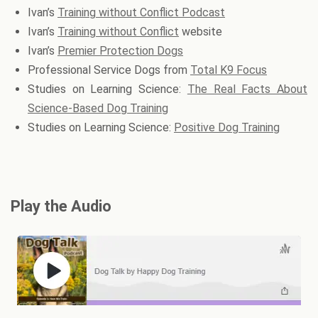
Ivan’s
Training without Conflict Podcast
Ivan’s
Training without Conflict
website
Ivan’s
Premier Protection Dogs
Professional Service Dogs from
Total K9 Focus
Studies on Learning Science:
The Real Facts About
Science-Based Dog Training
Studies on Learning Science:
Positive Dog Training
Play the Audio