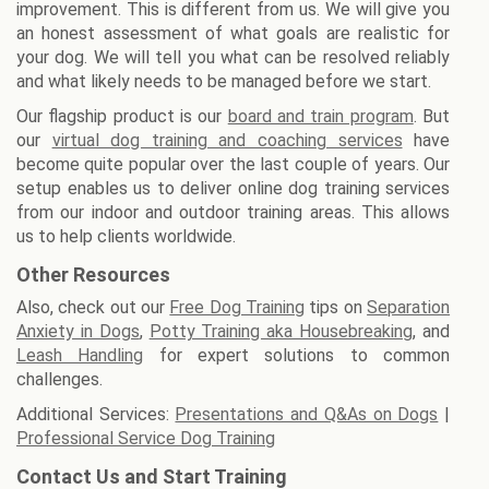
improvement. This is different from us. We will give you
an honest assessment of what goals are realistic for
your dog. We will tell you what can be resolved reliably
and what likely needs to be managed before we start.
Our flagship product is our
board and train program
. But
our
virtual dog training and coaching services
have
become quite popular over the last couple of years. Our
setup enables us to deliver online dog training services
from our indoor and outdoor training areas. This allows
us to help clients worldwide.
Other Resources
Also, check out our
Free Dog Training
tips on
Separation
Anxiety in Dogs
,
Potty Training aka Housebreaking
, and
Leash Handling
for expert solutions to common
challenges.
Additional Services:
Presentations and Q&As on Dogs
|
Professional Service Dog Training
Contact Us and Start Training