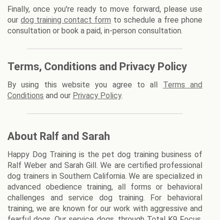
Finally, once you're ready to move forward, please use
our
dog training contact form
to schedule a free phone
consultation or book a paid, in-person consultation.
Terms, Conditions and Privacy Policy
By using this website you agree to all
Terms and
Conditions
and our
Privacy Policy
.
About Ralf and Sarah
Happy Dog Training is the pet dog training business of
Ralf Weber and Sarah Gill. We are certified professional
dog trainers in Southern California. We are specialized in
advanced obedience training, all forms or behavioral
challenges and service dog training. For behavioral
training, we are known for our work with aggressive and
fearful dogs. Our service dogs, through Total K9 Focus,