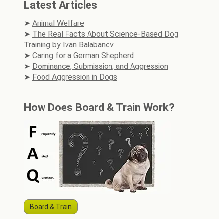
Latest Articles
Animal Welfare
The Real Facts About Science-Based Dog
Training by Ivan Balabanov
Caring for a German Shepherd
Dominance, Submission, and Aggression
Food Aggression in Dogs
How Does Board & Train Work?
Board & Train