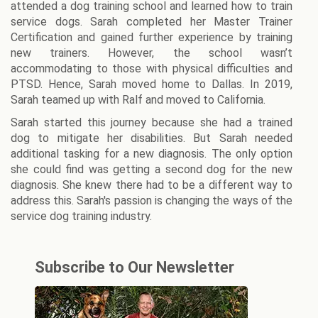
attended a dog training school and learned how to train
service dogs. Sarah completed her Master Trainer
Certification and gained further experience by training
new trainers. However, the school wasn’t
accommodating to those with physical difficulties and
PTSD. Hence, Sarah moved home to Dallas. In 2019,
Sarah teamed up with Ralf and moved to California.
Sarah started this journey because she had a trained
dog to mitigate her disabilities. But Sarah needed
additional tasking for a new diagnosis. The only option
she could find was getting a second dog for the new
diagnosis. She knew there had to be a different way to
address this. Sarah's passion is changing the ways of the
service dog training industry.
Subscribe to Our Newsletter