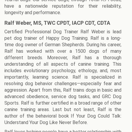
have a nationwide reputation for their reliability,
longevity and performance.
Ralf Weber, MS, TWC CPDT, IACP CDT, CDTA
Certified Professional Dog Trainer Ralf Weber is lead
pet dog trainer of Happy Dog Training. Ralf is a long-
time dog owner of German Shepherds. During his career,
Ralf has worked with over a 1500 dogs of many
different breeds. Moreover, Ralf has a thorough
understanding of all aspects of canine training. This
includes evolutionary psychology, ethology, and, most
importantly, learning science. Ralf is specialized in
resolving dog behavior challenges—especially fear and
aggression. Apart from this, Ralf trains dogs in basic and
advanced obedience, service dog tasks, and GRC Dog
Sports. Ralf is further certified in a broad range of other
canine training areas. Last but not least, Ralf is the
author of the behavioral book If Your Dog Could Talk:
Understand Your Dog Like Never Before.
Ralf loves helping people have a better relationship with