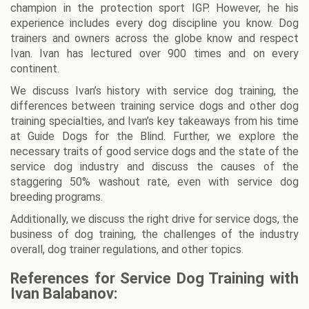
champion in the protection sport IGP. However, he his
experience includes every dog discipline you know. Dog
trainers and owners across the globe know and respect
Ivan. Ivan has lectured over 900 times and on every
continent.
We discuss Ivan’s history with service dog training, the
differences between training service dogs and other dog
training specialties, and Ivan’s key takeaways from his time
at Guide Dogs for the Blind. Further, we explore the
necessary traits of good service dogs and the state of the
service dog industry and discuss the causes of the
staggering 50% washout rate, even with service dog
breeding programs.
Additionally, we discuss the right drive for service dogs, the
business of dog training, the challenges of the industry
overall, dog trainer regulations, and other topics.
References for Service Dog Training with
Ivan Balabanov: