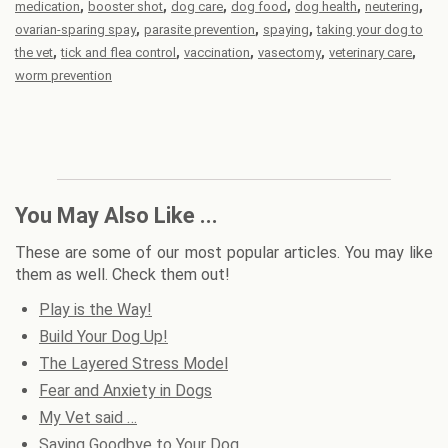
,
,
,
,
,
,
medication
booster shot
dog care
dog food
dog health
neutering
,
,
,
ovarian-sparing spay
parasite prevention
spaying
taking your dog to
,
,
,
,
,
the vet
tick and flea control
vaccination
vasectomy
veterinary care
worm prevention
You May Also Like ...
These are some of our most popular articles. You may like
them as well. Check them out!
Play is the Way!
Build Your Dog Up!
The Layered Stress Model
Fear and Anxiety in Dogs
My Vet said …
Saying Goodbye to Your Dog