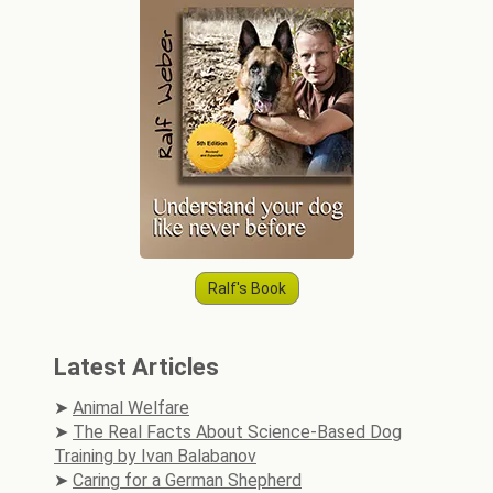
Ralf's Book
Latest Articles
Animal Welfare
The Real Facts About Science-Based Dog
Training by Ivan Balabanov
Caring for a German Shepherd