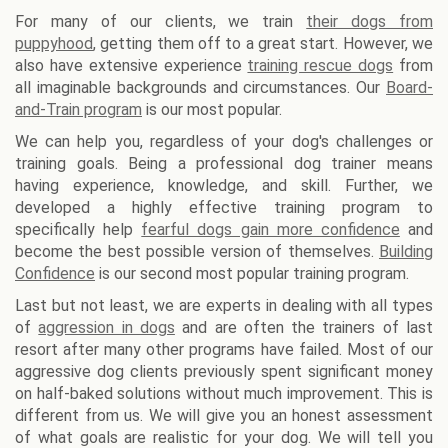
For many of our clients, we train
their dogs from
puppyhood
, getting them off to a great start. However, we
also have extensive experience
training rescue dogs
from
all imaginable backgrounds and circumstances. Our
Board-
and-Train program
is our most popular.
We can help you, regardless of your dog's challenges or
training goals. Being a professional dog trainer means
having experience, knowledge, and skill. Further, we
developed a highly effective training program to
specifically help
fearful dogs gain more confidence
and
become the best possible version of themselves.
Building
Confidence
is our second most popular training program.
Last but not least, we are experts in dealing with all types
of
aggression in dogs
and are often the trainers of last
resort after many other programs have failed. Most of our
aggressive dog clients previously spent significant money
on half-baked solutions without much improvement. This is
different from us. We will give you an honest assessment
of what goals are realistic for your dog. We will tell you