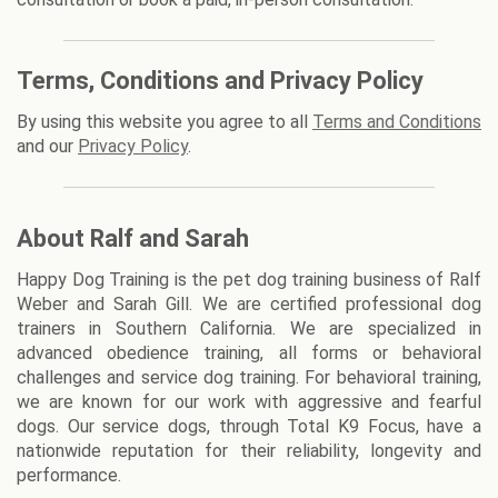
Terms, Conditions and Privacy Policy
By using this website you agree to all
Terms and Conditions
and our
Privacy Policy
.
About Ralf and Sarah
Happy Dog Training is the pet dog training business of Ralf
Weber and Sarah Gill. We are certified professional dog
trainers in Southern California. We are specialized in
advanced obedience training, all forms or behavioral
challenges and service dog training. For behavioral training,
we are known for our work with aggressive and fearful
dogs. Our service dogs, through Total K9 Focus, have a
nationwide reputation for their reliability, longevity and
performance.