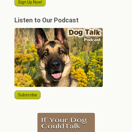
Sign Up Now!
Listen to Our Podcast
Subscribe