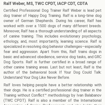
Ralf Weber, MS, TWC CPDT, IACP CDT, CDTA
Certified Professional Dog Trainer Ralf Weber is lead pet
dog trainer of Happy Dog Training. Ralf is a long-time dog
owner of German Shepherds. During his career, Ralf has
worked with over a 1500 dogs of many different breeds.
Moreover, Ralf has a thorough understanding of all aspects
of canine training. This includes evolutionary psychology,
ethology, and, most importantly, learning science. Ralf is
specialized in resolving dog behavior challenges—especially
fear and aggression. Apart from this, Ralf trains dogs in
basic and advanced obedience, service dog tasks, and GRC
Dog Sports. Ralf is further certified in a broad range of
other canine training areas. Last but not least, Ralf is the
author of the behavioral book If Your Dog Could Talk:
Understand Your Dog Like Never Before.
Ralf loves helping people have a better relationship with
their dogs. He is a certified professional dog trainer in the
Training without Conflict™ methodology by Ivan Balabanov
(TWC CPDT). Ralf is also a member of the International