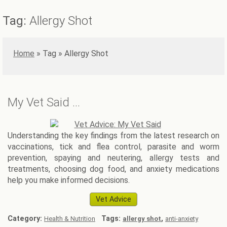
Tag:
Allergy Shot
Home
»
Allergy Shot
My Vet Said …
Understanding the key findings from the latest research on
vaccinations, tick and flea control, parasite and worm
prevention, spaying and neutering, allergy tests and
treatments, choosing dog food, and anxiety medications
help you make informed decisions.
Vet Advice
Category:
Tags:
,
Health & Nutrition
allergy shot
anti-anxiety