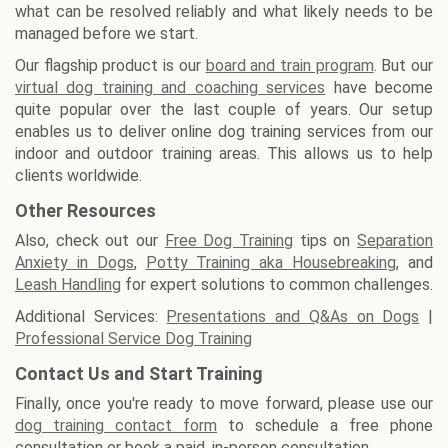
what can be resolved reliably and what likely needs to be
managed before we start.
Our flagship product is our
board and train program
. But our
virtual dog training and coaching services
have become
quite popular over the last couple of years. Our setup
enables us to deliver online dog training services from our
indoor and outdoor training areas. This allows us to help
clients worldwide.
Other Resources
Also, check out our
Free Dog Training
tips on
Separation
Anxiety in Dogs
,
Potty Training aka Housebreaking
, and
Leash Handling
for expert solutions to common challenges.
Additional Services:
Presentations and Q&As on Dogs
|
Professional Service Dog Training
Contact Us and Start Training
Finally, once you're ready to move forward, please use our
dog training contact form
to schedule a free phone
consultation or book a paid, in-person consultation.