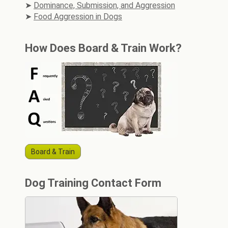
Dominance, Submission, and Aggression
Food Aggression in Dogs
How Does Board & Train Work?
Board & Train
Dog Training Contact Form