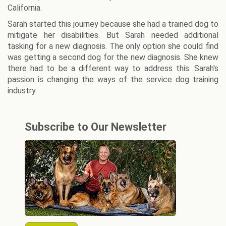
California.
Sarah started this journey because she had a trained dog to
mitigate her disabilities. But Sarah needed additional
tasking for a new diagnosis. The only option she could find
was getting a second dog for the new diagnosis. She knew
there had to be a different way to address this. Sarah's
passion is changing the ways of the service dog training
industry.
Subscribe to Our Newsletter