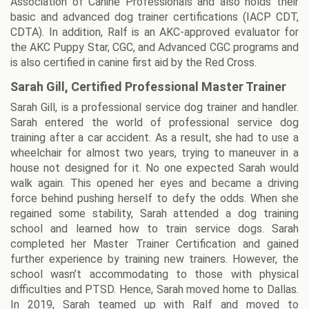
Association of Canine Professionals and also holds their
basic and advanced dog trainer certifications (IACP CDT,
CDTA). In addition, Ralf is an AKC-approved evaluator for
the AKC Puppy Star, CGC, and Advanced CGC programs and
is also certified in canine first aid by the Red Cross.
Sarah Gill, Certified Professional Master Trainer
Sarah Gill, is a professional service dog trainer and handler.
Sarah entered the world of professional service dog
training after a car accident. As a result, she had to use a
wheelchair for almost two years, trying to maneuver in a
house not designed for it. No one expected Sarah would
walk again. This opened her eyes and became a driving
force behind pushing herself to defy the odds. When she
regained some stability, Sarah attended a dog training
school and learned how to train service dogs. Sarah
completed her Master Trainer Certification and gained
further experience by training new trainers. However, the
school wasn’t accommodating to those with physical
difficulties and PTSD. Hence, Sarah moved home to Dallas.
In 2019, Sarah teamed up with Ralf and moved to