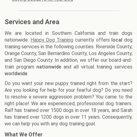
Services and Area
We are located in Southern California and train dogs
nationwide.
Happy Dog Training
currently offers
local
dog
training services in the following counties. Riverside County,
Orange County, San Bernardino County, Los Angeles County,
and San Diego County. In addition, we offer our board-and-
train program
nationwide
and all virtual training services
worldwide
.
Do you want your new puppy trained right from the start?
Are you looking for help for your fearful dog? Do you need
to resolve a severe aggression problem? You came to the
right place! We are experienced, professional dog trainers.
Ralf has trained over 1500 dogs in over 18 years, and Sarah
has trained over 1200 dogs in over 11 years. Consequently,
we can help you with any dog training goal.
What We Offer