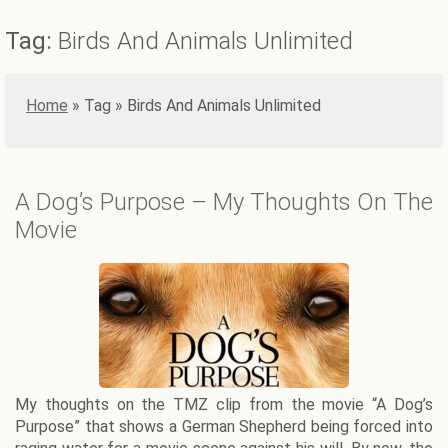
Tag:
Birds And Animals Unlimited
Home
»
Birds And Animals Unlimited
A Dog’s Purpose – My Thoughts On The
Movie
My thoughts on the TMZ clip from the movie “A Dog’s
Purpose” that shows a German Shepherd being forced into