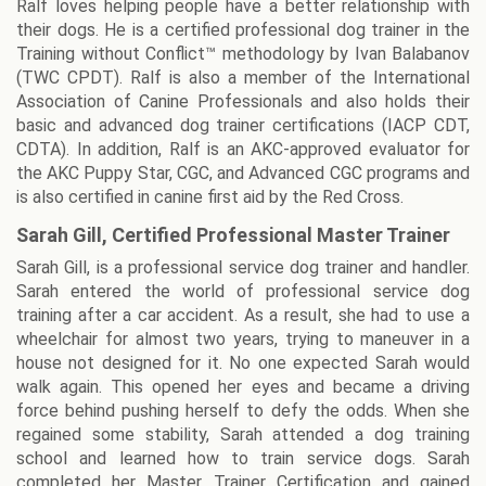
Ralf loves helping people have a better relationship with
their dogs. He is a certified professional dog trainer in the
Training without Conflict™ methodology by Ivan Balabanov
(TWC CPDT). Ralf is also a member of the International
Association of Canine Professionals and also holds their
basic and advanced dog trainer certifications (IACP CDT,
CDTA). In addition, Ralf is an AKC-approved evaluator for
the AKC Puppy Star, CGC, and Advanced CGC programs and
is also certified in canine first aid by the Red Cross.
Sarah Gill, Certified Professional Master Trainer
Sarah Gill, is a professional service dog trainer and handler.
Sarah entered the world of professional service dog
training after a car accident. As a result, she had to use a
wheelchair for almost two years, trying to maneuver in a
house not designed for it. No one expected Sarah would
walk again. This opened her eyes and became a driving
force behind pushing herself to defy the odds. When she
regained some stability, Sarah attended a dog training
school and learned how to train service dogs. Sarah
completed her Master Trainer Certification and gained