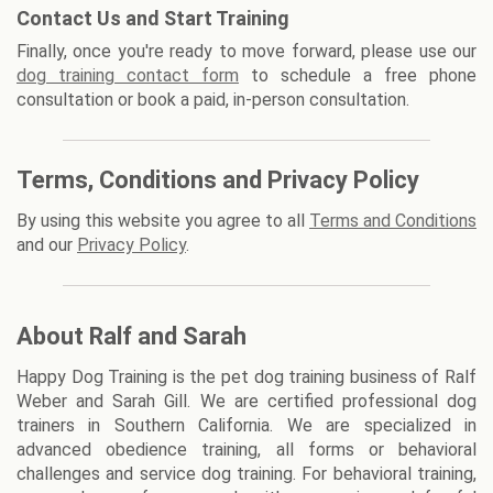
Contact Us and Start Training
Finally, once you're ready to move forward, please use our
dog training contact form
to schedule a free phone
consultation or book a paid, in-person consultation.
Terms, Conditions and Privacy Policy
By using this website you agree to all
Terms and Conditions
and our
Privacy Policy
.
About Ralf and Sarah
Happy Dog Training is the pet dog training business of Ralf
Weber and Sarah Gill. We are certified professional dog
trainers in Southern California. We are specialized in
advanced obedience training, all forms or behavioral
challenges and service dog training. For behavioral training,