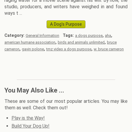
raging water for a movie scene against his will. By now, the
studio, producers, and writers have weighed in and found
ways t ...
A Dog's Purpose
Category:
Tags:
,
,
General Information
a dogs purpose
aha
,
,
american humane association
birds and animals unlimited
bruce
,
,
,
cameron
gavin polone
tmz video a dogs purpose
w. bruce cameron
You May Also Like ...
These are some of our most popular articles. You may like
them as well. Check them out!
Play is the Way!
Build Your Dog Up!