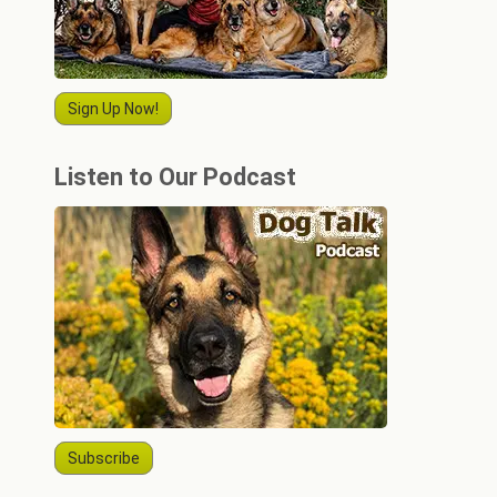
Sign Up Now!
Listen to Our Podcast
Subscribe