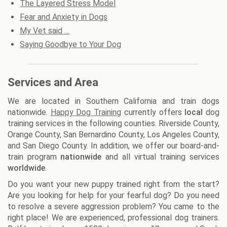
The Layered Stress Model
Fear and Anxiety in Dogs
My Vet said …
Saying Goodbye to Your Dog
Services and Area
We are located in Southern California and train dogs
nationwide.
Happy Dog Training
currently offers
local
dog
training services in the following counties. Riverside County,
Orange County, San Bernardino County, Los Angeles County,
and San Diego County. In addition, we offer our board-and-
train program
nationwide
and all virtual training services
worldwide
.
Do you want your new puppy trained right from the start?
Are you looking for help for your fearful dog? Do you need
to resolve a severe aggression problem? You came to the
right place! We are experienced, professional dog trainers.