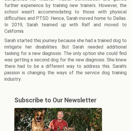
further experience by training new trainers. However, the
school wasn’t accommodating to those with physical
difficulties and PTSD. Hence, Sarah moved home to Dallas.
In 2019, Sarah teamed up with Ralf and moved to
California.
Sarah started this journey because she had a trained dog to
mitigate her disabilities. But Sarah needed additional
tasking for a new diagnosis. The only option she could find
was getting a second dog for the new diagnosis. She knew
there had to be a different way to address this. Sarah's
passion is changing the ways of the service dog training
industry.
Subscribe to Our Newsletter