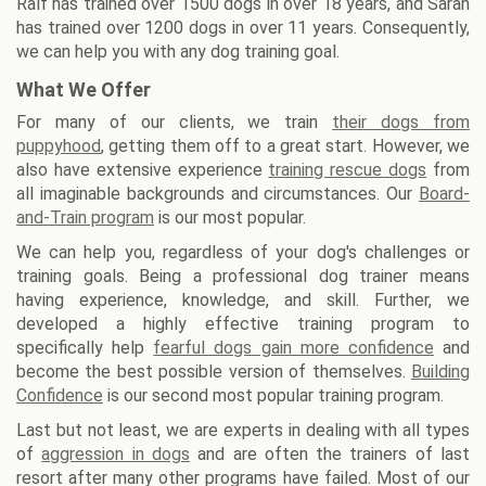
Ralf has trained over 1500 dogs in over 18 years, and Sarah
has trained over 1200 dogs in over 11 years. Consequently,
we can help you with any dog training goal.
What We Offer
For many of our clients, we train
their dogs from
puppyhood
, getting them off to a great start. However, we
also have extensive experience
training rescue dogs
from
all imaginable backgrounds and circumstances. Our
Board-
and-Train program
is our most popular.
We can help you, regardless of your dog's challenges or
training goals. Being a professional dog trainer means
having experience, knowledge, and skill. Further, we
developed a highly effective training program to
specifically help
fearful dogs gain more confidence
and
become the best possible version of themselves.
Building
Confidence
is our second most popular training program.
Last but not least, we are experts in dealing with all types
of
aggression in dogs
and are often the trainers of last
resort after many other programs have failed. Most of our