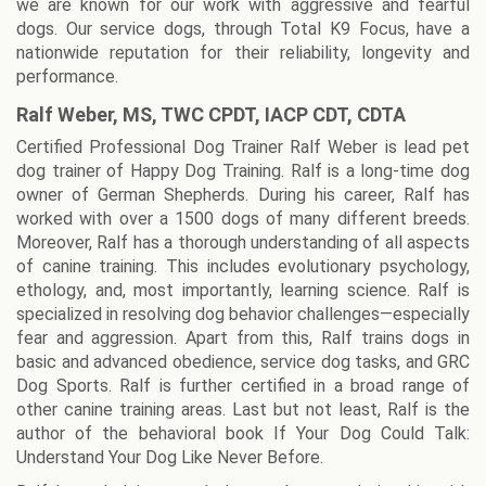
we are known for our work with aggressive and fearful
dogs. Our service dogs, through Total K9 Focus, have a
nationwide reputation for their reliability, longevity and
performance.
Ralf Weber, MS, TWC CPDT, IACP CDT, CDTA
Certified Professional Dog Trainer Ralf Weber is lead pet
dog trainer of Happy Dog Training. Ralf is a long-time dog
owner of German Shepherds. During his career, Ralf has
worked with over a 1500 dogs of many different breeds.
Moreover, Ralf has a thorough understanding of all aspects
of canine training. This includes evolutionary psychology,
ethology, and, most importantly, learning science. Ralf is
specialized in resolving dog behavior challenges—especially
fear and aggression. Apart from this, Ralf trains dogs in
basic and advanced obedience, service dog tasks, and GRC
Dog Sports. Ralf is further certified in a broad range of
other canine training areas. Last but not least, Ralf is the
author of the behavioral book If Your Dog Could Talk:
Understand Your Dog Like Never Before.