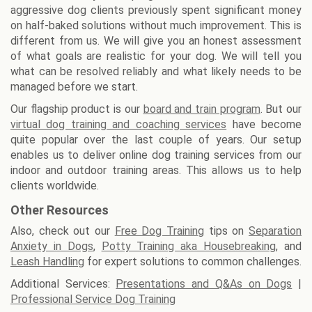
aggressive dog clients previously spent significant money
on half-baked solutions without much improvement. This is
different from us. We will give you an honest assessment
of what goals are realistic for your dog. We will tell you
what can be resolved reliably and what likely needs to be
managed before we start.
Our flagship product is our
board and train program
. But our
virtual dog training and coaching services
have become
quite popular over the last couple of years. Our setup
enables us to deliver online dog training services from our
indoor and outdoor training areas. This allows us to help
clients worldwide.
Other Resources
Also, check out our
Free Dog Training
tips on
Separation
Anxiety in Dogs
,
Potty Training aka Housebreaking
, and
Leash Handling
for expert solutions to common challenges.
Additional Services:
Presentations and Q&As on Dogs
|
Professional Service Dog Training