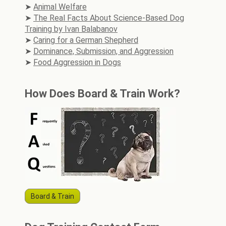
Animal Welfare
The Real Facts About Science-Based Dog
Training by Ivan Balabanov
Caring for a German Shepherd
Dominance, Submission, and Aggression
Food Aggression in Dogs
How Does Board & Train Work?
Board & Train