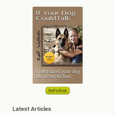
Ralf's Book
Latest Articles