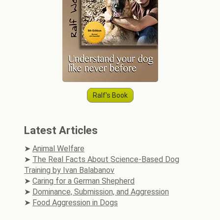
Ralf's Book
Latest Articles
Animal Welfare
The Real Facts About Science-Based Dog
Training by Ivan Balabanov
Caring for a German Shepherd
Dominance, Submission, and Aggression
Food Aggression in Dogs