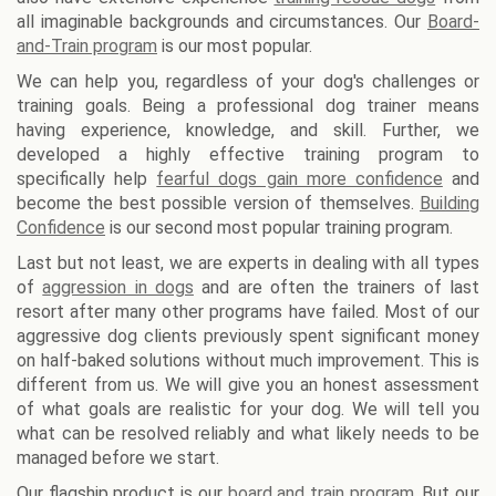
all imaginable backgrounds and circumstances. Our
Board-
and-Train program
is our most popular.
We can help you, regardless of your dog's challenges or
training goals. Being a professional dog trainer means
having experience, knowledge, and skill. Further, we
developed a highly effective training program to
specifically help
fearful dogs gain more confidence
and
become the best possible version of themselves.
Building
Confidence
is our second most popular training program.
Last but not least, we are experts in dealing with all types
of
aggression in dogs
and are often the trainers of last
resort after many other programs have failed. Most of our
aggressive dog clients previously spent significant money
on half-baked solutions without much improvement. This is
different from us. We will give you an honest assessment
of what goals are realistic for your dog. We will tell you
what can be resolved reliably and what likely needs to be
managed before we start.
Our flagship product is our
board and train program
. But our