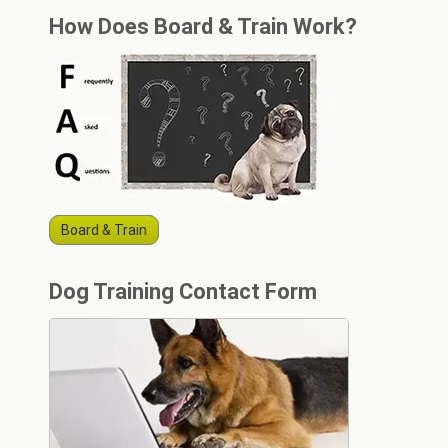
How Does Board & Train Work?
Board & Train
Dog Training Contact Form