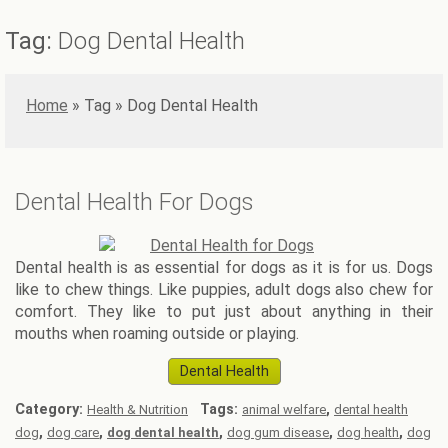
Tag:
Dog Dental Health
Home
»
Dog Dental Health
Dental Health For Dogs
Dental health is as essential for dogs as it is for us. Dogs
like to chew things. Like puppies, adult dogs also chew for
comfort. They like to put just about anything in their
mouths when roaming outside or playing.
Dental Health
Category:
Tags:
,
Health & Nutrition
animal welfare
dental health
,
,
,
,
,
dog
dog care
dog dental health
dog gum disease
dog health
dog