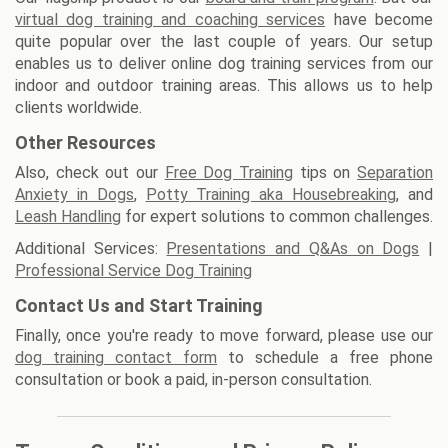
virtual dog training and coaching services
have become
quite popular over the last couple of years. Our setup
enables us to deliver online dog training services from our
indoor and outdoor training areas. This allows us to help
clients worldwide.
Other Resources
Also, check out our
Free Dog Training
tips on
Separation
Anxiety in Dogs
,
Potty Training aka Housebreaking
, and
Leash Handling
for expert solutions to common challenges.
Additional Services:
Presentations and Q&As on Dogs
|
Professional Service Dog Training
Contact Us and Start Training
Finally, once you're ready to move forward, please use our
dog training contact form
to schedule a free phone
consultation or book a paid, in-person consultation.