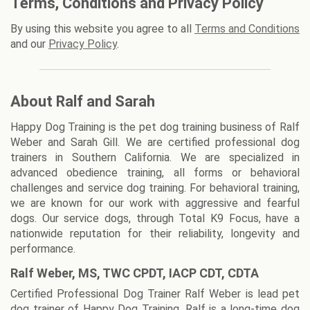
Terms, Conditions and Privacy Policy
By using this website you agree to all
Terms and Conditions
and our
Privacy Policy
.
About Ralf and Sarah
Happy Dog Training is the pet dog training business of Ralf
Weber and Sarah Gill. We are certified professional dog
trainers in Southern California. We are specialized in
advanced obedience training, all forms or behavioral
challenges and service dog training. For behavioral training,
we are known for our work with aggressive and fearful
dogs. Our service dogs, through Total K9 Focus, have a
nationwide reputation for their reliability, longevity and
performance.
Ralf Weber, MS, TWC CPDT, IACP CDT, CDTA
Certified Professional Dog Trainer Ralf Weber is lead pet
dog trainer of Happy Dog Training. Ralf is a long-time dog