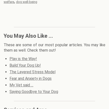
,
welfare
dog well-being
You May Also Like ...
These are some of our most popular articles. You may like
them as well. Check them out!
Play is the Way!
Build Your Dog Up!
The Layered Stress Model
Fear and Anxiety in Dogs
My Vet said …
Saying Goodbye to Your Dog