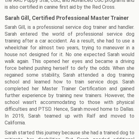
the AKC Puppy Star, CGC, and Advanced CGC programs and
is also certified in canine first aid by the Red Cross.
Sarah Gill, Certified Professional Master Trainer
Sarah Gill, is a professional service dog trainer and handler.
Sarah entered the world of professional service dog
training after a car accident. As a result, she had to use a
wheelchair for almost two years, trying to maneuver in a
house not designed for it. No one expected Sarah would
walk again. This opened her eyes and became a driving
force behind pushing herself to defy the odds. When she
regained some stability, Sarah attended a dog training
school and learned how to train service dogs. Sarah
completed her Master Trainer Certification and gained
further experience by training new trainers. However, the
school wasn’t accommodating to those with physical
difficulties and PTSD. Hence, Sarah moved home to Dallas.
In 2019, Sarah teamed up with Ralf and moved to
California.
Sarah started this journey because she had a trained dog to