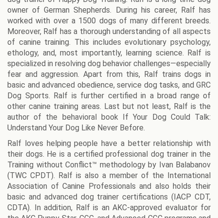
owner of German Shepherds. During his career, Ralf has
worked with over a 1500 dogs of many different breeds.
Moreover, Ralf has a thorough understanding of all aspects
of canine training. This includes evolutionary psychology,
ethology, and, most importantly, learning science. Ralf is
specialized in resolving dog behavior challenges—especially
fear and aggression. Apart from this, Ralf trains dogs in
basic and advanced obedience, service dog tasks, and GRC
Dog Sports. Ralf is further certified in a broad range of
other canine training areas. Last but not least, Ralf is the
author of the behavioral book If Your Dog Could Talk:
Understand Your Dog Like Never Before.
Ralf loves helping people have a better relationship with
their dogs. He is a certified professional dog trainer in the
Training without Conflict™ methodology by Ivan Balabanov
(TWC CPDT). Ralf is also a member of the International
Association of Canine Professionals and also holds their
basic and advanced dog trainer certifications (IACP CDT,
CDTA). In addition, Ralf is an AKC-approved evaluator for