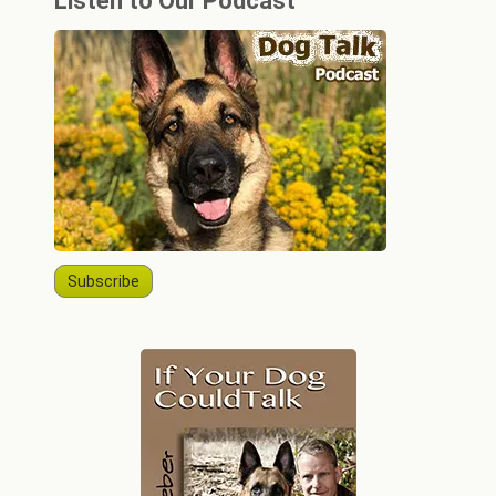
Listen to Our Podcast
Subscribe