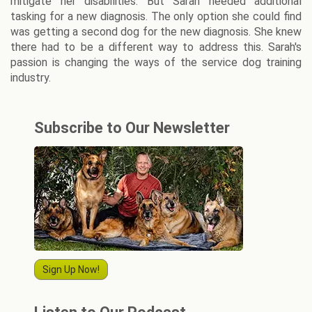
mitigate her disabilities. But Sarah needed additional
tasking for a new diagnosis. The only option she could find
was getting a second dog for the new diagnosis. She knew
there had to be a different way to address this. Sarah's
passion is changing the ways of the service dog training
industry.
Subscribe to Our Newsletter
Sign Up Now!