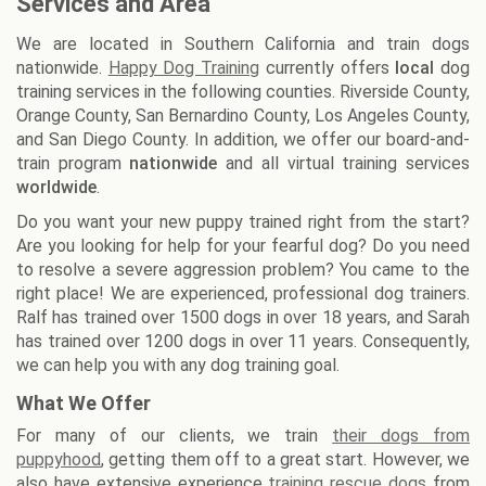
Services and Area
We are located in Southern California and train dogs
nationwide.
Happy Dog Training
currently offers
local
dog
training services in the following counties. Riverside County,
Orange County, San Bernardino County, Los Angeles County,
and San Diego County. In addition, we offer our board-and-
train program
nationwide
and all virtual training services
worldwide
.
Do you want your new puppy trained right from the start?
Are you looking for help for your fearful dog? Do you need
to resolve a severe aggression problem? You came to the
right place! We are experienced, professional dog trainers.
Ralf has trained over 1500 dogs in over 18 years, and Sarah
has trained over 1200 dogs in over 11 years. Consequently,
we can help you with any dog training goal.
What We Offer
For many of our clients, we train
their dogs from
puppyhood
, getting them off to a great start. However, we
also have extensive experience
training rescue dogs
from