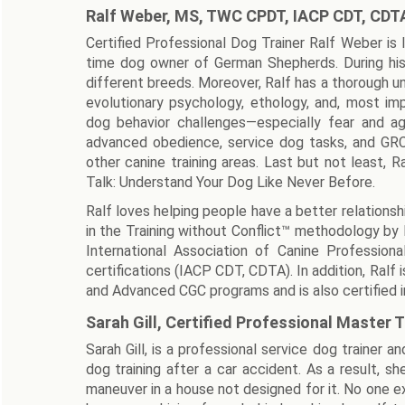
Ralf Weber, MS, TWC CPDT, IACP CDT, CDT
Certified Professional Dog Trainer Ralf Weber is 
time dog owner of German Shepherds. During his
different breeds. Moreover, Ralf has a thorough un
evolutionary psychology, ethology, and, most impo
dog behavior challenges—especially fear and agg
advanced obedience, service dog tasks, and GRC D
other canine training areas. Last but not least, 
Talk: Understand Your Dog Like Never Before.
Ralf loves helping people have a better relationshi
in the Training without Conflict™ methodology by
International Association of Canine Profession
certifications (IACP CDT, CDTA). In addition, Ral
and Advanced CGC programs and is also certified in
Sarah Gill, Certified Professional Master T
Sarah Gill, is a professional service dog trainer 
dog training after a car accident. As a result, s
maneuver in a house not designed for it. No one 