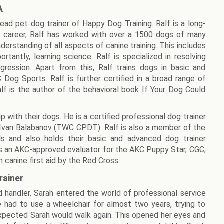
A
lead pet dog trainer of Happy Dog Training. Ralf is a long-
 career, Ralf has worked with over a 1500 dogs of many
derstanding of all aspects of canine training. This includes
rtantly, learning science. Ralf is specialized in resolving
ression. Apart from this, Ralf trains dogs in basic and
og Sports. Ralf is further certified in a broad range of
Ralf is the author of the behavioral book If Your Dog Could
p with their dogs. He is a certified professional dog trainer
 Ivan Balabanov (TWC CPDT). Ralf is also a member of the
als and also holds their basic and advanced dog trainer
f is an AKC-approved evaluator for the AKC Puppy Star, CGC,
 canine first aid by the Red Cross.
rainer
and handler. Sarah entered the world of professional service
he had to use a wheelchair for almost two years, trying to
expected Sarah would walk again. This opened her eyes and