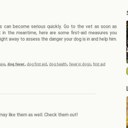
s can become serious quickly. Go to the vet as soon as
t in the meantime, here are some first-aid measures you
ight away to assess the danger your dog is in and help him.
,
,
,
,
,
are
dog fever
dog first aid
dog health
fever in dogs
first aid
may like them as well. Check them out!