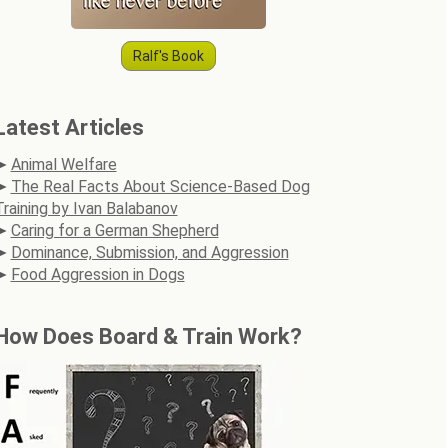
Ralf's Book
Latest Articles
Animal Welfare
The Real Facts About Science-Based Dog
Training by Ivan Balabanov
Caring for a German Shepherd
Dominance, Submission, and Aggression
Food Aggression in Dogs
How Does Board & Train Work?