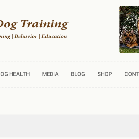
DOG HEALTH
MEDIA
BLOG
SHOP
CON