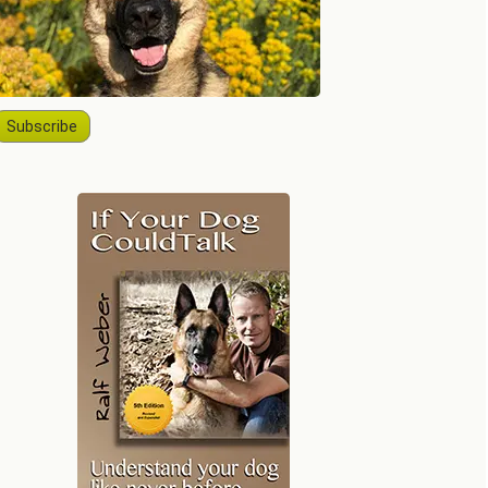
Subscribe