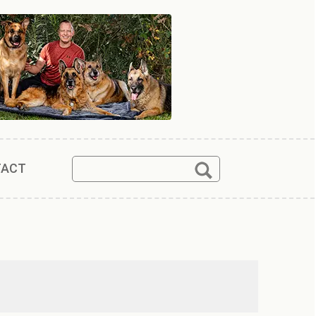
Search
Search
TACT
for: