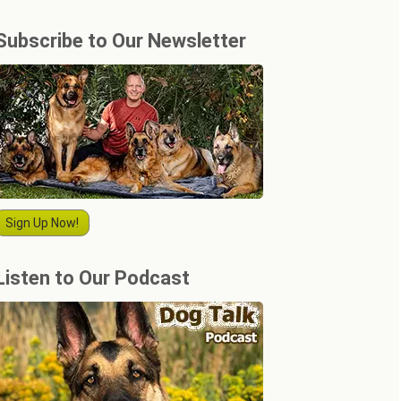
Subscribe to Our Newsletter
Sign Up Now!
Listen to Our Podcast