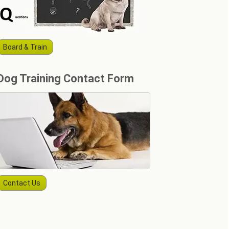
Board & Train
Dog Training Contact Form
Contact Us