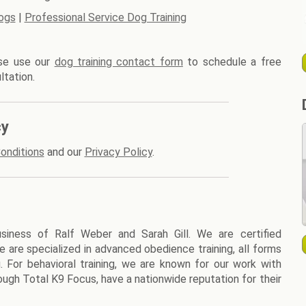
ogs
|
Professional Service Dog Training
ase use our
dog training contact form
to schedule a free
ltation.
cy
onditions
and our
Privacy Policy
.
siness of Ralf Weber and Sarah Gill. We are certified
We are specialized in advanced obedience training, all forms
g. For behavioral training, we are known for our work with
ough Total K9 Focus, have a nationwide reputation for their