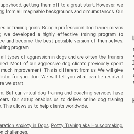
 puppyhood
, getting them off to a great start. However, we
gs
from all imaginable backgrounds and circumstances. Our
es or training goals. Being a professional dog trainer means
er, we developed a highly effective training program to
nce
and become the best possible version of themselves.
ining program.
 all types of
aggression in dogs
and are often the trainers
iled. Most of our aggressive dog clients previously spent
 much improvement. This is different from us. We will give
stic for your dog. We will tell you what can be resolved
re we start.
am
. But our
virtual dog training and coaching services
have
ars. Our setup enables us to deliver online dog training
. This allows us to help clients worldwide.
aration Anxiety in Dogs
,
Potty Training aka Housebreaking
,
n challenges.