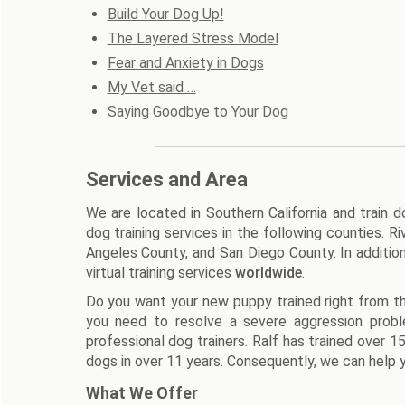
Build Your Dog Up!
The Layered Stress Model
Fear and Anxiety in Dogs
My Vet said …
Saying Goodbye to Your Dog
Services and Area
We are located in Southern California and train 
dog training services in the following counties. 
Angeles County, and San Diego County. In additio
virtual training services
worldwide
.
Do you want your new puppy trained right from th
you need to resolve a severe aggression prob
professional dog trainers. Ralf has trained over 
dogs in over 11 years. Consequently, we can help y
What We Offer