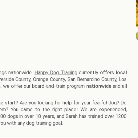
dogs nationwide.
Happy Dog Training
currently offers
local
Riverside County, Orange County, San Bernardino County, Los
n, we offer our board-and-train program
nationwide
and all
e start? Are you looking for help for your fearful dog? Do
lem? You came to the right place! We are experienced,
1500 dogs in over 18 years, and Sarah has trained over 1200
ou with any dog training goal.