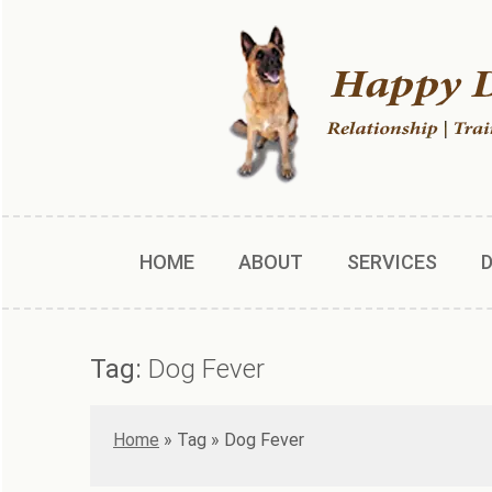
HOME
ABOUT
SERVICES
Tag:
Dog Fever
Home
»
Dog Fever