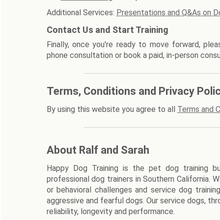
Additional Services:
Presentations and Q&As on D
Contact Us and Start Training
Finally, once you're ready to move forward, ple
phone consultation or book a paid, in-person consu
Terms, Conditions and Privacy Poli
By using this website you agree to all
Terms and C
About Ralf and Sarah
Happy Dog Training is the pet dog training bu
professional dog trainers in Southern California. 
or behavioral challenges and service dog trainin
aggressive and fearful dogs. Our service dogs, thr
reliability, longevity and performance.