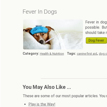
Fever In Dogs
Fever in dog
possible. Bu
should take r
Dog Fever
Category:
Tags:
,
Health & Nutrition
canine first aid
dog c
You May Also Like ...
These are some of our most popular articles. You 
Play is the Way!