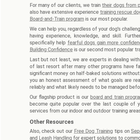
For many of our clients, we train
their dogs from
also have extensive experience
training rescue do
Board-and-Train program
is our most popular.
We can help you, regardless of your dog's challeng
having experience, knowledge, and skill. Furth
specifically help
fearful dogs gain more confide
Building Confidence
is our second most popular tra
Last but not least, we are experts in dealing with
of last resort after many other programs have fa
significant money on half-baked solutions without
you an honest assessment of what goals are reali
reliably and what likely needs to be managed befo
Our flagship product is our
board and train progr
become quite popular over the last couple of ye
services from our indoor and outdoor training areas
Other Resources
Also, check out our
Free Dog Training
tips on
Sep
and
Leash Handling
for expert solutions to commo