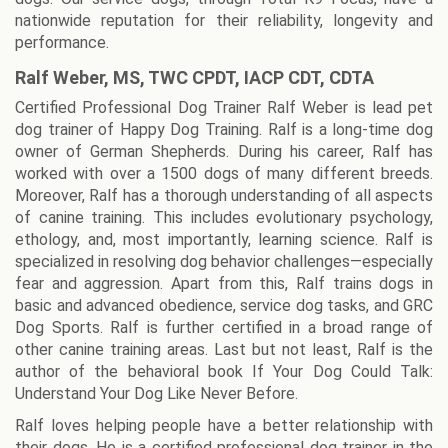
nationwide reputation for their reliability, longevity and
performance.
Ralf Weber, MS, TWC CPDT, IACP CDT, CDTA
Certified Professional Dog Trainer Ralf Weber is lead pet
dog trainer of Happy Dog Training. Ralf is a long-time dog
owner of German Shepherds. During his career, Ralf has
worked with over a 1500 dogs of many different breeds.
Moreover, Ralf has a thorough understanding of all aspects
of canine training. This includes evolutionary psychology,
ethology, and, most importantly, learning science. Ralf is
specialized in resolving dog behavior challenges—especially
fear and aggression. Apart from this, Ralf trains dogs in
basic and advanced obedience, service dog tasks, and GRC
Dog Sports. Ralf is further certified in a broad range of
other canine training areas. Last but not least, Ralf is the
author of the behavioral book If Your Dog Could Talk:
Understand Your Dog Like Never Before.
Ralf loves helping people have a better relationship with
their dogs. He is a certified professional dog trainer in the