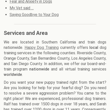
Fear and Anxiety in Dogs
My Vet said …
Saying Goodbye to Your Dog
Services and Area
We are located in Southern California and train dogs
nationwide.
Happy Dog Training
currently offers
local
dog
training services in the following counties. Riverside County,
Orange County, San Bernardino County, Los Angeles County,
and San Diego County. In addition, we offer our board-and-
train program
nationwide
and all virtual training services
worldwide
.
Do you want your new puppy trained right from the start?
Are you looking for help for your fearful dog? Do you need
to resolve a severe aggression problem? You came to the
right place! We are experienced, professional dog trainers.
Ralf has trained over 1500 dogs in over 18 years, and Sarah
has trained over 1200 dogs in over 11 years. Consequently,