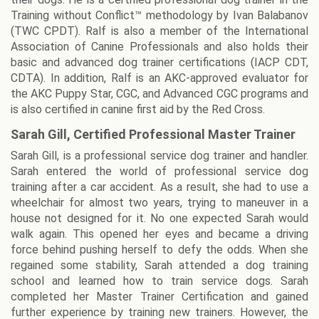
Training without Conflict™ methodology by Ivan Balabanov
(TWC CPDT). Ralf is also a member of the International
Association of Canine Professionals and also holds their
basic and advanced dog trainer certifications (IACP CDT,
CDTA). In addition, Ralf is an AKC-approved evaluator for
the AKC Puppy Star, CGC, and Advanced CGC programs and
is also certified in canine first aid by the Red Cross.
Sarah Gill, Certified Professional Master Trainer
Sarah Gill, is a professional service dog trainer and handler.
Sarah entered the world of professional service dog
training after a car accident. As a result, she had to use a
wheelchair for almost two years, trying to maneuver in a
house not designed for it. No one expected Sarah would
walk again. This opened her eyes and became a driving
force behind pushing herself to defy the odds. When she
regained some stability, Sarah attended a dog training
school and learned how to train service dogs. Sarah
completed her Master Trainer Certification and gained
further experience by training new trainers. However, the