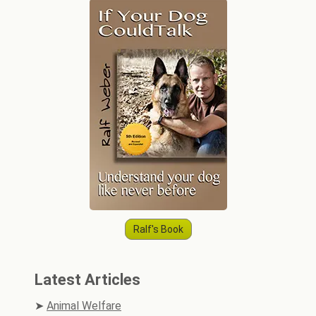
Ralf's Book
Latest Articles
Animal Welfare