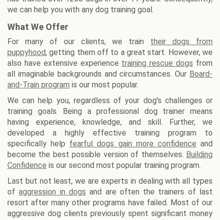
we can help you with any dog training goal.
What We Offer
For many of our clients, we train
their dogs from
puppyhood
, getting them off to a great start. However, we
also have extensive experience
training rescue dogs
from
all imaginable backgrounds and circumstances. Our
Board-
and-Train program
is our most popular.
We can help you, regardless of your dog's challenges or
training goals. Being a professional dog trainer means
having experience, knowledge, and skill. Further, we
developed a highly effective training program to
specifically help
fearful dogs gain more confidence
and
become the best possible version of themselves.
Building
Confidence
is our second most popular training program.
Last but not least, we are experts in dealing with all types
of
aggression in dogs
and are often the trainers of last
resort after many other programs have failed. Most of our
aggressive dog clients previously spent significant money