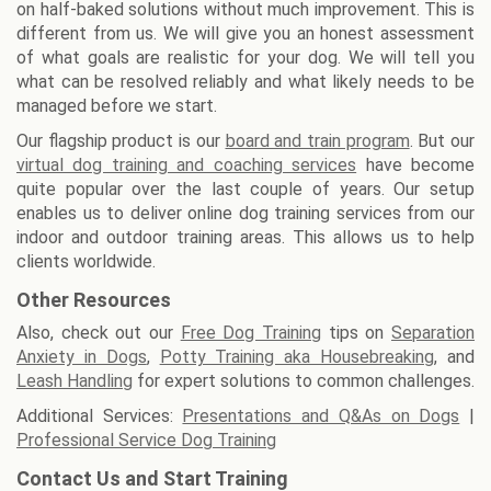
on half-baked solutions without much improvement. This is
different from us. We will give you an honest assessment
of what goals are realistic for your dog. We will tell you
what can be resolved reliably and what likely needs to be
managed before we start.
Our flagship product is our
board and train program
. But our
virtual dog training and coaching services
have become
quite popular over the last couple of years. Our setup
enables us to deliver online dog training services from our
indoor and outdoor training areas. This allows us to help
clients worldwide.
Other Resources
Also, check out our
Free Dog Training
tips on
Separation
Anxiety in Dogs
,
Potty Training aka Housebreaking
, and
Leash Handling
for expert solutions to common challenges.
Additional Services:
Presentations and Q&As on Dogs
|
Professional Service Dog Training
Contact Us and Start Training