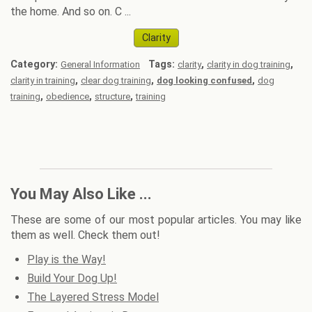
the home. And so on. C ...
Clarity
Category:
Tags:
,
,
General Information
clarity
clarity in dog training
,
,
,
clarity in training
clear dog training
dog looking confused
dog
,
,
,
training
obedience
structure
training
You May Also Like ...
These are some of our most popular articles. You may like
them as well. Check them out!
Play is the Way!
Build Your Dog Up!
The Layered Stress Model