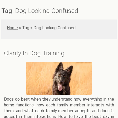
Tag:
Dog Looking Confused
Home
»
Dog Looking Confused
Clarity In Dog Training
Dogs do best when they understand how everything in the
home functions, how each family member interacts with
them, and what each family member accepts and doesn’t
accept in their interactions. How to have the best day in