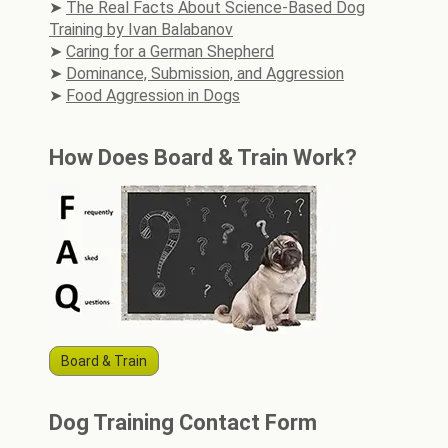
The Real Facts About Science-Based Dog
Training by Ivan Balabanov
Caring for a German Shepherd
Dominance, Submission, and Aggression
Food Aggression in Dogs
How Does Board & Train Work?
Board & Train
Dog Training Contact Form