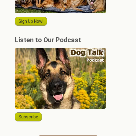
Sign Up Now!
Listen to Our Podcast
Subscribe