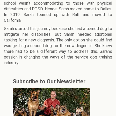
school wasn’t accommodating to those with physical
difficulties and PTSD. Hence, Sarah moved home to Dallas.
In 2019, Sarah teamed up with Ralf and moved to
California.
Sarah started this journey because she had a trained dog to
mitigate her disabilities. But Sarah needed additional
tasking for a new diagnosis. The only option she could find
was getting a second dog for the new diagnosis. She knew
there had to be a different way to address this. Sarah's
passion is changing the ways of the service dog training
industry.
Subscribe to Our Newsletter