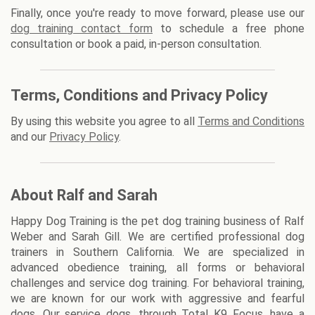
Finally, once you're ready to move forward, please use our
dog training contact form
to schedule a free phone
consultation or book a paid, in-person consultation.
Terms, Conditions and Privacy Policy
By using this website you agree to all
Terms and Conditions
and our
Privacy Policy
.
About Ralf and Sarah
Happy Dog Training is the pet dog training business of Ralf
Weber and Sarah Gill. We are certified professional dog
trainers in Southern California. We are specialized in
advanced obedience training, all forms or behavioral
challenges and service dog training. For behavioral training,
we are known for our work with aggressive and fearful
dogs. Our service dogs, through Total K9 Focus, have a