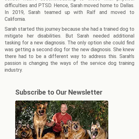
difficulties and PTSD. Hence, Sarah moved home to Dallas.
In 2019, Sarah teamed up with Ralf and moved to
California.
Sarah started this journey because she had a trained dog to
mitigate her disabilities. But Sarah needed additional
tasking for a new diagnosis. The only option she could find
was getting a second dog for the new diagnosis. She knew
there had to be a different way to address this. Sarah's
passion is changing the ways of the service dog training
industry.
Subscribe to Our Newsletter