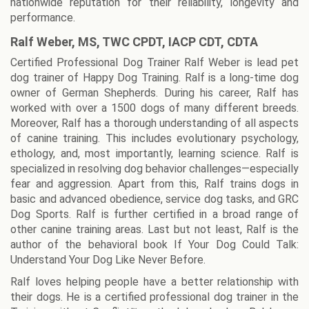
nationwide reputation for their reliability, longevity and
performance.
Ralf Weber, MS, TWC CPDT, IACP CDT, CDTA
Certified Professional Dog Trainer Ralf Weber is lead pet
dog trainer of Happy Dog Training. Ralf is a long-time dog
owner of German Shepherds. During his career, Ralf has
worked with over a 1500 dogs of many different breeds.
Moreover, Ralf has a thorough understanding of all aspects
of canine training. This includes evolutionary psychology,
ethology, and, most importantly, learning science. Ralf is
specialized in resolving dog behavior challenges—especially
fear and aggression. Apart from this, Ralf trains dogs in
basic and advanced obedience, service dog tasks, and GRC
Dog Sports. Ralf is further certified in a broad range of
other canine training areas. Last but not least, Ralf is the
author of the behavioral book If Your Dog Could Talk:
Understand Your Dog Like Never Before.
Ralf loves helping people have a better relationship with
their dogs. He is a certified professional dog trainer in the