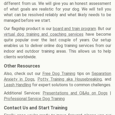
different from us. We will give you an honest assessment
of what goals are realistic for your dog. We will tell you
what can be resolved reliably and what likely needs to be
managed before we start.
Our flagship product is our
board and train program
. But our
virtual dog training and coaching services
have become
quite popular over the last couple of years. Our setup
enables us to deliver online dog training services from our
indoor and outdoor training areas. This allows us to help
clients worldwide.
Other Resources
Also, check out our
Free Dog Training
tips on
Separation
Anxiety in Dogs
,
Potty Training aka Housebreaking
, and
Leash Handling
for expert solutions to common challenges.
Additional Services:
Presentations and Q&As on Dogs
|
Professional Service Dog Training
Contact Us and Start Training