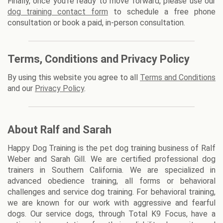
Finally, once you're ready to move forward, please use our
dog training contact form
to schedule a free phone
consultation or book a paid, in-person consultation.
Terms, Conditions and Privacy Policy
By using this website you agree to all
Terms and Conditions
and our
Privacy Policy
.
About Ralf and Sarah
Happy Dog Training is the pet dog training business of Ralf
Weber and Sarah Gill. We are certified professional dog
trainers in Southern California. We are specialized in
advanced obedience training, all forms or behavioral
challenges and service dog training. For behavioral training,
we are known for our work with aggressive and fearful
dogs. Our service dogs, through Total K9 Focus, have a