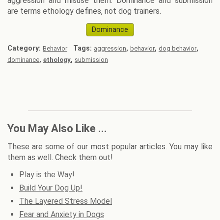
aggression and misuse them. Dominance and submission
are terms ethology defines, not dog trainers.
Dominance
Category:
Tags:
,
,
,
Behavior
aggression
behavior
dog behavior
,
,
dominance
ethology
submission
You May Also Like ...
These are some of our most popular articles. You may like
them as well. Check them out!
Play is the Way!
Build Your Dog Up!
The Layered Stress Model
Fear and Anxiety in Dogs