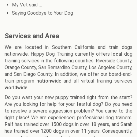
My Vet said …
Saying Goodbye to Your Dog
Services and Area
We are located in Southern California and train dogs
nationwide.
Happy Dog Training
currently offers
local
dog
training services in the following counties. Riverside County,
Orange County, San Bernardino County, Los Angeles County,
and San Diego County. In addition, we offer our board-and-
train program
nationwide
and all virtual training services
worldwide
.
Do you want your new puppy trained right from the start?
Are you looking for help for your fearful dog? Do you need
to resolve a severe aggression problem? You came to the
right place! We are experienced, professional dog trainers.
Ralf has trained over 1500 dogs in over 18 years, and Sarah
has trained over 1200 dogs in over 11 years. Consequently,