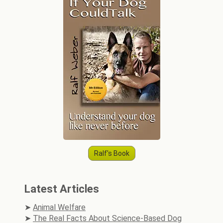
Ralf's Book
Latest Articles
Animal Welfare
The Real Facts About Science-Based Dog