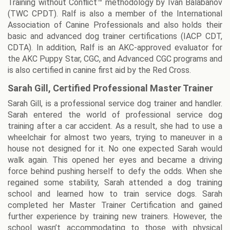
Training without Conflict™ methodology by Ivan Balabanov
(TWC CPDT). Ralf is also a member of the International
Association of Canine Professionals and also holds their
basic and advanced dog trainer certifications (IACP CDT,
CDTA). In addition, Ralf is an AKC-approved evaluator for
the AKC Puppy Star, CGC, and Advanced CGC programs and
is also certified in canine first aid by the Red Cross.
Sarah Gill, Certified Professional Master Trainer
Sarah Gill, is a professional service dog trainer and handler.
Sarah entered the world of professional service dog
training after a car accident. As a result, she had to use a
wheelchair for almost two years, trying to maneuver in a
house not designed for it. No one expected Sarah would
walk again. This opened her eyes and became a driving
force behind pushing herself to defy the odds. When she
regained some stability, Sarah attended a dog training
school and learned how to train service dogs. Sarah
completed her Master Trainer Certification and gained
further experience by training new trainers. However, the
school wasn’t accommodating to those with physical