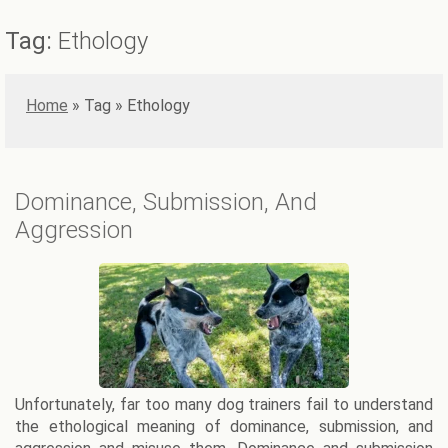
Tag:
Ethology
Home
»
Ethology
Dominance, Submission, And
Aggression
Unfortunately, far too many dog trainers fail to understand
the ethological meaning of dominance, submission, and