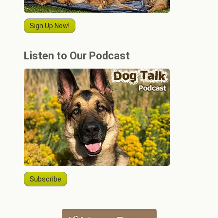
Sign Up Now!
Listen to Our Podcast
Subscribe