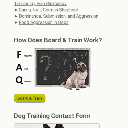
Training by Ivan Balabanov
Caring for a German Shepherd
Dominance, Submission, and Aggression
Food Aggression in Dogs
How Does Board & Train Work?
Board & Train
Dog Training Contact Form