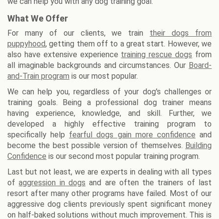
we can help you with any dog training goal.
What We Offer
For many of our clients, we train
their dogs from
puppyhood
, getting them off to a great start. However, we
also have extensive experience
training rescue dogs
from
all imaginable backgrounds and circumstances. Our
Board-
and-Train program
is our most popular.
We can help you, regardless of your dog's challenges or
training goals. Being a professional dog trainer means
having experience, knowledge, and skill. Further, we
developed a highly effective training program to
specifically help
fearful dogs gain more confidence
and
become the best possible version of themselves.
Building
Confidence
is our second most popular training program.
Last but not least, we are experts in dealing with all types
of
aggression in dogs
and are often the trainers of last
resort after many other programs have failed. Most of our
aggressive dog clients previously spent significant money
on half-baked solutions without much improvement. This is