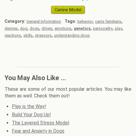
Canine Model
Category:
Tags:
,
,
General Information
behavior
canis familiaris
,
,
,
,
,
,
,
,
desires
dog
dogs
drives
emotions
genetics
personality
play
,
,
,
reactions
skills
stressors
understanding dogs
You May Also Like ...
These are some of our most popular articles. You may like
them as well. Check them out!
Play is the Way!
Build Your Dog Up!
The Layered Stress Model
Fear and Anxiety in Dogs