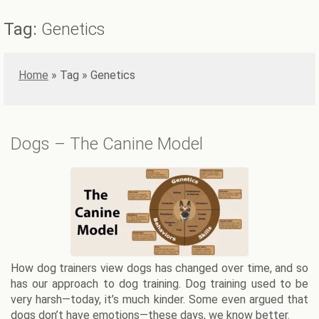
Tag:
Genetics
Home
»
Genetics
Dogs – The Canine Model
How dog trainers view dogs has changed over time, and so
has our approach to dog training. Dog training used to be
very harsh—today, it’s much kinder. Some even argued that
dogs don’t have emotions—these days, we know better.