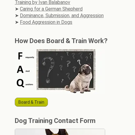
Training by Ivan Balabanov
Caring for a German Shepherd
Dominance, Submission, and Aggression
Food Aggression in Dogs
How Does Board & Train Work?
Board & Train
Dog Training Contact Form