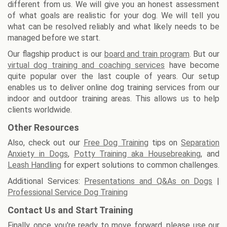
different from us. We will give you an honest assessment
of what goals are realistic for your dog. We will tell you
what can be resolved reliably and what likely needs to be
managed before we start.
Our flagship product is our
board and train program
. But our
virtual dog training and coaching services
have become
quite popular over the last couple of years. Our setup
enables us to deliver online dog training services from our
indoor and outdoor training areas. This allows us to help
clients worldwide.
Other Resources
Also, check out our
Free Dog Training
tips on
Separation
Anxiety in Dogs
,
Potty Training aka Housebreaking
, and
Leash Handling
for expert solutions to common challenges.
Additional Services:
Presentations and Q&As on Dogs
|
Professional Service Dog Training
Contact Us and Start Training
Finally, once you're ready to move forward, please use our