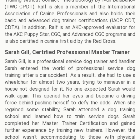
(TWC CPDT). Ralf is also a member of the International
Association of Canine Professionals and also holds their
basic and advanced dog trainer certifications (IACP CDT,
CDTA). In addition, Ralf is an AKC-approved evaluator for
the AKC Puppy Star, CGC, and Advanced CGC programs and
is also certified in canine first aid by the Red Cross.
Sarah Gill, Certified Professional Master Trainer
Sarah Gill, is a professional service dog trainer and handler.
Sarah entered the world of professional service dog
training after a car accident. As a result, she had to use a
wheelchair for almost two years, trying to maneuver in a
house not designed for it. No one expected Sarah would
walk again. This opened her eyes and became a driving
force behind pushing herself to defy the odds. When she
regained some stability, Sarah attended a dog training
school and learned how to train service dogs. Sarah
completed her Master Trainer Certification and gained
further experience by training new trainers. However, the
school wasn’t accommodating to those with physical