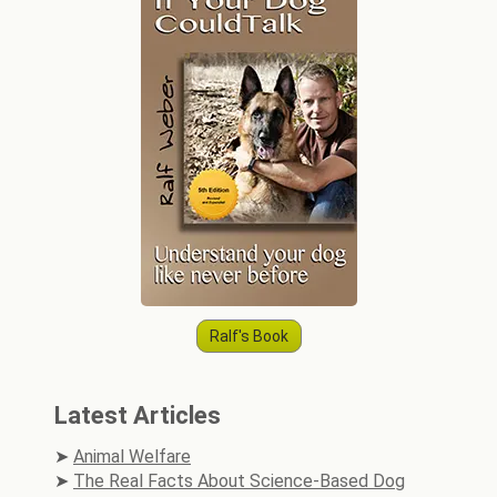
Ralf's Book
Latest Articles
Animal Welfare
The Real Facts About Science-Based Dog