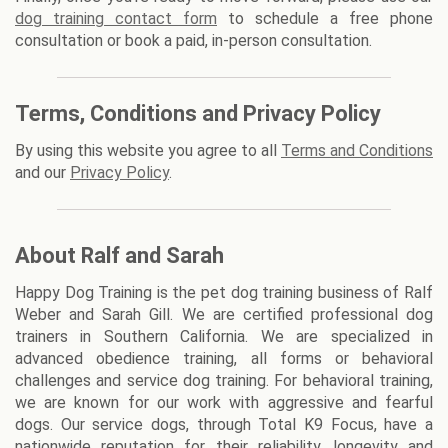
dog training contact form
to schedule a free phone
consultation or book a paid, in-person consultation.
Terms, Conditions and Privacy Policy
By using this website you agree to all
Terms and Conditions
and our
Privacy Policy
.
About Ralf and Sarah
Happy Dog Training is the pet dog training business of Ralf
Weber and Sarah Gill. We are certified professional dog
trainers in Southern California. We are specialized in
advanced obedience training, all forms or behavioral
challenges and service dog training. For behavioral training,
we are known for our work with aggressive and fearful
dogs. Our service dogs, through Total K9 Focus, have a
nationwide reputation for their reliability, longevity and