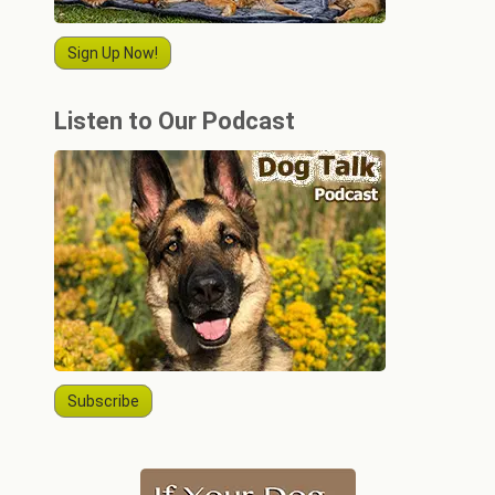
Sign Up Now!
Listen to Our Podcast
Subscribe