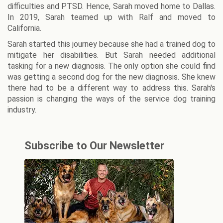
difficulties and PTSD. Hence, Sarah moved home to Dallas.
In 2019, Sarah teamed up with Ralf and moved to
California.
Sarah started this journey because she had a trained dog to
mitigate her disabilities. But Sarah needed additional
tasking for a new diagnosis. The only option she could find
was getting a second dog for the new diagnosis. She knew
there had to be a different way to address this. Sarah's
passion is changing the ways of the service dog training
industry.
Subscribe to Our Newsletter