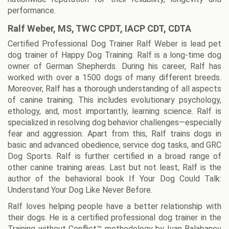
performance.
Ralf Weber, MS, TWC CPDT, IACP CDT, CDTA
Certified Professional Dog Trainer Ralf Weber is lead pet
dog trainer of Happy Dog Training. Ralf is a long-time dog
owner of German Shepherds. During his career, Ralf has
worked with over a 1500 dogs of many different breeds.
Moreover, Ralf has a thorough understanding of all aspects
of canine training. This includes evolutionary psychology,
ethology, and, most importantly, learning science. Ralf is
specialized in resolving dog behavior challenges—especially
fear and aggression. Apart from this, Ralf trains dogs in
basic and advanced obedience, service dog tasks, and GRC
Dog Sports. Ralf is further certified in a broad range of
other canine training areas. Last but not least, Ralf is the
author of the behavioral book If Your Dog Could Talk:
Understand Your Dog Like Never Before.
Ralf loves helping people have a better relationship with
their dogs. He is a certified professional dog trainer in the
Training without Conflict™ methodology by Ivan Balabanov