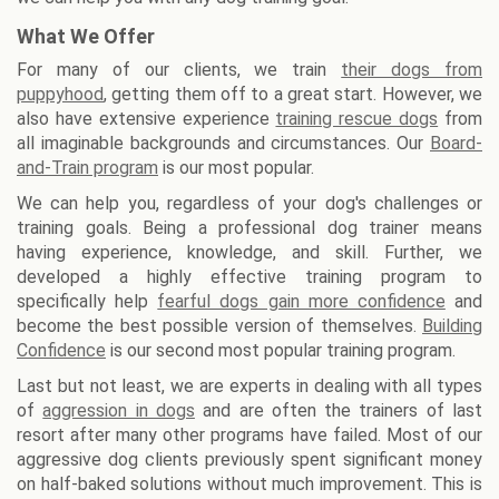
What We Offer
For many of our clients, we train
their dogs from
puppyhood
, getting them off to a great start. However, we
also have extensive experience
training rescue dogs
from
all imaginable backgrounds and circumstances. Our
Board-
and-Train program
is our most popular.
We can help you, regardless of your dog's challenges or
training goals. Being a professional dog trainer means
having experience, knowledge, and skill. Further, we
developed a highly effective training program to
specifically help
fearful dogs gain more confidence
and
become the best possible version of themselves.
Building
Confidence
is our second most popular training program.
Last but not least, we are experts in dealing with all types
of
aggression in dogs
and are often the trainers of last
resort after many other programs have failed. Most of our
aggressive dog clients previously spent significant money
on half-baked solutions without much improvement. This is