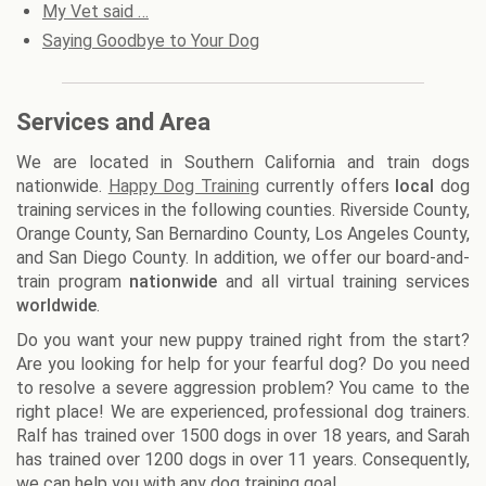
My Vet said …
Saying Goodbye to Your Dog
Services and Area
We are located in Southern California and train dogs
nationwide.
Happy Dog Training
currently offers
local
dog
training services in the following counties. Riverside County,
Orange County, San Bernardino County, Los Angeles County,
and San Diego County. In addition, we offer our board-and-
train program
nationwide
and all virtual training services
worldwide
.
Do you want your new puppy trained right from the start?
Are you looking for help for your fearful dog? Do you need
to resolve a severe aggression problem? You came to the
right place! We are experienced, professional dog trainers.
Ralf has trained over 1500 dogs in over 18 years, and Sarah
has trained over 1200 dogs in over 11 years. Consequently,
we can help you with any dog training goal.