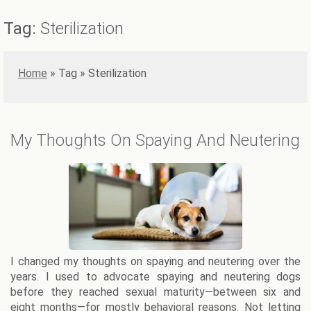
Tag:
Sterilization
Home
»
Sterilization
My Thoughts On Spaying And Neutering
I changed my thoughts on spaying and neutering over the
years. I used to advocate spaying and neutering dogs
before they reached sexual maturity—between six and
eight months—for mostly behavioral reasons. Not letting