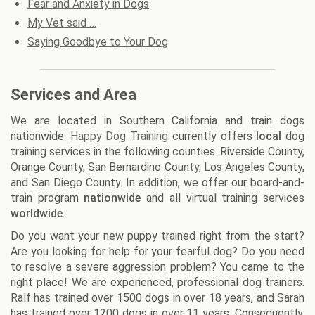
Fear and Anxiety in Dogs
My Vet said …
Saying Goodbye to Your Dog
Services and Area
We are located in Southern California and train dogs
nationwide.
Happy Dog Training
currently offers
local
dog
training services in the following counties. Riverside County,
Orange County, San Bernardino County, Los Angeles County,
and San Diego County. In addition, we offer our board-and-
train program
nationwide
and all virtual training services
worldwide
.
Do you want your new puppy trained right from the start?
Are you looking for help for your fearful dog? Do you need
to resolve a severe aggression problem? You came to the
right place! We are experienced, professional dog trainers.
Ralf has trained over 1500 dogs in over 18 years, and Sarah
has trained over 1200 dogs in over 11 years. Consequently,