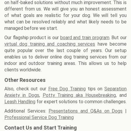
on half-baked solutions without much improvement. This is
different from us. We will give you an honest assessment
of what goals are realistic for your dog. We will tell you
what can be resolved reliably and what likely needs to be
managed before we start.
Our flagship product is our
board and train program
. But our
virtual dog training and coaching services
have become
quite popular over the last couple of years. Our setup
enables us to deliver online dog training services from our
indoor and outdoor training areas. This allows us to help
clients worldwide.
Other Resources
Also, check out our
Free Dog Training
tips on
Separation
Anxiety in Dogs
,
Potty Training aka Housebreaking
, and
Leash Handling
for expert solutions to common challenges.
Additional Services:
Presentations and Q&As on Dogs
|
Professional Service Dog Training
Contact Us and Start Training