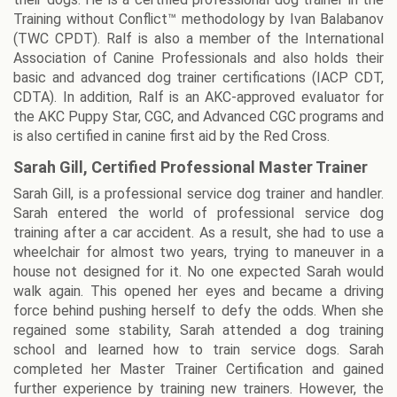
Training without Conflict™ methodology by Ivan Balabanov
(TWC CPDT). Ralf is also a member of the International
Association of Canine Professionals and also holds their
basic and advanced dog trainer certifications (IACP CDT,
CDTA). In addition, Ralf is an AKC-approved evaluator for
the AKC Puppy Star, CGC, and Advanced CGC programs and
is also certified in canine first aid by the Red Cross.
Sarah Gill, Certified Professional Master Trainer
Sarah Gill, is a professional service dog trainer and handler.
Sarah entered the world of professional service dog
training after a car accident. As a result, she had to use a
wheelchair for almost two years, trying to maneuver in a
house not designed for it. No one expected Sarah would
walk again. This opened her eyes and became a driving
force behind pushing herself to defy the odds. When she
regained some stability, Sarah attended a dog training
school and learned how to train service dogs. Sarah
completed her Master Trainer Certification and gained
further experience by training new trainers. However, the