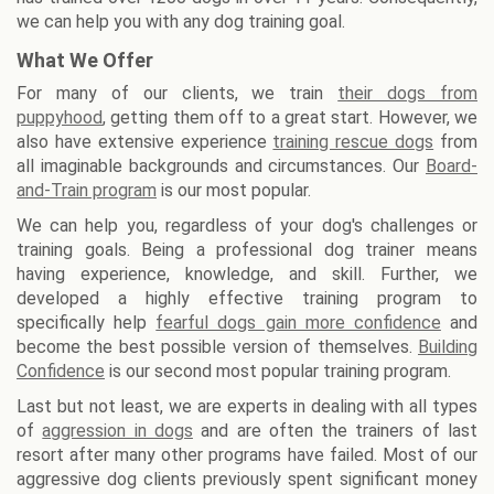
we can help you with any dog training goal.
What We Offer
For many of our clients, we train
their dogs from
puppyhood
, getting them off to a great start. However, we
also have extensive experience
training rescue dogs
from
all imaginable backgrounds and circumstances. Our
Board-
and-Train program
is our most popular.
We can help you, regardless of your dog's challenges or
training goals. Being a professional dog trainer means
having experience, knowledge, and skill. Further, we
developed a highly effective training program to
specifically help
fearful dogs gain more confidence
and
become the best possible version of themselves.
Building
Confidence
is our second most popular training program.
Last but not least, we are experts in dealing with all types
of
aggression in dogs
and are often the trainers of last
resort after many other programs have failed. Most of our
aggressive dog clients previously spent significant money