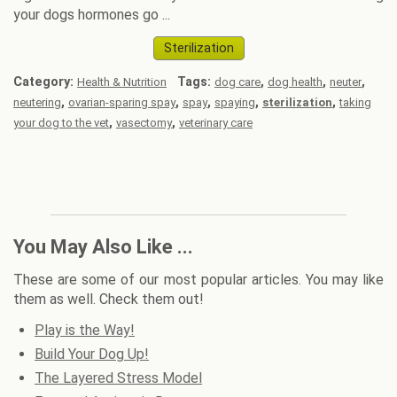
your dogs hormones go ...
Sterilization
Category:
Tags:
,
,
,
Health & Nutrition
dog care
dog health
neuter
,
,
,
,
,
neutering
ovarian-sparing spay
spay
spaying
sterilization
taking
,
,
your dog to the vet
vasectomy
veterinary care
You May Also Like ...
These are some of our most popular articles. You may like
them as well. Check them out!
Play is the Way!
Build Your Dog Up!
The Layered Stress Model