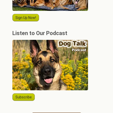
Sign Up Now!
Listen to Our Podcast
Subscribe