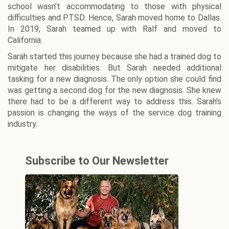
school wasn’t accommodating to those with physical
difficulties and PTSD. Hence, Sarah moved home to Dallas.
In 2019, Sarah teamed up with Ralf and moved to
California.
Sarah started this journey because she had a trained dog to
mitigate her disabilities. But Sarah needed additional
tasking for a new diagnosis. The only option she could find
was getting a second dog for the new diagnosis. She knew
there had to be a different way to address this. Sarah's
passion is changing the ways of the service dog training
industry.
Subscribe to Our Newsletter