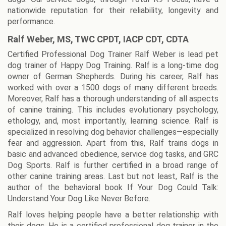
nationwide reputation for their reliability, longevity and
performance.
Ralf Weber, MS, TWC CPDT, IACP CDT, CDTA
Certified Professional Dog Trainer Ralf Weber is lead pet
dog trainer of Happy Dog Training. Ralf is a long-time dog
owner of German Shepherds. During his career, Ralf has
worked with over a 1500 dogs of many different breeds.
Moreover, Ralf has a thorough understanding of all aspects
of canine training. This includes evolutionary psychology,
ethology, and, most importantly, learning science. Ralf is
specialized in resolving dog behavior challenges—especially
fear and aggression. Apart from this, Ralf trains dogs in
basic and advanced obedience, service dog tasks, and GRC
Dog Sports. Ralf is further certified in a broad range of
other canine training areas. Last but not least, Ralf is the
author of the behavioral book If Your Dog Could Talk:
Understand Your Dog Like Never Before.
Ralf loves helping people have a better relationship with
their dogs. He is a certified professional dog trainer in the