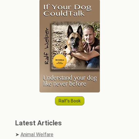
Ralf's Book
Latest Articles
Animal Welfare