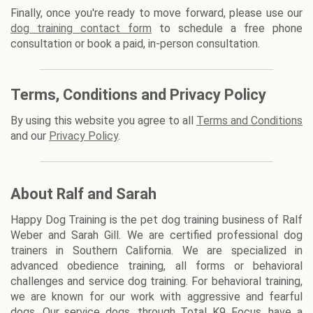
Finally, once you're ready to move forward, please use our
dog training contact form
to schedule a free phone
consultation or book a paid, in-person consultation.
Terms, Conditions and Privacy Policy
By using this website you agree to all
Terms and Conditions
and our
Privacy Policy
.
About Ralf and Sarah
Happy Dog Training is the pet dog training business of Ralf
Weber and Sarah Gill. We are certified professional dog
trainers in Southern California. We are specialized in
advanced obedience training, all forms or behavioral
challenges and service dog training. For behavioral training,
we are known for our work with aggressive and fearful
dogs. Our service dogs, through Total K9 Focus, have a