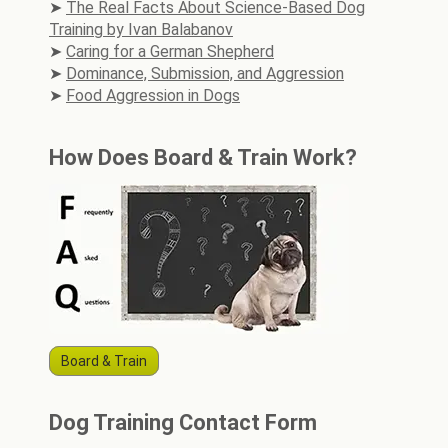
The Real Facts About Science-Based Dog
Training by Ivan Balabanov
Caring for a German Shepherd
Dominance, Submission, and Aggression
Food Aggression in Dogs
How Does Board & Train Work?
Board & Train
Dog Training Contact Form