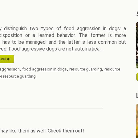
y distinguish two types of food aggression in dogs: a
disposition or a learned behavior. The former is more
has to be managed, and the latter is less common but
ved. Food-aggressive dogs are not automatica ...
ssion
,
,
,
aggression
food aggression in dogs
resource guarding
resource
for resource guarding
may like them as well. Check them out!