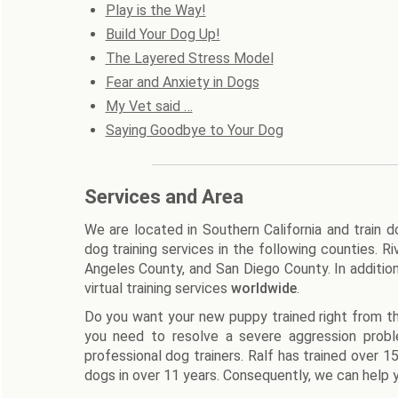
Play is the Way!
Build Your Dog Up!
The Layered Stress Model
Fear and Anxiety in Dogs
My Vet said …
Saying Goodbye to Your Dog
Services and Area
We are located in Southern California and train 
dog training services in the following counties. 
Angeles County, and San Diego County. In additio
virtual training services
worldwide
.
Do you want your new puppy trained right from th
you need to resolve a severe aggression prob
professional dog trainers. Ralf has trained over 
dogs in over 11 years. Consequently, we can help y