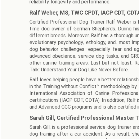
reliability, longevity and performance.
Ralf Weber, MS, TWC CPDT, IACP CDT, CDT
Certified Professional Dog Trainer Ralf Weber is 
time dog owner of German Shepherds. During his
different breeds. Moreover, Ralf has a thorough un
evolutionary psychology, ethology, and, most impo
dog behavior challenges—especially fear and agg
advanced obedience, service dog tasks, and GRC D
other canine training areas. Last but not least, 
Talk: Understand Your Dog Like Never Before.
Ralf loves helping people have a better relationshi
in the Training without Conflict™ methodology by
International Association of Canine Profession
certifications (IACP CDT, CDTA). In addition, Ral
and Advanced CGC programs and is also certified in
Sarah Gill, Certified Professional Master T
Sarah Gill, is a professional service dog trainer 
dog training after a car accident. As a result, s