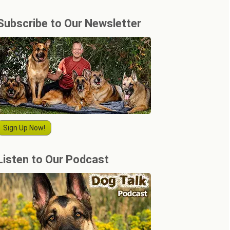
Subscribe to Our Newsletter
Sign Up Now!
Listen to Our Podcast