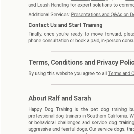
and
Leash Handling
for expert solutions to commo
Additional Services:
Presentations and Q&As on D
Contact Us and Start Training
Finally, once you're ready to move forward, ple
phone consultation or book a paid, in-person consu
Terms, Conditions and Privacy Poli
By using this website you agree to all
Terms and C
About Ralf and Sarah
Happy Dog Training is the pet dog training bu
professional dog trainers in Southern California. 
or behavioral challenges and service dog trainin
aggressive and fearful dogs. Our service dogs, thr