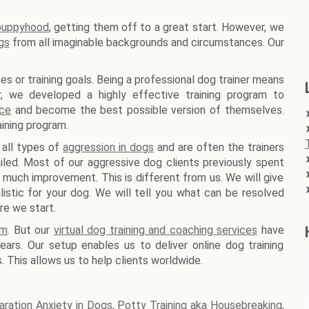
 puppyhood
, getting them off to a great start. However, we
gs
from all imaginable backgrounds and circumstances. Our
es or training goals. Being a professional dog trainer means
er, we developed a highly effective training program to
nce
and become the best possible version of themselves.
ining program.
 all types of
aggression in dogs
and are often the trainers
iled. Most of our aggressive dog clients previously spent
 much improvement. This is different from us. We will give
stic for your dog. We will tell you what can be resolved
re we start.
am
. But our
virtual dog training and coaching services
have
ars. Our setup enables us to deliver online dog training
. This allows us to help clients worldwide.
aration Anxiety in Dogs
,
Potty Training aka Housebreaking
,