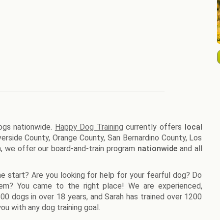
dogs nationwide.
Happy Dog Training
currently offers
local
Riverside County, Orange County, San Bernardino County, Los
n, we offer our board-and-train program
nationwide
and all
e start? Are you looking for help for your fearful dog? Do
lem? You came to the right place! We are experienced,
1500 dogs in over 18 years, and Sarah has trained over 1200
ou with any dog training goal.