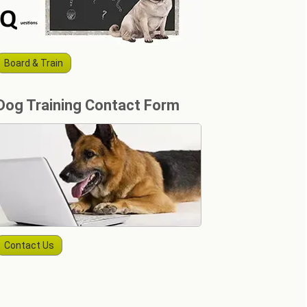
Board & Train
Dog Training Contact Form
Contact Us