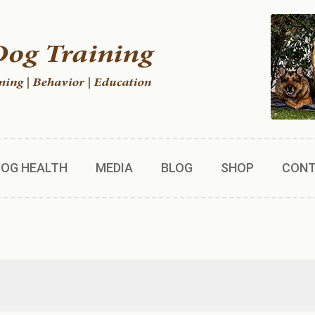
DOG HEALTH
MEDIA
BLOG
SHOP
CON