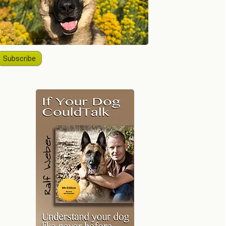
Subscribe