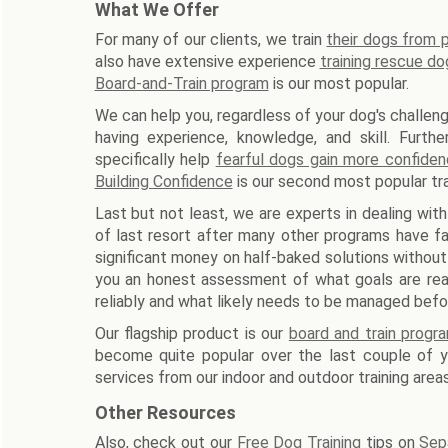
What We Offer
For many of our clients, we train
their dogs from
also have extensive experience
training rescue do
Board-and-Train program
is our most popular.
We can help you, regardless of your dog's challeng
having experience, knowledge, and skill. Furth
specifically help
fearful dogs gain more confide
Building Confidence
is our second most popular tra
Last but not least, we are experts in dealing with
of last resort after many other programs have fa
significant money on half-baked solutions without
you an honest assessment of what goals are reali
reliably and what likely needs to be managed befo
Our flagship product is our
board and train progr
become quite popular over the last couple of ye
services from our indoor and outdoor training areas
Other Resources
Also, check out our
Free Dog Training
tips on
Sep