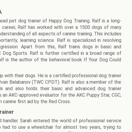
A
lead pet dog trainer of Happy Dog Training. Ralf is a long-
 career, Ralf has worked with over a 1500 dogs of many
derstanding of all aspects of canine training. This includes
rtantly, learning science. Ralf is specialized in resolving
ression. Apart from this, Ralf trains dogs in basic and
og Sports. Ralf is further certified in a broad range of
Ralf is the author of the behavioral book If Your Dog Could
p with their dogs. He is a certified professional dog trainer
 Ivan Balabanov (TWC CPDT). Ralf is also a member of the
als and also holds their basic and advanced dog trainer
f is an AKC-approved evaluator for the AKC Puppy Star, CGC,
 canine first aid by the Red Cross.
rainer
and handler. Sarah entered the world of professional service
he had to use a wheelchair for almost two years, trying to