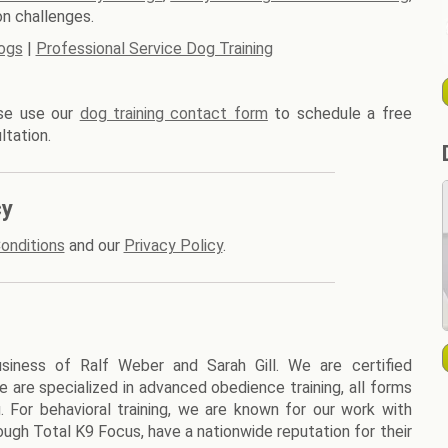
n challenges.
ogs
|
Professional Service Dog Training
ase use our
dog training contact form
to schedule a free
ltation.
cy
onditions
and our
Privacy Policy
.
siness of Ralf Weber and Sarah Gill. We are certified
We are specialized in advanced obedience training, all forms
g. For behavioral training, we are known for our work with
ough Total K9 Focus, have a nationwide reputation for their