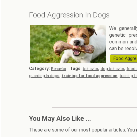
Food Aggression In Dogs
We generall
genetic pre
common and 
can be resol
Food Aggre
Category:
Tags:
,
,
Behavior
behavior
dog behavior
food 
,
,
guarding in dogs
training for food aggression
training 
You May Also Like ...
These are some of our most popular articles. You 