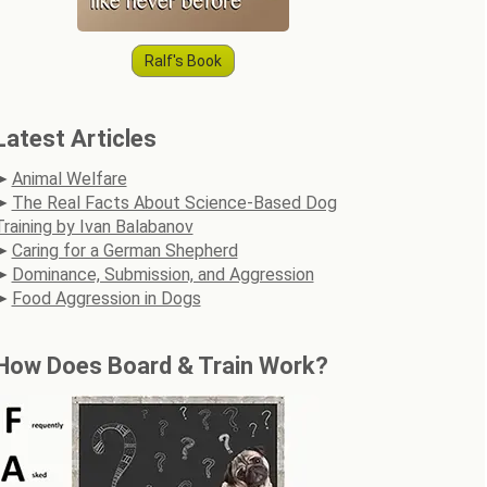
Ralf's Book
Latest Articles
Animal Welfare
The Real Facts About Science-Based Dog
Training by Ivan Balabanov
Caring for a German Shepherd
Dominance, Submission, and Aggression
Food Aggression in Dogs
How Does Board & Train Work?