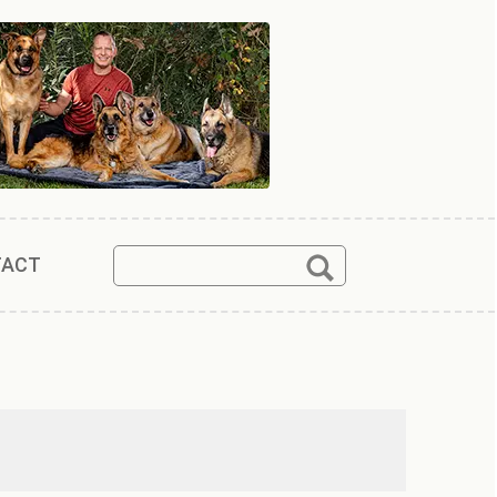
Search
Search
TACT
for: