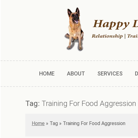
HOME
ABOUT
SERVICES
Tag:
Training For Food Aggression
Home
»
Training For Food Aggression