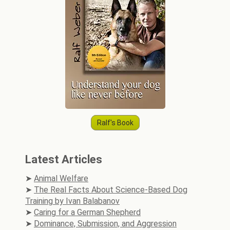
Ralf's Book
Latest Articles
Animal Welfare
The Real Facts About Science-Based Dog
Training by Ivan Balabanov
Caring for a German Shepherd
Dominance, Submission, and Aggression