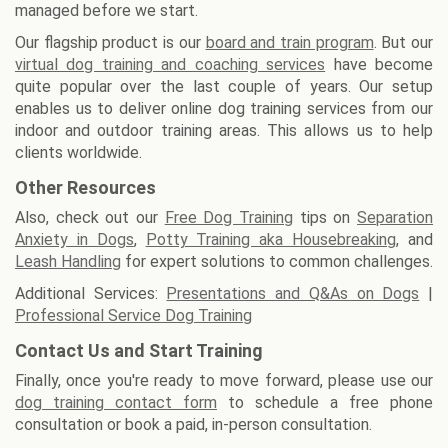
managed before we start.
Our flagship product is our
board and train program
. But our
virtual dog training and coaching services
have become
quite popular over the last couple of years. Our setup
enables us to deliver online dog training services from our
indoor and outdoor training areas. This allows us to help
clients worldwide.
Other Resources
Also, check out our
Free Dog Training
tips on
Separation
Anxiety in Dogs
,
Potty Training aka Housebreaking
, and
Leash Handling
for expert solutions to common challenges.
Additional Services:
Presentations and Q&As on Dogs
|
Professional Service Dog Training
Contact Us and Start Training
Finally, once you're ready to move forward, please use our
dog training contact form
to schedule a free phone
consultation or book a paid, in-person consultation.