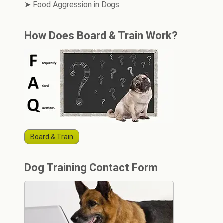
Food Aggression in Dogs
How Does Board & Train Work?
Board & Train
Dog Training Contact Form