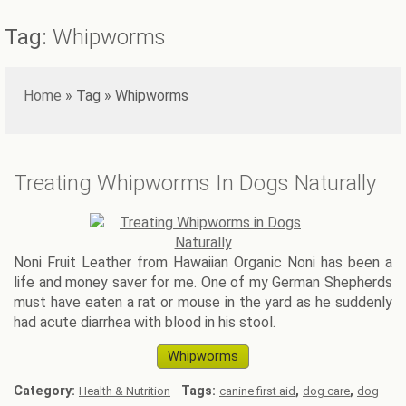
Tag:
Whipworms
Home
»
Whipworms
Treating Whipworms In Dogs Naturally
Noni Fruit Leather from Hawaiian Organic Noni has been a
life and money saver for me. One of my German Shepherds
must have eaten a rat or mouse in the yard as he suddenly
had acute diarrhea with blood in his stool.
Whipworms
Category:
Tags:
,
,
Health & Nutrition
canine first aid
dog care
dog