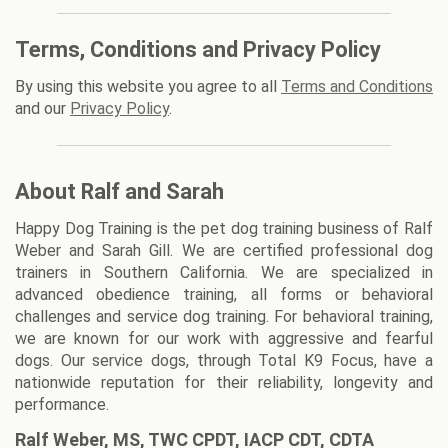
Terms, Conditions and Privacy Policy
By using this website you agree to all
Terms and Conditions
and our
Privacy Policy
.
About Ralf and Sarah
Happy Dog Training is the pet dog training business of Ralf
Weber and Sarah Gill. We are certified professional dog
trainers in Southern California. We are specialized in
advanced obedience training, all forms or behavioral
challenges and service dog training. For behavioral training,
we are known for our work with aggressive and fearful
dogs. Our service dogs, through Total K9 Focus, have a
nationwide reputation for their reliability, longevity and
performance.
Ralf Weber, MS, TWC CPDT, IACP CDT, CDTA