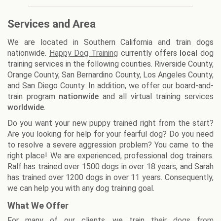
Services and Area
We are located in Southern California and train dogs
nationwide.
Happy Dog Training
currently offers
local
dog
training services in the following counties. Riverside County,
Orange County, San Bernardino County, Los Angeles County,
and San Diego County. In addition, we offer our board-and-
train program
nationwide
and all virtual training services
worldwide
.
Do you want your new puppy trained right from the start?
Are you looking for help for your fearful dog? Do you need
to resolve a severe aggression problem? You came to the
right place! We are experienced, professional dog trainers.
Ralf has trained over 1500 dogs in over 18 years, and Sarah
has trained over 1200 dogs in over 11 years. Consequently,
we can help you with any dog training goal.
What We Offer
For many of our clients, we train
their dogs from