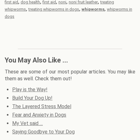
,
,
,
,
,
first aid
dog health
first aid
noni
noni fruit leather
treating
,
,
,
whipworms
treating whipworms in dogs
whipworms
whipworms in
dogs
You May Also Like ...
These are some of our most popular articles. You may like
them as well. Check them out!
Play is the Way!
Build Your Dog Up!
The Layered Stress Model
Fear and Anxiety in Dogs
My Vet said …
Saying Goodbye to Your Dog