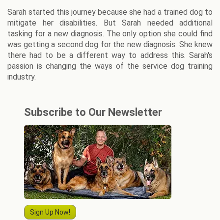
Sarah started this journey because she had a trained dog to
mitigate her disabilities. But Sarah needed additional
tasking for a new diagnosis. The only option she could find
was getting a second dog for the new diagnosis. She knew
there had to be a different way to address this. Sarah's
passion is changing the ways of the service dog training
industry.
Subscribe to Our Newsletter
Sign Up Now!