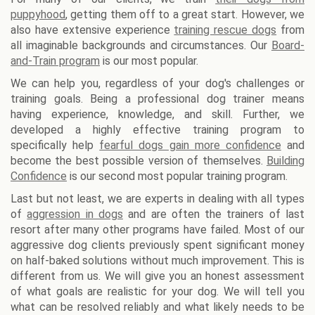
puppyhood
, getting them off to a great start. However, we
also have extensive experience
training rescue dogs
from
all imaginable backgrounds and circumstances. Our
Board-
and-Train program
is our most popular.
We can help you, regardless of your dog's challenges or
training goals. Being a professional dog trainer means
having experience, knowledge, and skill. Further, we
developed a highly effective training program to
specifically help
fearful dogs gain more confidence
and
become the best possible version of themselves.
Building
Confidence
is our second most popular training program.
Last but not least, we are experts in dealing with all types
of
aggression in dogs
and are often the trainers of last
resort after many other programs have failed. Most of our
aggressive dog clients previously spent significant money
on half-baked solutions without much improvement. This is
different from us. We will give you an honest assessment
of what goals are realistic for your dog. We will tell you
what can be resolved reliably and what likely needs to be