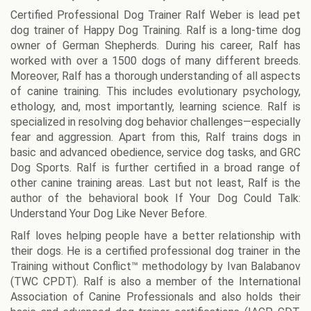
Certified Professional Dog Trainer Ralf Weber is lead pet
dog trainer of Happy Dog Training. Ralf is a long-time dog
owner of German Shepherds. During his career, Ralf has
worked with over a 1500 dogs of many different breeds.
Moreover, Ralf has a thorough understanding of all aspects
of canine training. This includes evolutionary psychology,
ethology, and, most importantly, learning science. Ralf is
specialized in resolving dog behavior challenges—especially
fear and aggression. Apart from this, Ralf trains dogs in
basic and advanced obedience, service dog tasks, and GRC
Dog Sports. Ralf is further certified in a broad range of
other canine training areas. Last but not least, Ralf is the
author of the behavioral book If Your Dog Could Talk:
Understand Your Dog Like Never Before.
Ralf loves helping people have a better relationship with
their dogs. He is a certified professional dog trainer in the
Training without Conflict™ methodology by Ivan Balabanov
(TWC CPDT). Ralf is also a member of the International
Association of Canine Professionals and also holds their