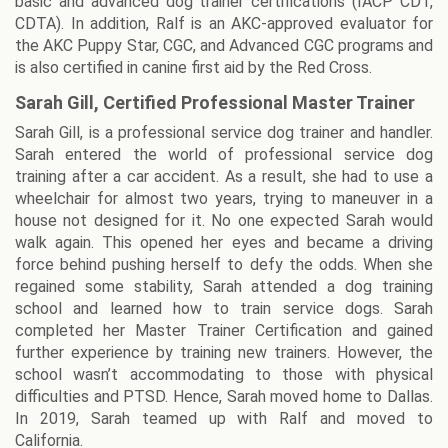
basic and advanced dog trainer certifications (IACP CDT,
CDTA). In addition, Ralf is an AKC-approved evaluator for
the AKC Puppy Star, CGC, and Advanced CGC programs and
is also certified in canine first aid by the Red Cross.
Sarah Gill, Certified Professional Master Trainer
Sarah Gill, is a professional service dog trainer and handler.
Sarah entered the world of professional service dog
training after a car accident. As a result, she had to use a
wheelchair for almost two years, trying to maneuver in a
house not designed for it. No one expected Sarah would
walk again. This opened her eyes and became a driving
force behind pushing herself to defy the odds. When she
regained some stability, Sarah attended a dog training
school and learned how to train service dogs. Sarah
completed her Master Trainer Certification and gained
further experience by training new trainers. However, the
school wasn’t accommodating to those with physical
difficulties and PTSD. Hence, Sarah moved home to Dallas.
In 2019, Sarah teamed up with Ralf and moved to
California.