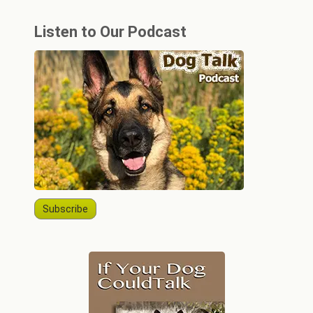
Listen to Our Podcast
Subscribe